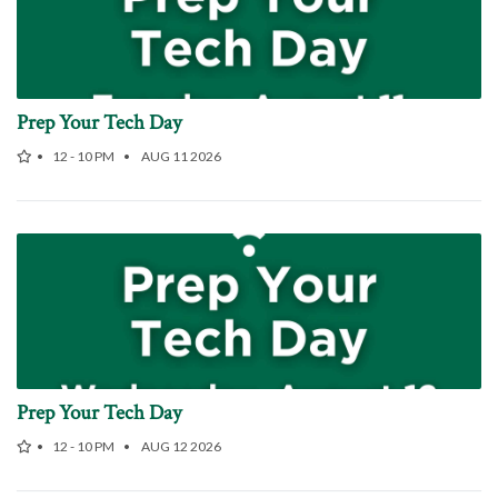
Prep Your Tech Day
12 - 10 PM
AUG 11 2026
Prep Your Tech Day
12 - 10 PM
AUG 12 2026