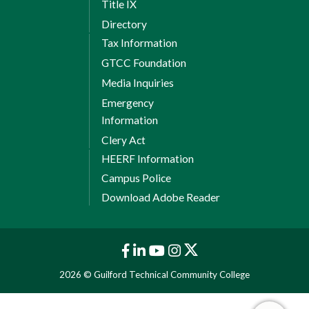
Title IX
Directory
Tax Information
GTCC Foundation
Media Inquiries
Emergency
Information
Clery Act
HEERF Information
Campus Police
Download Adobe Reader
2026 © Guilford Technical Community College