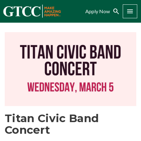
Search
Menu
Apply Now
Titan Civic Band
Concert