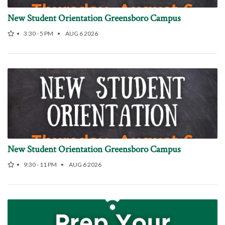
New Student Orientation Greensboro Campus
3:30 - 5 PM
AUG 6 2026
New Student Orientation Greensboro Campus
9:30 - 11 PM
AUG 6 2026