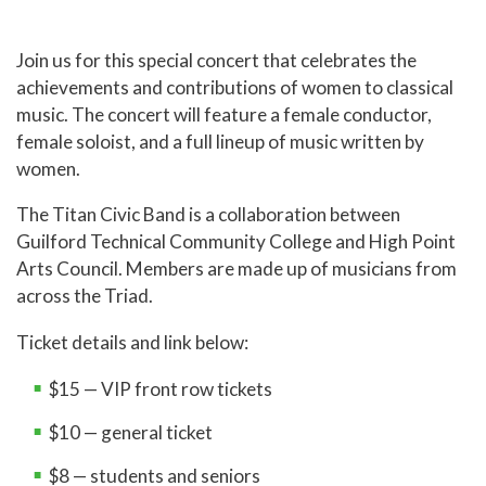
Join us for this special concert that celebrates the
achievements and contributions of women to classical
music. The concert will feature a female conductor,
female soloist, and a full lineup of music written by
women.
The Titan Civic Band is a collaboration between
Guilford Technical Community College and High Point
Arts Council. Members are made up of musicians from
across the Triad.
Ticket details and link below:
$15 — VIP front row tickets
$10 — general ticket
$8 — students and seniors