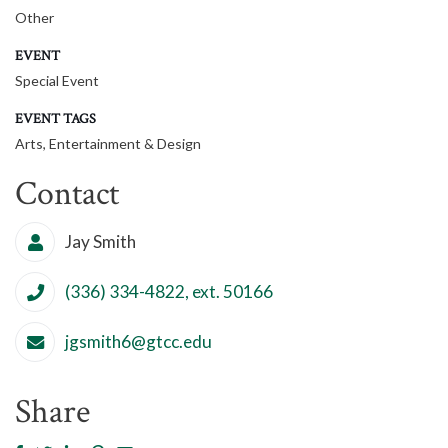
Other
EVENT
Special Event
EVENT TAGS
Arts, Entertainment & Design
Contact
Jay Smith
(336) 334-4822, ext. 50166
jgsmith6@gtcc.edu
Share