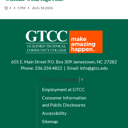
3 - 5 PM
AUG 18 2026
601 E. Main Street P.O. Box 309 Jamestown, NC 27282
Phone:
336.334.4822
|
Email:
info@gtcc.edu
Select Language
▼
Employment at GTCC
Consumer Information
and Public Disclosures
Accessibility
Sitemap