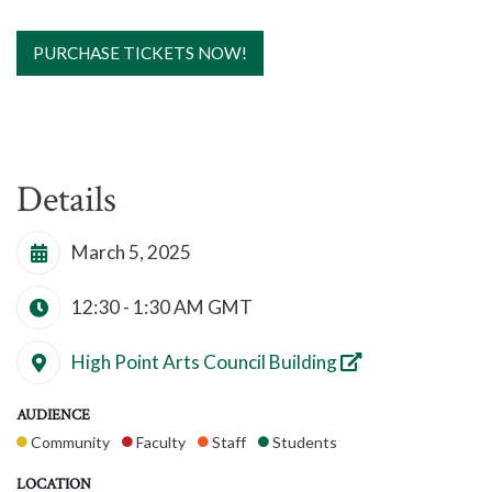
PURCHASE TICKETS NOW!
Details
March 5, 2025
12:30 - 1:30 AM
GMT
High Point Arts Council Building
AUDIENCE
Community
Faculty
Staff
Students
LOCATION