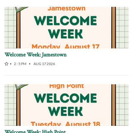
Welcome Week: Jamestown
2 - 5 PM
AUG 17 2026
Welcome Week: High Point