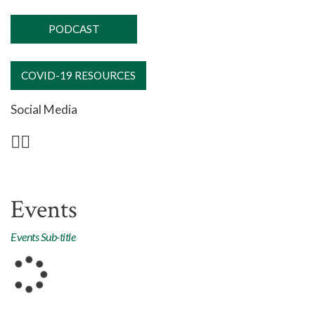
PODCAST
COVID-19 RESOURCES
Social Media
Events
Events Sub-title