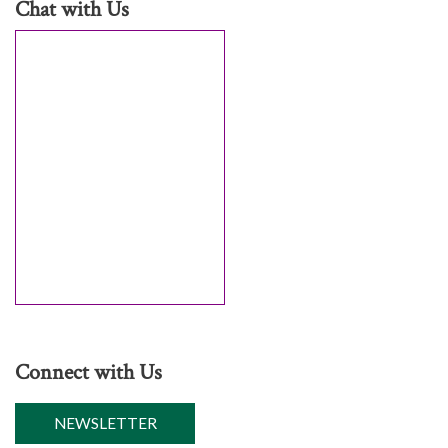
Chat with Us
Connect with Us
NEWSLETTER