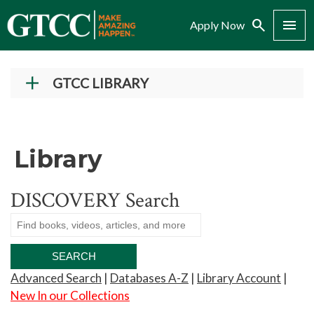
Search
Menu
Apply Now
GTCC LIBRARY
Find Resources
Research Help
Library
Research Guides
Citation Help
DISCOVERY Search
Tutorials
Library Services
About Us
Advanced Search
|
Databases A-Z
|
Library Account
|
Library Hours
New In our Collections
Library Staff