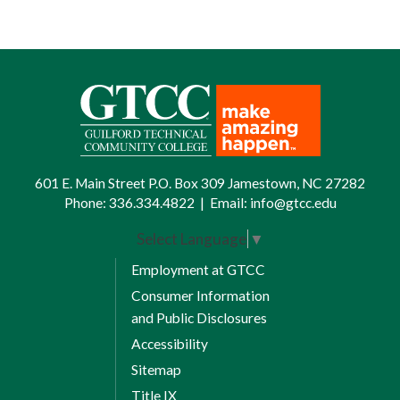
601 E. Main Street P.O. Box 309 Jamestown, NC 27282
Phone:
336.334.4822
|
Email:
info@gtcc.edu
Select Language
▼
Employment at GTCC
Consumer Information
and Public Disclosures
Accessibility
Sitemap
Title IX