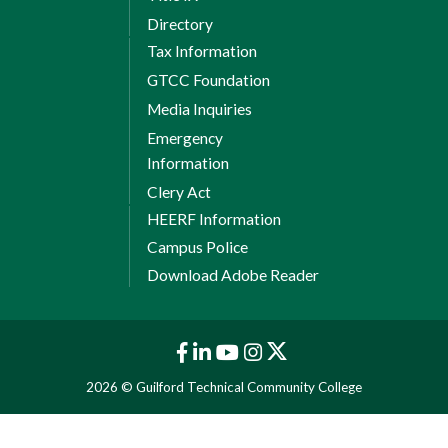
Directory
Tax Information
GTCC Foundation
Media Inquiries
Emergency
Information
Clery Act
HEERF Information
Campus Police
Download Adobe Reader
2026 © Guilford Technical Community College