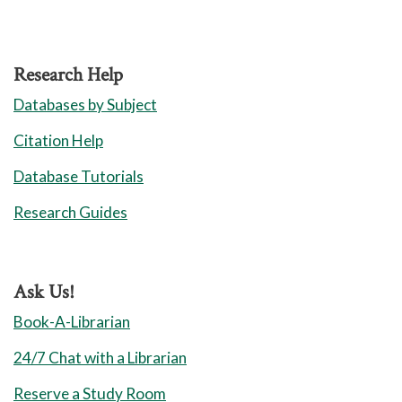
Library Policies
Library Locations
Research Help
Jamestown
Databases by Subject
Greensboro
Citation Help
High Point
Database Tutorials
Cameron
Research Guides
Aviation
Union Square
Ask Us!
Book-A-Librarian
24/7 Chat with a Librarian
Reserve a Study Room