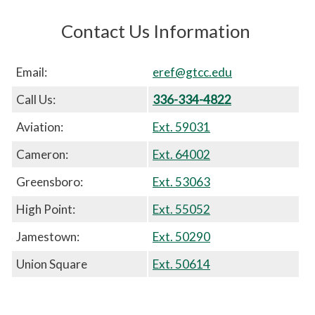
Contact Us Information
Email:
eref@gtcc.edu
Call Us:
336-334-4822
Aviation:
Ext. 59031
Cameron:
Ext. 64002
Greensboro:
Ext. 53063
High Point:
Ext. 55052
Jamestown:
Ext. 50290
Union Square
Ext. 50614