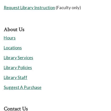
Request Library Instruction
(Faculty only)
About Us
Hours
Locations
Library Services
Library Policies
Library Staff
Suggest A Purchase
Contact Us