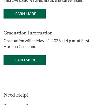
Improve basic reading, math, and career skills.
LEARN MORE
Graduation Information
Graduation will be
May 14, 2026 at 4 p.m. at First
Horizon Coliseum.
LEARN MORE
Need Help?