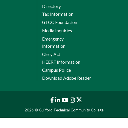
Directory
Tax Information
GTCC Foundation
Media Inquiries
Emergency
Information
Clery Act
HEERF Information
Campus Police
Download Adobe Reader
2026 © Guilford Technical Community College