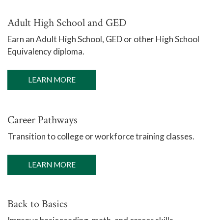
Adult High School and GED
Earn an Adult High School, GED or other High School
Equivalency diploma.
LEARN MORE
Career Pathways
Transition to college or workforce training classes.
LEARN MORE
Back to Basics