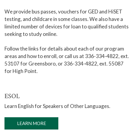
We provide bus passes, vouchers for GED and HiSET
testing, and childcare in some classes. We also have a
limited number of devices for loan to qualified students
seeking to study online.
Follow the links for details about each of our program
areas and how to enroll, or call us at 336-334-4822, ext.
53107 for Greensboro, or 336-334-4822, ext. 55087
for High Point.
ESOL
Learn English for Speakers of Other Languages.
LEARN MORE