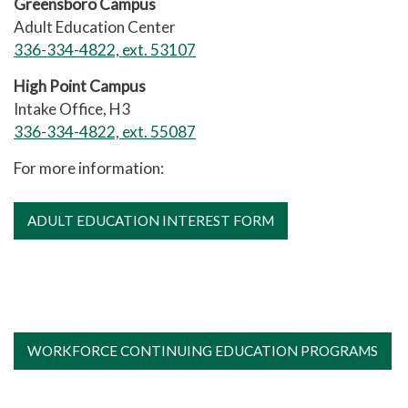
Greensboro Campus
Adult Education Center
336-334-4822, ext. 53107
High Point Campus
Intake Office, H3
336-334-4822, ext. 55087
For more information:
ADULT EDUCATION INTEREST FORM
WORKFORCE CONTINUING EDUCATION PROGRAMS