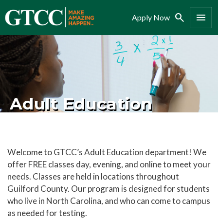
Search
Menu
Apply Now
Adult Education
Welcome to GTCC’s Adult Education department! We
offer FREE classes day, evening, and online to meet your
needs. Classes are held in locations throughout
Guilford County. Our program is designed for students
who live in North Carolina, and who can come to campus
as needed for testing.