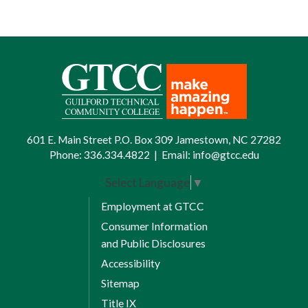
601 E. Main Street P.O. Box 309 Jamestown, NC 27282
Phone:
336.334.4822
|
Email:
info@gtcc.edu
Select Language
▼
Employment at GTCC
Consumer Information
and Public Disclosures
Accessibility
Sitemap
Title IX