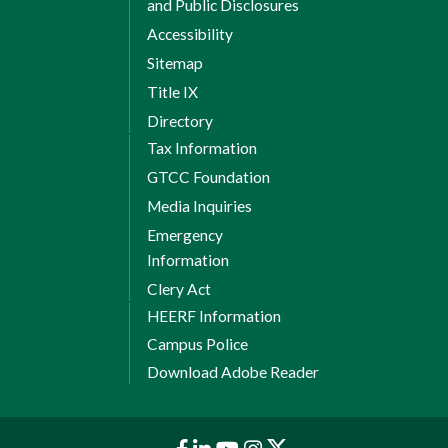
and Public Disclosures
Accessibility
Sitemap
Title IX
Directory
Tax Information
GTCC Foundation
Media Inquiries
Emergency
Information
Clery Act
HEERF Information
Campus Police
Download Adobe Reader