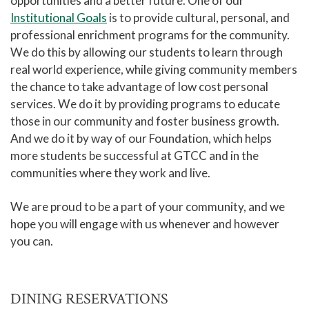
opportunities and a better future. One of our
Institutional Goals
is to provide cultural, personal, and
professional enrichment programs for the community.
We do this by allowing our students to learn through
real world experience, while giving community members
the chance to take advantage of low cost personal
services. We do it by providing programs to educate
those in our community and foster business growth.
And we do it by way of our Foundation, which helps
more students be successful at GTCC and in the
communities where they work and live.
We are proud to be a part of your community, and we
hope you will engage with us whenever and however
you can.
DINING RESERVATIONS