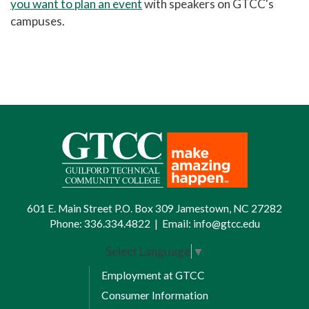
you want to plan an event
with speakers on GTCC's
campuses
.
601 E. Main Street P.O. Box 309 Jamestown, NC 27282
Phone:
336.334.4822
|
Email:
info@gtcc.edu
Select Language
▼
Employment at GTCC
Consumer Information