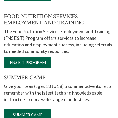
FOOD NUTRITION SERVICES
EMPLOYMENT AND TRAINING
The Food Nutrition Services Employment and Training
(FNS E&T) Program offers services to increase
education and employment success, including referrals
to needed community resources.
FNS E-T PROGRAM
SUMMER CAMP
Give your teen (ages 13 to 18) a summer adventure to
remember with the latest tech and knowledgeable
instructors from a wide range of industries.
SUMMER CAMP