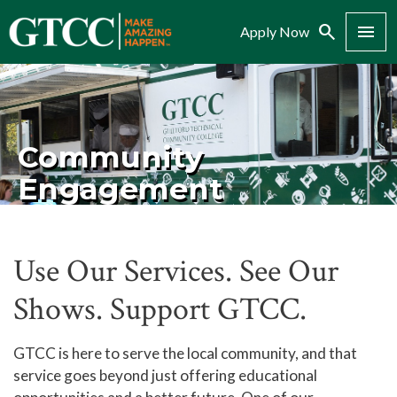
Search
Menu
Apply Now
Community
Engagement
Use Our Services. See Our
Shows. Support GTCC.
GTCC is here to serve the local community, and that
service goes beyond just offering educational