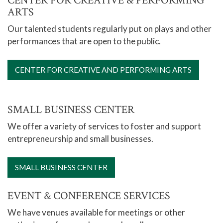
CENTER FOR CREATIVE & PERFORMING
ARTS
Our talented students regularly put on plays and other
performances that are open to the public.
CENTER FOR CREATIVE AND PERFORMING ARTS
SMALL BUSINESS CENTER
We offer a variety of services to foster and support
entrepreneurship and small businesses.
SMALL BUSINESS CENTER
EVENT & CONFERENCE SERVICES
We have venues available for meetings or other