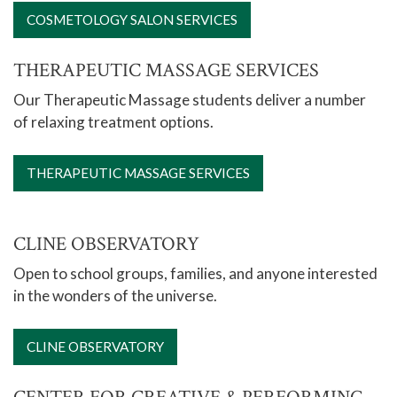
COSMETOLOGY SALON SERVICES
THERAPEUTIC MASSAGE SERVICES
Our Therapeutic Massage students deliver a number
of relaxing treatment options.
THERAPEUTIC MASSAGE SERVICES
CLINE OBSERVATORY
Open to school groups, families, and anyone interested
in the wonders of the universe.
CLINE OBSERVATORY