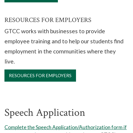
RESOURCES FOR EMPLOYERS
GTCC works with businesses to provide
employee training and to help our students find
employment in the communities where they
live.
RESOURCES FOR EMPLOYERS
Speech Application
Complete the Speech Application/Authorization form if