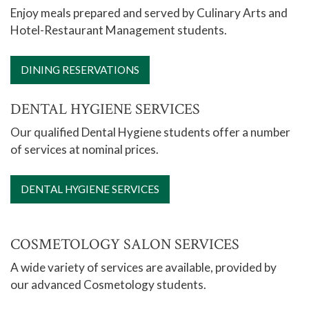
Enjoy meals prepared and served by Culinary Arts and
Hotel-Restaurant Management students.
DINING RESERVATIONS
DENTAL HYGIENE SERVICES
Our qualified Dental Hygiene students offer a number
of services at nominal prices.
DENTAL HYGIENE SERVICES
COSMETOLOGY SALON SERVICES
A wide variety of services are available, provided by
our advanced Cosmetology students.