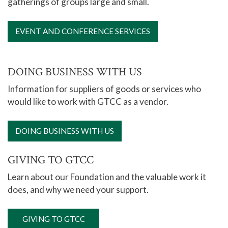
gatherings of groups large and small.
EVENT AND CONFERENCE SERVICES
DOING BUSINESS WITH US
Information for suppliers of goods or services who
would like to work with GTCC as a vendor.
DOING BUSINESS WITH US
GIVING TO GTCC
Learn about our Foundation and the valuable work it
does, and why we need your support.
GIVING TO GTCC