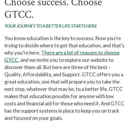
Choose success. Choose
GTCC.
YOUR JOURNEY TO A BETTER LIFE STARTS HERE
You know education is the key to success. Now you’re
trying to decide where to get that education, and that’s
why you’re here.
There are a lot of reasons to choose
GTCC
, and we invite you to explore our website to
discover them all. But here are three of the best –
Quality, Affordability, and Support. GTCC offers you a
great education, one that will prepare you to take the
next step, whatever that may be, to a better life. GTCC
makes that education possible for anyone with low
costs and financial aid for those who need it. And GTCC
has the support systems in place to keep you on track
and focused on your goals.