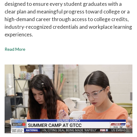
designed to ensure every student graduates with a
clear plan and meaningful progress toward college or a
high-demand career through access to college credits,
industry-recognized credentials and workplace learning
experiences.
Read More