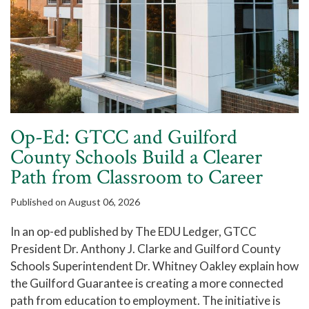
Op-Ed: GTCC and Guilford
County Schools Build a Clearer
Path from Classroom to Career
Published on August 06, 2026
In an op-ed published by The EDU Ledger, GTCC
President Dr. Anthony J. Clarke and Guilford County
Schools Superintendent Dr. Whitney Oakley explain how
the Guilford Guarantee is creating a more connected
path from education to employment. The initiative is