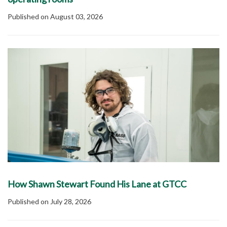
Published on August 03, 2026
How Shawn Stewart Found His Lane at GTCC
Published on July 28, 2026