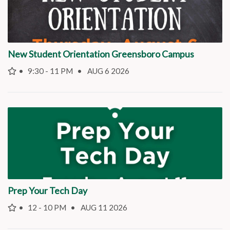
New Student Orientation Greensboro Campus
9:30 - 11 PM
AUG 6 2026
Prep Your Tech Day
12 - 10 PM
AUG 11 2026