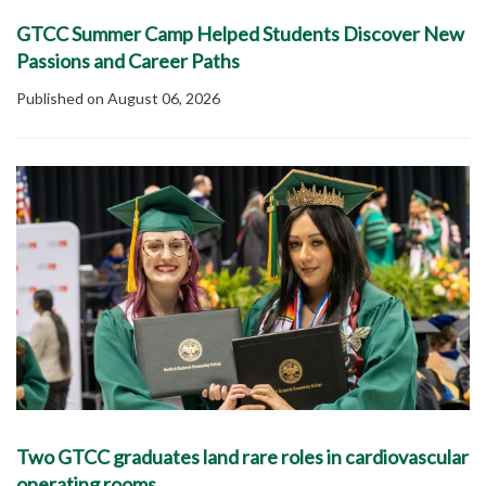
GTCC Summer Camp Helped Students Discover New
Passions and Career Paths
Published on August 06, 2026
Two GTCC graduates land rare roles in cardiovascular
operating rooms