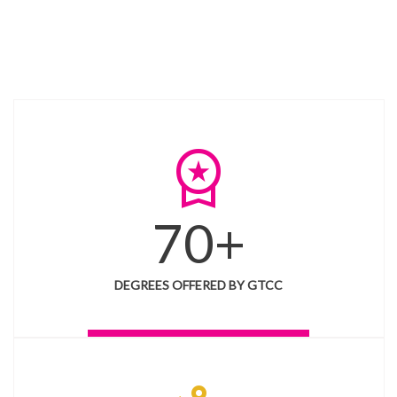
workspace_premium
70+
DEGREES OFFERED BY GTCC