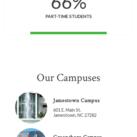
66%
PART-TIME STUDENTS
Our Campuses
Jamestown Campus
601 E. Main St.
Jamestown, NC 27282