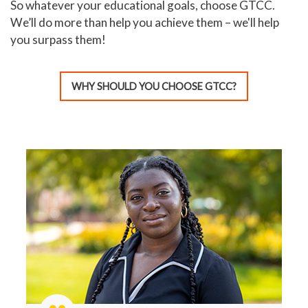
So whatever your educational goals, choose GTCC.
We’ll do more than help you achieve them – we'll help
you surpass them!
WHY SHOULD YOU CHOOSE GTCC?