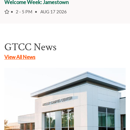
Welcome Week: Jamestown
2 - 5 PM
AUG 17 2026
GTCC News
View All News