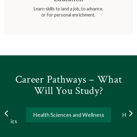
Learn skills to land a job, to advance,
or for personal enrichment.
Career Pathways – What
Will You Study?
ogy,
Health Sciences and Wellness
Human
ematics