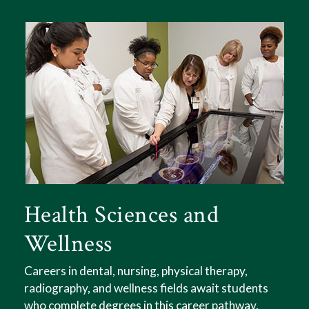
Health Sciences and
Wellness
Careers in dental, nursing, physical therapy,
If you're interested in creative expression,
radiography, and wellness fields await students
philosophical endeavors, and communicating
who complete degrees in this career pathway.
ideas, consider a degree in the Liberal Arts and