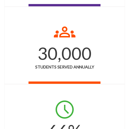
groups
30,000
STUDENTS SERVED ANNUALLY
schedule