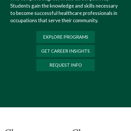
Students gain the knowledge and skills necessary
Humanities.
to become successful healthcare professionals in
occupations that serve their community.
EXPLORE PROGRAMS
GET CAREER INSIGHTS
REQUEST INFO