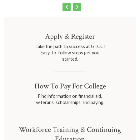
Apply & Register
Take the path to success at GTCC!
Easy-to-follow steps get you
started.
How To Pay For College
Find information on financial aid,
veterans, scholarships, and paying.
Workforce Training & Continuing
Education