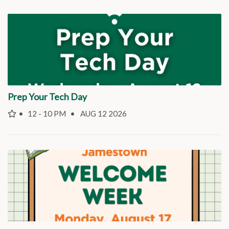
Prep Your Tech Day
12 - 10 PM
AUG 12 2026