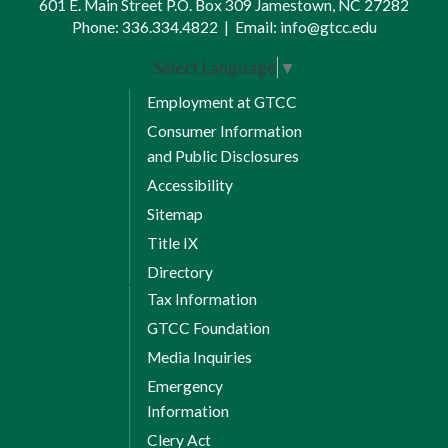
601 E. Main Street P.O. Box 309 Jamestown, NC 27282
Phone:
336.334.4822
|
Email:
info@gtcc.edu
Select Language
▼
Employment at GTCC
Consumer Information
and Public Disclosures
Accessibility
Sitemap
Title IX
Directory
Tax Information
GTCC Foundation
Media Inquiries
Emergency
Information
Clery Act