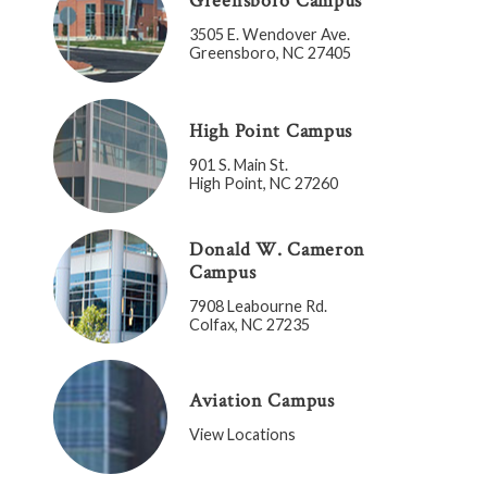
Greensboro Campus
3505 E. Wendover Ave.
Greensboro, NC 27405
High Point Campus
901 S. Main St.
High Point, NC 27260
Donald W. Cameron
Campus
7908 Leabourne Rd.
Colfax, NC 27235
Aviation Campus
View Locations