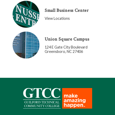
Small Business Center
View Locations
Union Square Campus
124 E Gate City Boulevard
Greensboro, NC 27406