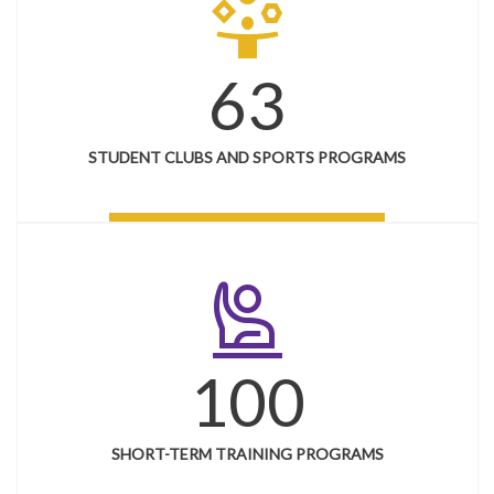
person_play
63
STUDENT CLUBS AND SPORTS PROGRAMS
person_raised_hand
100
SHORT-TERM TRAINING PROGRAMS