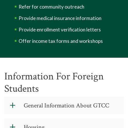
Refer for community outreach
Provide medical insurance information
Provide enrollment verification letters
Offer income tax forms and workshops
Information For Foreign
Students
General Information About GTCC
Guilford Technical Community College
Housing