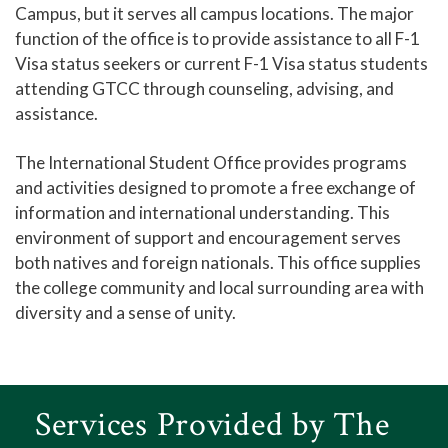
Campus, but it serves all campus locations. The major
function of the office is to provide assistance to all F-1
Visa status seekers or current F-1 Visa status students
attending GTCC through counseling, advising, and
assistance.
The International Student Office provides programs
and activities designed to promote a free exchange of
information and international understanding. This
environment of support and encouragement serves
both natives and foreign nationals. This office supplies
the college community and local surrounding area with
diversity and a sense of unity.
Services Provided by The