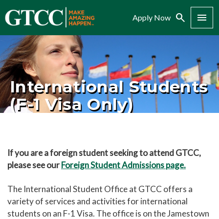
Search
Menu
Apply Now
International Students
(F-1 Visa Only)
If you are a foreign student seeking to attend GTCC,
please see our
Foreign Student Admissions page.
The International Student Office at GTCC offers a
variety of services and activities for international
students on an F-1 Visa. The office is on the Jamestown