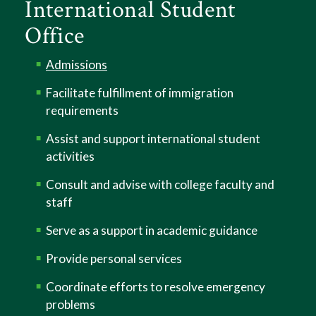
International Student
Office
Admissions
Facilitate fulfillment of immigration
requirements
Assist and support international student
activities
Consult and advise with college faculty and
staff
Serve as a support in academic guidance
Provide personal services
Coordinate efforts to resolve emergency
problems