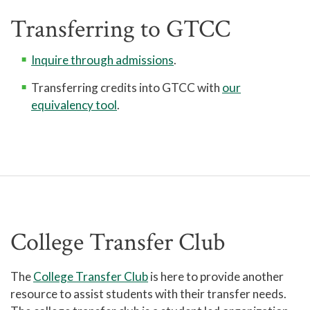
Transferring to GTCC
Inquire through admissions
.
Transferring credits into GTCC with
our
equivalency tool
.
College Transfer Club
The
College Transfer Club
is here to provide another
resource to assist students with their transfer needs.