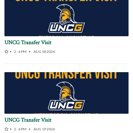
UNCG Transfer Visit
2 - 6 PM
AUG 18 2026
UNCG Transfer Visit
2 - 6 PM
AUG 19 2026