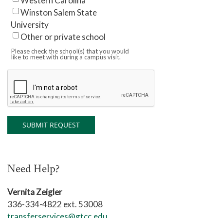
Western Carolina
Winston Salem State
University
Other or private school
Please check the school(s) that you would
like to meet with during a campus visit.
Need Help?
Vernita Zeigler
336-334-4822 ext. 53008
transferservices@gtcc.edu