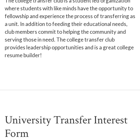
The college transfer club is a student led organization
where students with like minds have the opportunity to
fellowship and experience the process of transferring as
a unit. In addition to feeding their educational needs,
club members commit to helping the community and
serving those in need. The college transfer club
provides leadership opportunities and is a great college
resume builder!
University Transfer Interest
Form