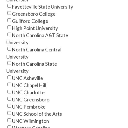
Fayetteville State University
Greensboro College
Guilford College
High Point University
North Carolina A&T State
University
North Carolina Central
University
North Carolina State
University
UNC Asheville
UNC Chapel Hill
UNC Charlotte
UNC Greensboro
UNC Pembroke
UNC School of the Arts
UNC Wilmington