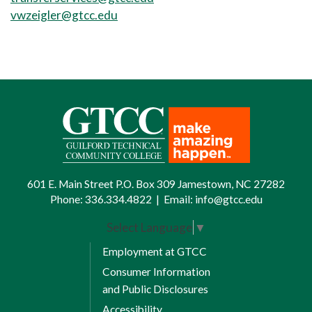
vwzeigler@gtcc.edu
601 E. Main Street P.O. Box 309 Jamestown, NC 27282
Phone:
336.334.4822
|
Email:
info@gtcc.edu
Select Language
▼
Employment at GTCC
Consumer Information
and Public Disclosures
Accessibility