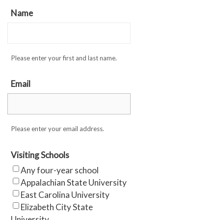
Name
Please enter your first and last name.
Email
Please enter your email address.
Visiting Schools
Any four-year school
Appalachian State University
East Carolina University
Elizabeth City State
University