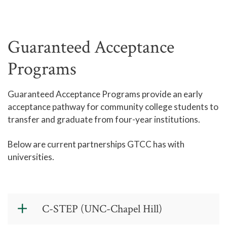
Guaranteed Acceptance
Programs
Guaranteed Acceptance Programs provide an early
acceptance pathway for community college students to
transfer and graduate from four-year institutions.
Below are current partnerships GTCC has with
universities.
C-STEP (UNC-Chapel Hill)