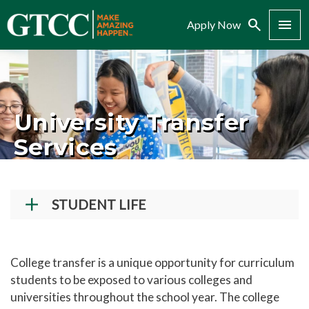
Search
Menu
Apply Now
University Transfer
Services
STUDENT LIFE
Student Success Center
How To Register for Courses
College transfer is a unique opportunity for curriculum
students to be exposed to various colleges and
New Student Orientation
universities throughout the school year. The college
Student Conduct and Community