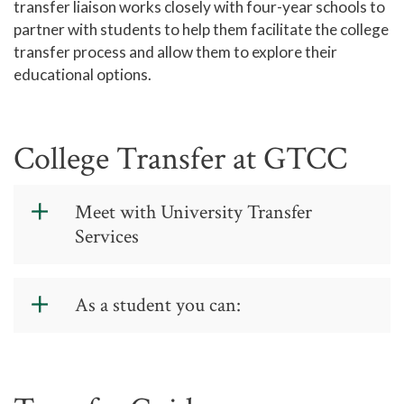
transfer liaison works closely with four-year schools to
Standards
partner with students to help them facilitate the college
Titan Trail
transfer process and allow them to explore their
educational options.
Career Services
Titan Link
University Transfer Services
College Transfer at GTCC
Go from GTCC to UNC with C-
STEP
Meet with University Transfer
49erNext
Services
Aspire Appalachian
Use
WaitWell Virtual Line
to hold your
UNCW PathWays
place in line until someone can see you.
As a student you can:
Wolfpack Connect
Questions?
Call us at 336-334-4822,
Make requests for a particular
Records and Transcripts
ext. 0. We're open 8 a.m.-5 p.m.
school to visit the campus
Monday-Thursday and 9 a.m.-3 p.m.
Counseling Center
Friday, or email us