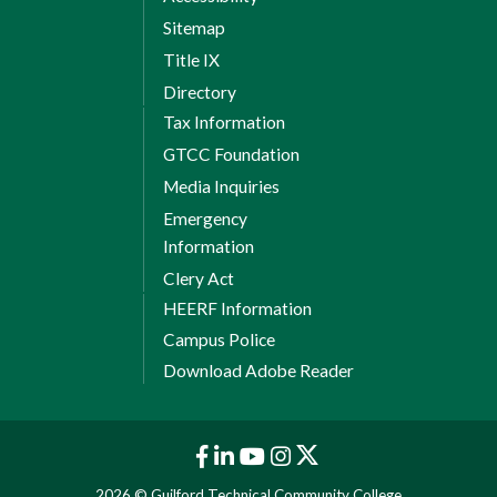
Sitemap
Title IX
Directory
Tax Information
GTCC Foundation
Media Inquiries
Emergency
Information
Clery Act
HEERF Information
Campus Police
Download Adobe Reader
2026 © Guilford Technical Community College