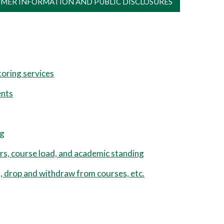
MER INFORMATION AND PUBLIC DISCLOSURES
oring services
ents
ng
rs, course load, and academic standing
 drop and withdraw from courses, etc.