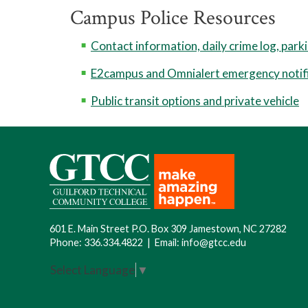
Campus Police Resources
Contact information, daily crime log, park
E2campus and Omnialert emergency notif
Public transit options and private vehicle
601 E. Main Street P.O. Box 309 Jamestown, NC 27282
Phone:
336.334.4822
|
Email:
info@gtcc.edu
Select Language
▼