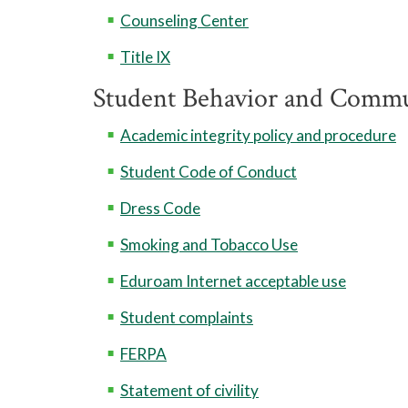
Counseling Center
Title IX
Student Behavior and Commu
Academic integrity policy and procedure
Student Code of Conduct
Dress Code
Smoking and Tobacco Use
Eduroam Internet acceptable use
Student complaints
FERPA
Statement of civility