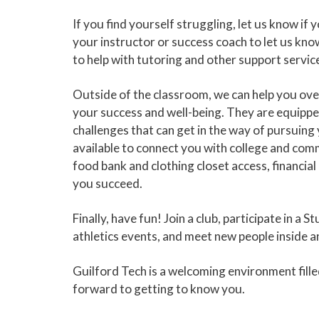
If you find yourself struggling, let us know if 
your instructor or success coach to let us k
to help with tutoring and other support service
Outside of the classroom, we can help you ove
your success and well-being. They are equipped
challenges that can get in the way of pursuing
available to connect you with college and comm
food bank and clothing closet access, financi
you succeed.
Finally, have fun! Join a club, participate in
athletics events, and meet new people inside a
Guilford Tech is a welcoming environment fill
forward to getting to know you.