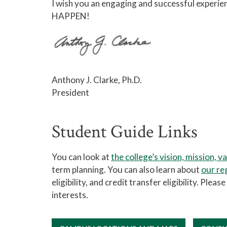
I wish you an engaging and successful experi
HAPPEN!
Anthony J. Clarke, Ph.D.
President
Student Guide Links
You can look at
the college’s vision, mission, v
term planning. You can also learn about
our re
eligibility, and credit transfer eligibility. Ple
interests.