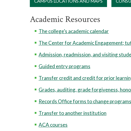
CAMPUS LOCATIONS AND MAPS
CONSU
Academic Resources
The college’s academic calendar
The Center for Academic Engagement; tut
Admission, readmission, and visiting stud
Guided entry programs
Transfer credit and credit for prior learni
Grades, auditing, grade forgiveness, hono
Records Office forms to change programs,
Transfer to another institution
ACA courses