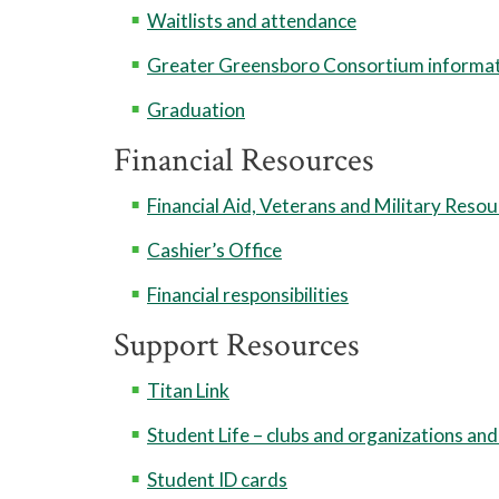
Waitlists and attendance
Greater Greensboro Consortium informa
Graduation
Financial Resources
Financial Aid, Veterans and Military Reso
Cashier’s Office
Financial responsibilities
Support Resources
Titan Link
Student Life – clubs and organizations and
Student ID cards