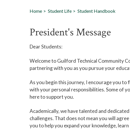
Home
Student Life
Student Handbook
President's Message
Dear Students:
Welcome to Guilford Technical Community Co
partnering with you as you pursue your educat
As you begin this journey, I encourage you to f
with your personal responsibilities. Some of y
here to support you.
Academically, we have talented and dedicated f
challenges. That does not mean you will agree 
you to help you expand your knowledge, learn 