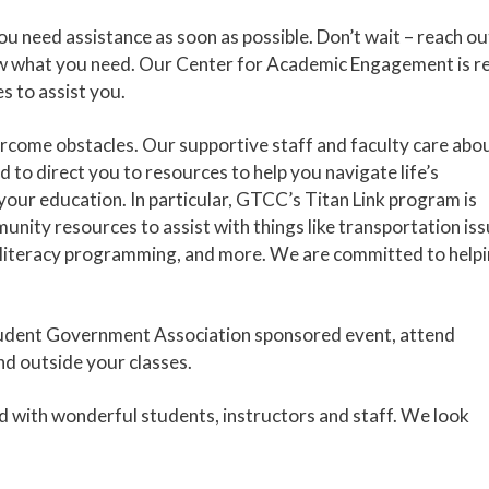
you need assistance as soon as possible. Don’t wait – reach ou
now what you need. Our Center for Academic Engagement is r
s to assist you.
rcome obstacles. Our supportive staff and faculty care abo
 to direct you to resources to help you navigate life’s
 your education. In particular, GTCC’s Titan Link program is
unity resources to assist with things like transportation iss
al literacy programming, and more. We are committed to help
 a Student Government Association sponsored event, attend
nd outside your classes.
ed with wonderful students, instructors and staff. We look