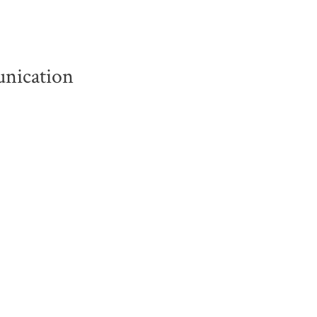
nication