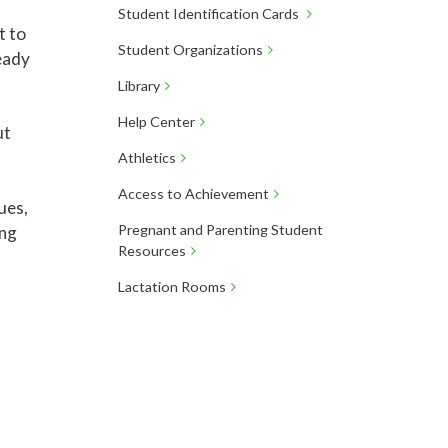
Student Identification Cards
t to
Student Organizations
eady
Library
Help Center
ut
Athletics
Access to Achievement
ues,
Pregnant and Parenting Student
ing
Resources
Lactation Rooms