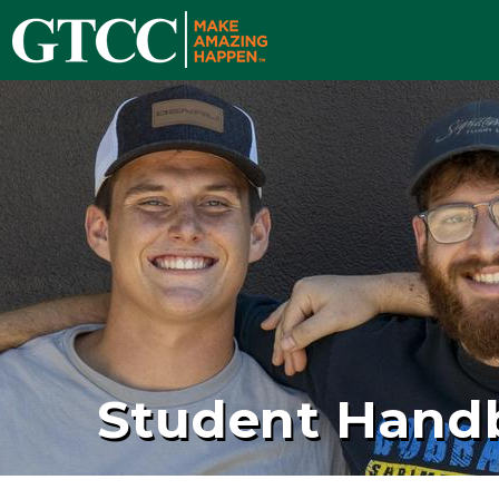
Student Hand