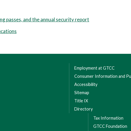
ing passes, and the annual security report
ications
Employment at GTCC
Consumer Information and Pub
Accessibility
Sitemap
Title IX
Directory
Tax Information
GTCC Foundation