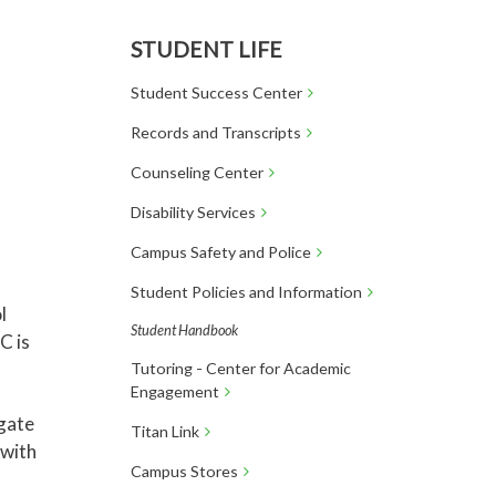
STUDENT LIFE
Student Success Center
Records and Transcripts
Counseling Center
Disability Services
Campus Safety and Police
Student Policies and Information
l
Student Handbook
C is
Tutoring - Center for Academic
Engagement
igate
Titan Link
 with
Campus Stores