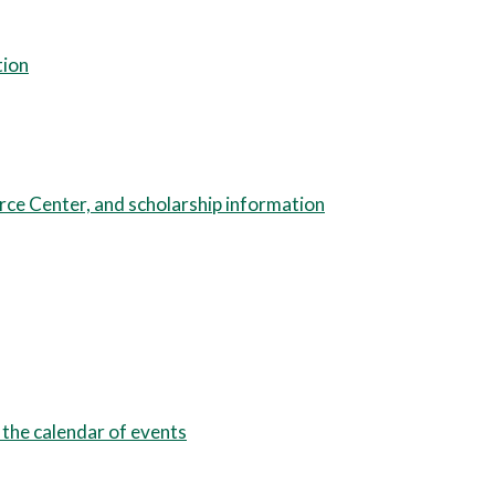
tion
urce Center, and scholarship information
 the calendar of events