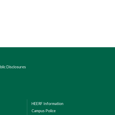
lic Disclosures
HEERF Information
Campus Police