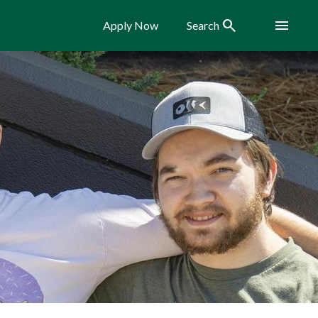
Search
Menu
Apply Now
Search