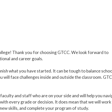
llege! Thank you for choosing GTCC. We look forward to
ional and career goals.
inish what you have started. It can be tough to balance schoo
ou will face challenges inside and outside the classroom. GTC
aculty and staff who are on your side and will help you nav
with every grade or decision. It does mean that we will work
new skills, and complete your program of study.