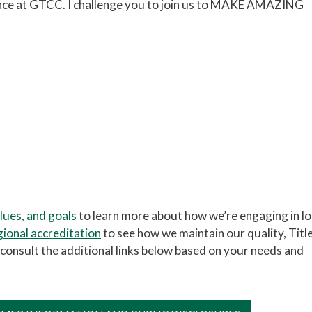
ence at GTCC. I challenge you to join us to MAKE AMAZING
alues, and goals
to learn more about how we’re engaging in l
gional accreditation
to see how we maintain our quality, Title
ase consult the additional links below based on your needs and