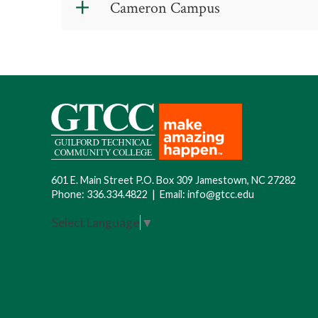
Cameron Campus
only)
.
8 a.m.-1 p.m. Wednesday
601 E. Main Street P.O. Box 309 Jamestown, NC 27282
Phone:
336.334.4822
|
Email:
info@gtcc.edu
Select Language
▼