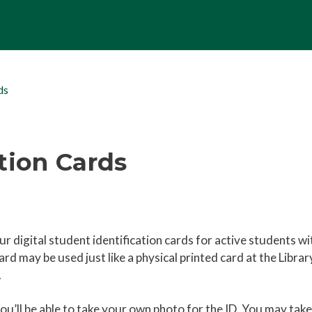
ds
tion Cards
r digital student identification cards for active students wi
rd may be used just like a physical printed card at the Librar
d.
ou’ll be able to take your own photo for the ID. You may take