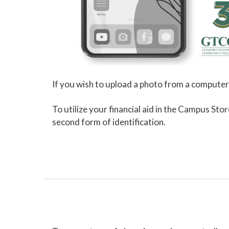
If you wish to upload a photo from a computer
To utilize your financial aid in the Campus Sto
second form of identification.