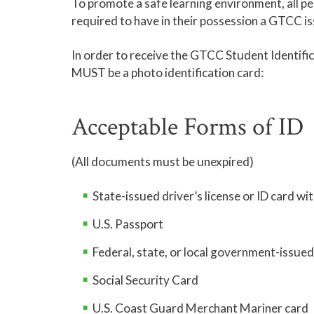
To promote a safe learning environment, all 
required to have in their possession a GTCC is
In order to receive the GTCC Student Identifi
MUST be a photo identification card:
Acceptable Forms of ID
(All documents must be unexpired)
State-issued driver’s license or ID card wi
U.S. Passport
Federal, state, or local government-issue
Social Security Card
U.S. Coast Guard Merchant Mariner card