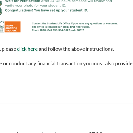
, please
click here
and follow the above instructions.
re or conduct any financial transaction you must also provide