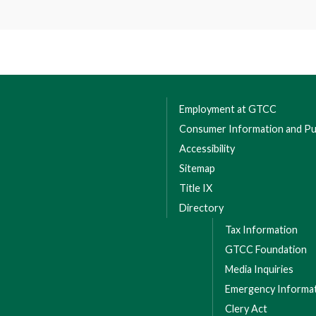
Employment at GTCC
Consumer Information and Pub
Accessibility
Sitemap
Title IX
Directory
Tax Information
GTCC Foundation
Media Inquiries
Emergency Informa
Clery Act