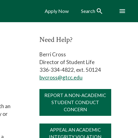
Search
Menu
Apply Now
Search
Need Help?
Berri Cross
Director of Student Life
336-334-4822, ext. 50124
bvcross@gtcc.edu
REPORT A NON-ACADEMIC
STUDENT CONDUCT
th an
CONCERN
y or
APPEAL AN ACADEMIC
 a
INTEGRITY VIOLATION