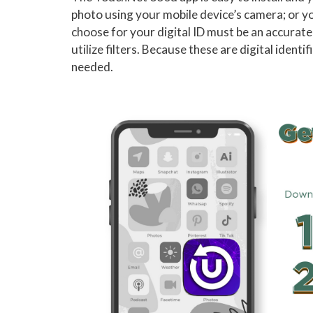
photo using your mobile device’s camera; or y
choose for your digital ID must be an accurate
utilize filters. Because these are digital iden
needed.