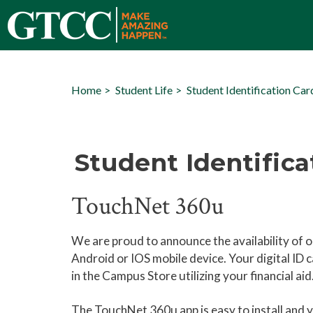
Home
Student Life
Student Identification Car
Student Identifica
TouchNet 360u
We are proud to announce the availability of ou
Android or IOS mobile device. Your digital ID ca
in the Campus Store utilizing your financial ai
The TouchNet 360u app is easy to install and y