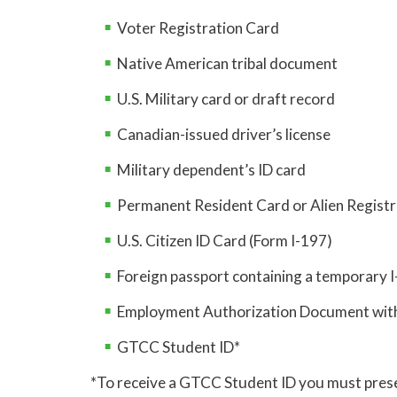
Voter Registration Card
Native American tribal document
U.S. Military card or draft record
Canadian-issued driver’s license
Military dependent’s ID card
Permanent Resident Card or Alien Registr
U.S. Citizen ID Card (Form I-197)
Foreign passport containing a temporary 
Employment Authorization Document with
GTCC Student ID*
*To receive a GTCC Student ID you must prese