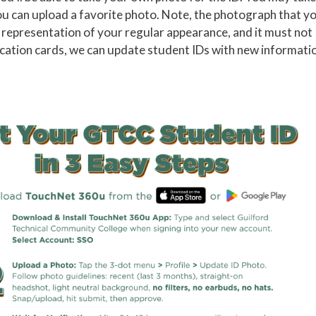
ou can upload a favorite photo. Note, the photograph that y
 representation of your regular appearance, and it must not
tification cards, we can update student IDs with new informati