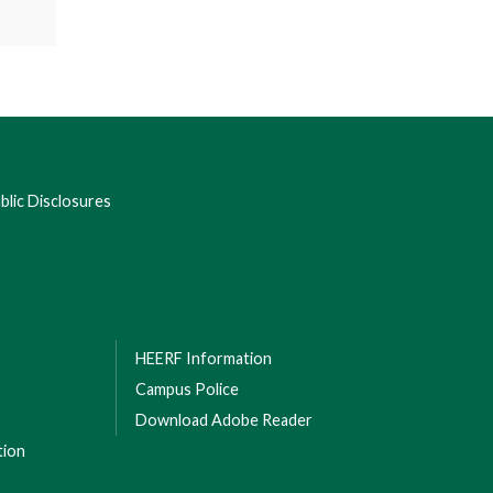
lic Disclosures
HEERF Information
Campus Police
Download Adobe Reader
tion