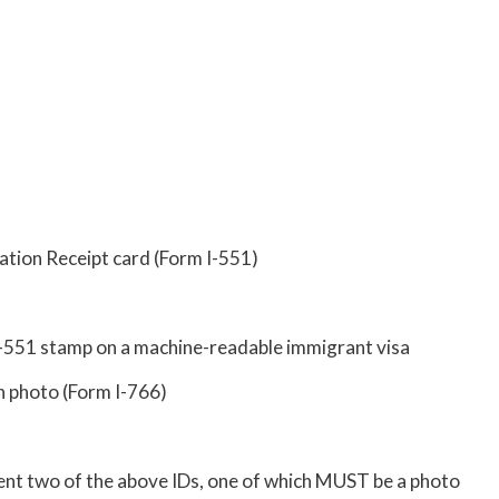
ation Receipt card (Form I-551)
I-551 stamp on a machine-readable immigrant visa
 photo (Form I-766)
nt two of the above IDs, one of which MUST be a photo