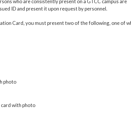
persons who are consistently present on a GTCC campus are
sued ID and present it upon request by personnel.
cation Card, you must present two of the following, one of w
th photo
d card with photo