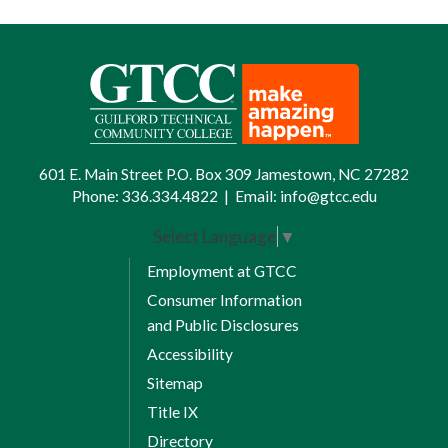
ways. Advanced academic standing
may be earned by any or all of the
following methods:
Transfer of credit from approved
institutions
Guilford Technical Community
601 E. Main Street P.O. Box 309 Jamestown, NC 27282
Phone:
336.334.4822
|
Email:
info@gtcc.edu
College proficiency examinations
Select Language
▼
College Level Examinations
Program (CLEP) |
Download
Employment at GTCC
information
[PDF]
Consumer Information
and Public Disclosures
Advanced Placement examinations
(AP) |
Download information
[PDF]
Accessibility
Sitemap
High school articulation |
Title IX
Download articulation credit form
Directory
[PDF]
Download articulation