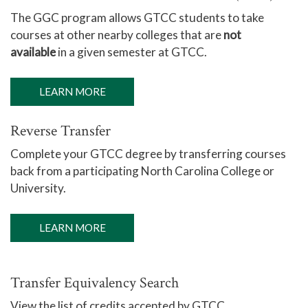
The GGC program allows GTCC students to take
courses at other nearby colleges that are
not
available
in a given semester at GTCC.
LEARN MORE
Reverse Transfer
Complete your GTCC degree by transferring courses
back from a participating North Carolina College or
University.
LEARN MORE
Transfer Equivalency Search
View the list of credits accepted by GTCC.