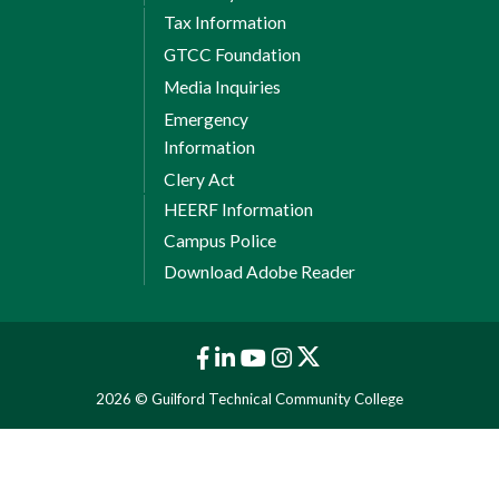
agreement
[PDF]
Tax Information
GTCC Foundation
Professional certification
Media Inquiries
International Baccalaureate (IB) |
Emergency
Download information
[PDF]
Information
Proficiency exams
Clery Act
HEERF Information
Students who have gained knowledge
Campus Police
and skills through continuing
Download Adobe Reader
education courses with no avenues for
cross-walk or work experience may
receive credits through the use of
proficiency exams.
2026 © Guilford Technical Community College
International and military
transcripts