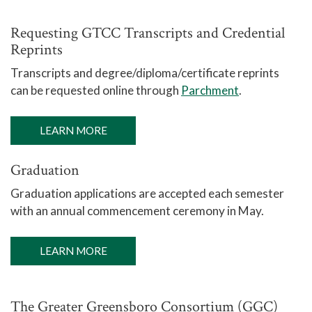
Requesting GTCC Transcripts and Credential
Reprints
Transcripts and degree/diploma/certificate reprints
can be requested online through
Parchment
.
LEARN MORE
Graduation
Graduation applications are accepted each semester
with an annual commencement ceremony in May.
LEARN MORE
The Greater Greensboro Consortium (GGC)