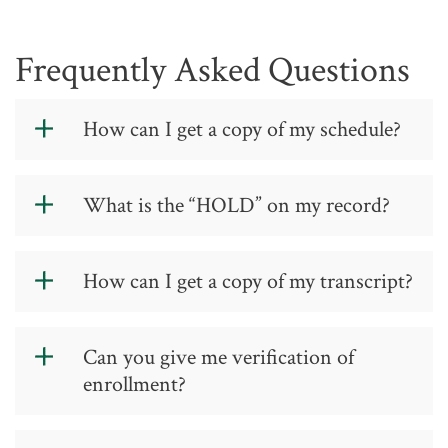
Frequently Asked Questions
How can I get a copy of my schedule?
Students may print a schedule and bill
What is the “HOLD” on my record?
from
Self-Service
.
Information relative to a “HOLD”
status is located in
Self-Service
.
How can I get a copy of my transcript?
Please see GTCC's
Requesting
Can you give me verification of
Transcripts page
.
enrollment?
Yes, verification of enrollment may be