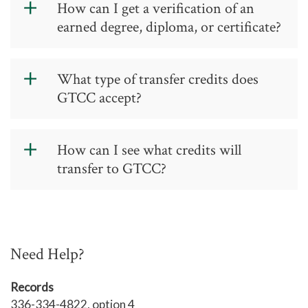
How can I get a verification of an
obtained by contacting the
National
earned degree, diploma, or certificate?
Student Clearinghouse
.
Official verification of an earned
credential may be obtained by
What type of transfer credits does
contacting the
National Student
GTCC accept?
Clearinghouse
.
Transferring credit to GTCC
How can I see what credits will
GTCC accepts collegiate-level credits
transfer to GTCC?
earned from colleges and universities
accredited by one of the following
See a list of transfer credits accepted
seven regional agencies.
by GTCC.
Middle States Commission on
Need Help?
Higher Education
TRANSFER EQUIVALENCY SEARCH
Records
New England Association of
336-334-4822, option 4
Schools and Colleges