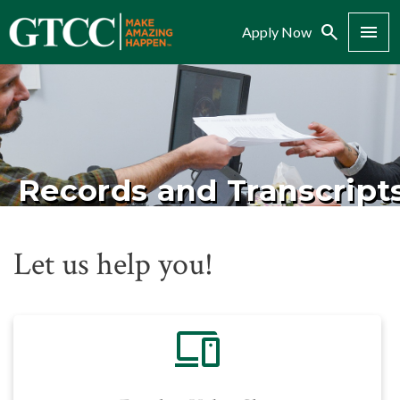
Search
Menu
Apply Now
Records and Transcript
Let us help you!
devices