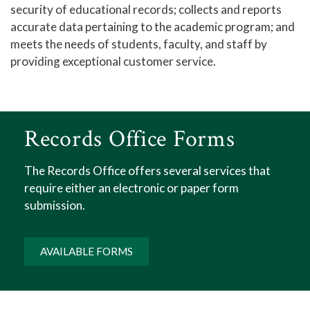
security of educational records; collects and reports
accurate data pertaining to the academic program; and
meets the needs of students, faculty, and staff by
providing exceptional customer service.
Records Office Forms
The Records Office offers several services that
require either an electronic or paper form
submission.
AVAILABLE FORMS