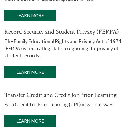
LEARN MORE
Record Security and Student Privacy (FERPA)
The Family Educational Rights and Privacy Act of 1974
(FERPA) is federal legislation regarding the privacy of
student records.
LEARN MORE
Transfer Credit and Credit for Prior Learning
Earn Credit for Prior Learning (CPL) in various ways.
LEARN MORE