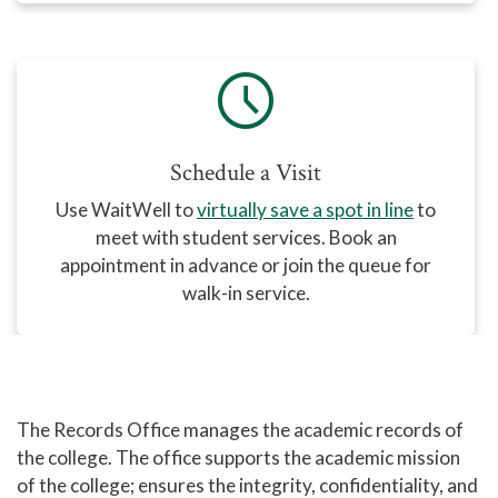
schedule
Schedule a Visit
Use WaitWell
to
virtually save a spot in line
to
meet with student services. Book an
appointment in advance or join the queue for
walk-in service.
The Records Office manages the academic records of
the college. The office supports the academic mission
of the college; ensures the integrity, confidentiality, and