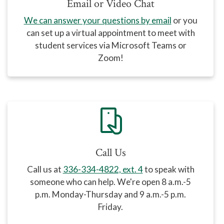
Email or Video Chat
We can answer your questions by email
or you
can set up a virtual appointment to meet with
student services via Microsoft Teams or
Zoom!
mobile_hand
Call Us
Call us at
336-334-4822, ext. 4
to speak with
someone who can help
. We're open 8 a.m.-5
p.m. Monday-Thursday and 9 a.m.-5 p.m.
Friday.