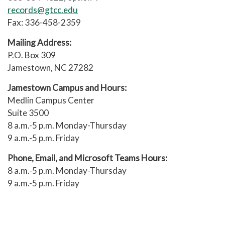
records@gtcc.edu
Higher Learning Commission
Fax: 336-458-2359
Northwest Commission on
Mailing Address:
Colleges and Universities
P.O. Box 309
Jamestown, NC 27282
Southern Association of Colleges
and Schools Commission on
Jamestown Campus and Hours:
Colleges (SACSCOC)
Medlin Campus Center
Suite 3500
Western Association of Schools
8 a.m.-5 p.m. Monday-Thursday
and Colleges
9 a.m.-5 p.m. Friday
The Accrediting Commission for
Phone, Email, and Microsoft Teams Hours:
Community and Junior Colleges
8 a.m.-5 p.m. Monday-Thursday
Advanced standing
9 a.m.-5 p.m. Friday
The college recognizes and values
knowledge and skills gained in many