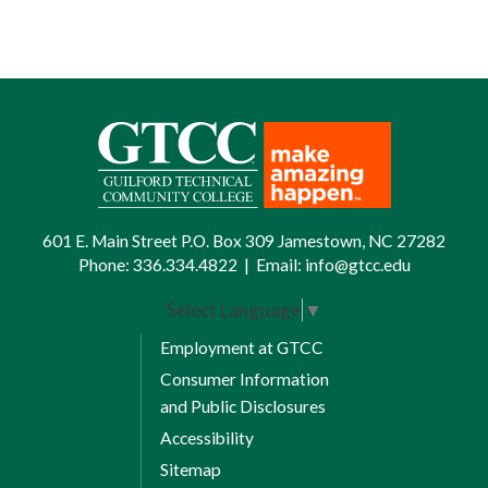
601 E. Main Street P.O. Box 309 Jamestown, NC 27282
Phone:
336.334.4822
|
Email:
info@gtcc.edu
Select Language
▼
Employment at GTCC
Consumer Information
and Public Disclosures
Accessibility
Sitemap