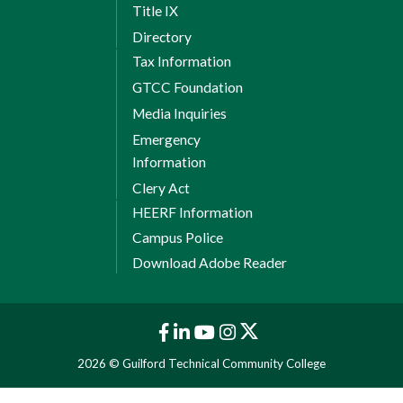
Title IX
Directory
Tax Information
GTCC Foundation
Media Inquiries
Emergency
Information
Clery Act
HEERF Information
Campus Police
Download Adobe Reader
2026 © Guilford Technical Community College