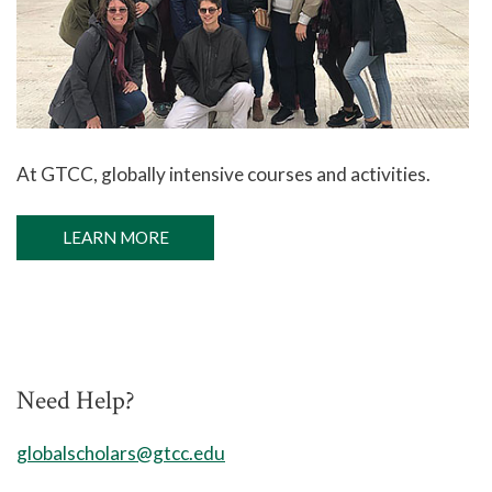
At GTCC,
globally intensive courses and activities.
LEARN MORE
Need Help?
globalscholars@gtcc.edu