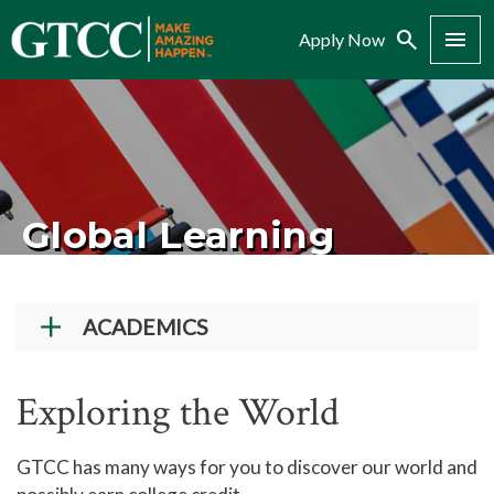
Search
Menu
Apply Now
Global Learning
ACADEMICS
Academic Programs
Exploring the World
Workforce Training & Continuing Education
Course Schedules
GTCC has many ways for you to discover our world and
Academic Calendar