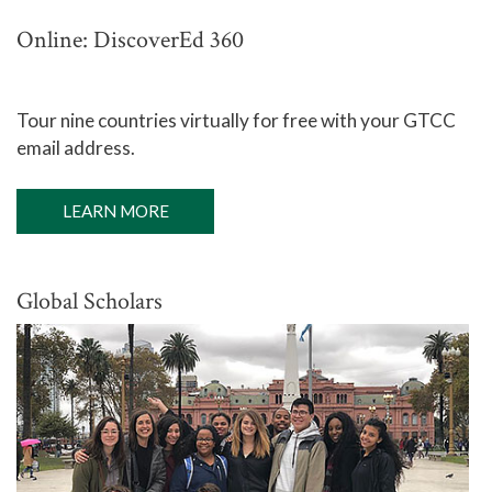
Online: DiscoverEd 360
Tour nine countries virtually for free with your GTCC
email address.
LEARN MORE
Global Scholars