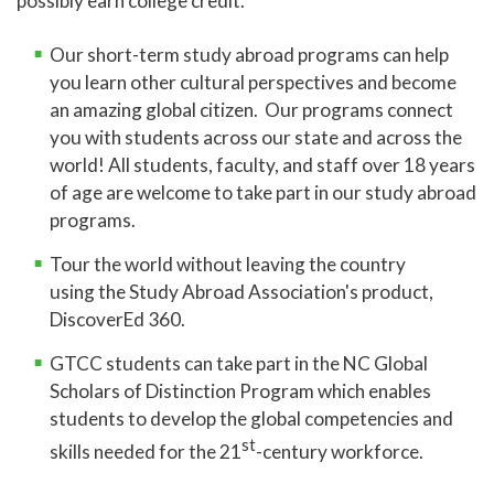
possibly earn college credit.
Online Learning
Our short-term study abroad programs can help
Global Learning
you learn other cultural perspectives and become
an amazing global citizen. Our programs connect
Study Abroad
you with students across our state and across the
NC Global Scholars
world! All students, faculty, and staff over 18 years
of age are welcome to take part in our study abroad
High School Programs
programs.
Adult Education
Tour the world without leaving the country
Academic Catalog
using
the Study Abroad Association's product,
Academic Advising
DiscoverEd 360.
Center for Academic Engagement
GTCC students can take part in the NC Global
Scholars of Distinction Program which enables
Personal Enrichment
students to develop the global competencies and
Library
st
skills needed for the 21
-century workforce.
Honors Program