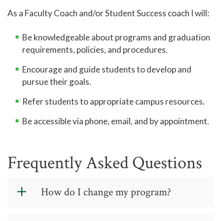
As a Faculty Coach and/or Student Success coach I will:
Be knowledgeable about programs and graduation
requirements, policies, and procedures.
Encourage and guide students to develop and
pursue their goals.
Refer students to appropriate campus resources.
Be accessible via phone, email, and by appointment.
Frequently Asked Questions
How do I change my program?
To change your program, visit one of