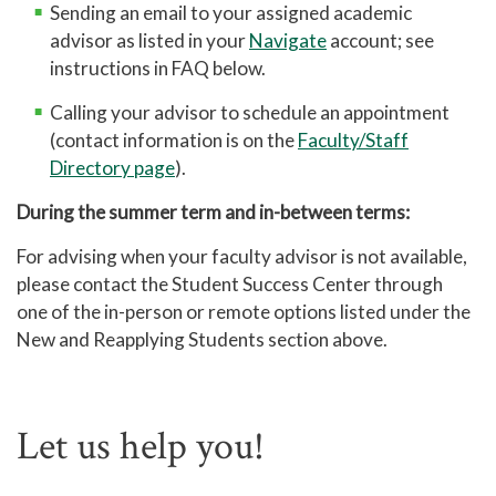
Sending an email to your assigned academic
advisor as listed in your
Navigate
account; see
instructions in FAQ below.
Calling your advisor to schedule an appointment
(contact information is on the
Faculty/Staff
Directory page
).
During the summer term and in-between terms:
For advising when your faculty advisor is not available,
please contact the Student Success Center through
one of the in-person or remote options listed under the
New and Reapplying Students section above.
Let us help you!