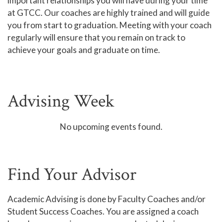
important relationships you will have during your time
at GTCC. Our coaches are highly trained and will guide
Online Learning
you from start to graduation. Meeting with your coach
Global Learning
regularly will ensure that you remain on track to
achieve your goals and graduate on time.
High School Programs
Adult Education
Academic Catalog
Advising Week
Academic Advising
Center for Academic Engagement
No upcoming events found.
Personal Enrichment
Library
Find Your Advisor
Honors Program
Academic Advising is done by Faculty Coaches and/or
Student Success Coaches. You are assigned a coach