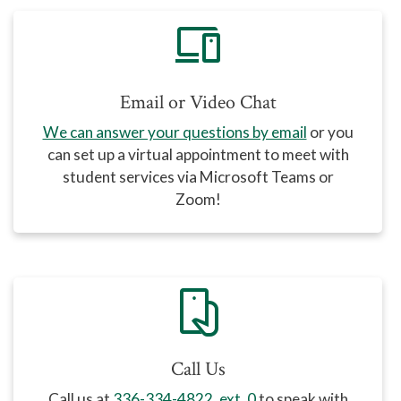
devices
Email or Video Chat
We can answer your questions by email
or you
can set up a virtual appointment to meet with
student services via Microsoft Teams or
Zoom!
mobile_hand
Call Us
Call us at
336-334-4822, ext. 0
to speak with