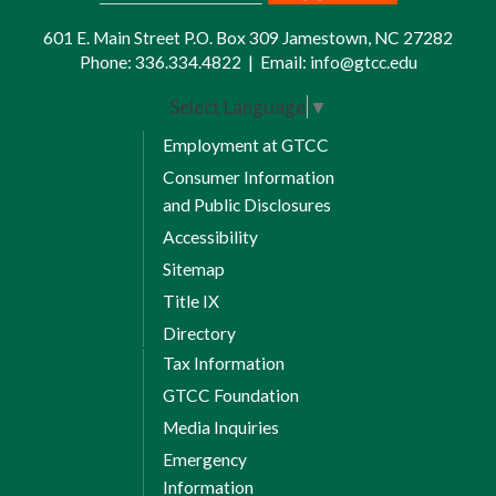
601 E. Main Street P.O. Box 309 Jamestown, NC 27282
Schedule appointments with your
Phone:
336.334.4822
|
Email:
info@gtcc.edu
advisor. Do not schedule advising with
Select Language
▼
an Academic Achievement Specialist
listed on your “My Team” tab or
Employment at GTCC
others.
Consumer Information
and Public Disclosures
Accessibility
Sitemap
Title IX
Directory
Tax Information
GTCC Foundation
Media Inquiries
Emergency
Information