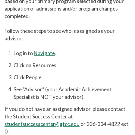
based on your primary program selected during your
application of admissions and/or program changes
completed.
Follow these steps to see who is assigned as your
advisor:
Log in to
Navigate
.
Click on Resources.
Click People.
See “Advisor” (your Academic Achievement
Specialist is NOT your advisor).
If you do not have an assigned advisor, please contact
the Student Success Center at
studentsuccesscenter@gtcc.edu
or 336-334-4822 ext.
0.