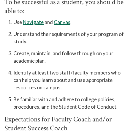
To be successful as a student, you should be
able to:
Use
Navigate
and
Canvas
.
Understand the requirements of your program of
study.
Create, maintain, and follow through on your
academic plan.
Identify at least two staff/faculty members who
can help you learn about and use appropriate
resources on campus.
Be familiar with and adhere to college policies,
procedures, and the Student Code of Conduct.
Expectations for Faculty Coach and/or
Student Success Coach