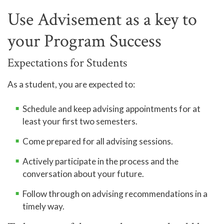
Use Advisement as a key to
your Program Success
Expectations for Students
As a student, you are expected to:
Schedule and keep advising appointments for at
least your first two semesters.
Come prepared for all advising sessions.
Actively participate in the process and the
conversation about your future.
Follow through on advising recommendations in a
timely way.