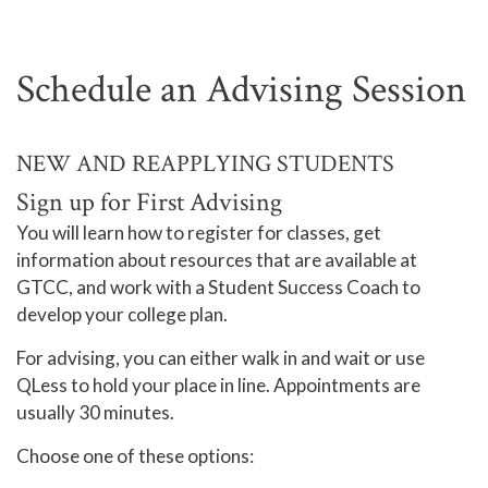
Schedule an Advising Session
NEW AND REAPPLYING STUDENTS
Sign up for First Advising
You will learn how to register for classes, get
information about resources that are available at
GTCC, and work with a Student Success Coach to
develop your college plan.
For advising, you can either walk in and wait or use
QLess to hold your place in line. Appointments are
usually 30 minutes.
Choose one of these options: