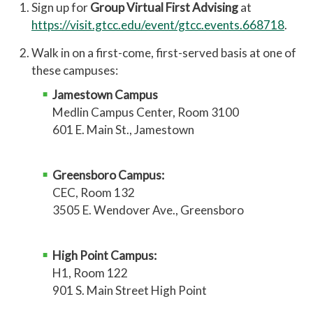
Sign up for
Group Virtual First Advising
at
https://visit.gtcc.edu/event/gtcc.events.668718
.
Walk in on a first-come, first-served basis at one of
these campuses:
Jamestown Campus
Medlin Campus Center, Room 3100
601 E. Main St., Jamestown
Greensboro Campus:
CEC, Room 132
3505 E. Wendover Ave., Greensboro
High Point Campus:
H1, Room 122
901 S. Main Street High Point