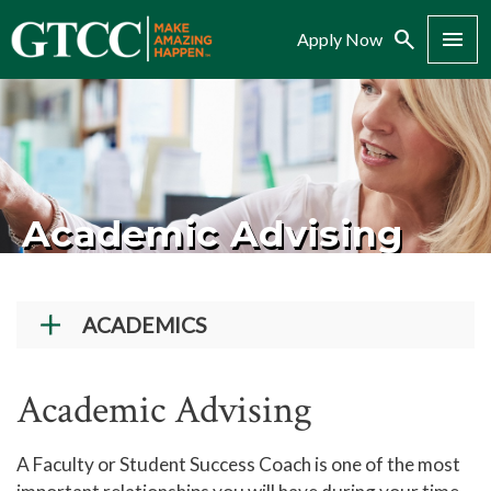
Search
Menu
Apply Now
Academic Advising
ACADEMICS
Academic Programs
Academic Advising
Workforce Training & Continuing Education
Course Schedules
A Faculty or Student Success Coach is one of the most
Academic Calendar