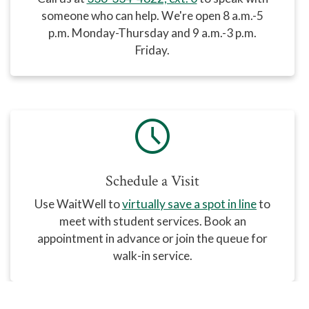
someone who can help
. We're open 8 a.m.-5
p.m. Monday-Thursday and 9 a.m.-3 p.m.
Friday.
schedule
Schedule a Visit
Use WaitWell
to
virtually save a spot in line
to
meet with student services. Book an
appointment in advance or join the queue for
walk-in service.