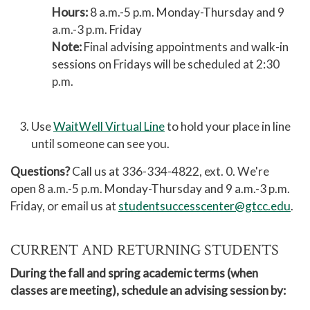
Hours:
8 a.m.-5 p.m. Monday-Thursday and 9
a.m.-3 p.m. Friday
Note:
Final advising appointments and walk-in
sessions on Fridays will be scheduled at 2:30
p.m.
Use
WaitWell Virtual Line
to hold your place in line
until someone can see you.
Questions?
Call us at 336-334-4822, ext. 0. We're
open 8 a.m.-5 p.m. Monday-Thursday and 9 a.m.-3 p.m.
Friday, or email us at
studentsuccesscenter@gtcc.edu
.
CURRENT AND RETURNING STUDENTS
During the fall and spring academic terms (when
classes are meeting), schedule an advising session by: