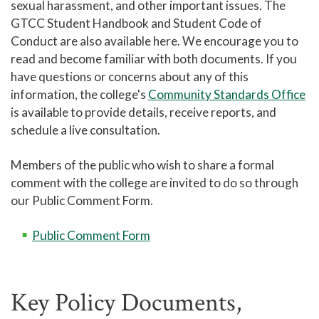
sexual harassment, and other important issues. The
GTCC Student Handbook and Student Code of
Campus Safety and Police
Conduct are also available here. We encourage you to
Student Policies and Information
read and become familiar with both documents. If you
Complaint Assistance for Online/Out-of-
have questions or concerns about any of this
State Students
information, the college's
Community Standards Office
is available to provide details, receive reports, and
Submitting Complaints Outside of the
College
schedule a live consultation.
Incarcerated Students
Members of the public who wish to share a formal
Student Handbook
comment with the college are invited to do so through
our Public Comment Form.
Tutoring - Center for Academic Engagement
Titan Link
Public Comment Form
Campus Stores
Student Identification Cards
Key Policy Documents,
Student Organizations