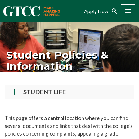
Search
Menu
Apply Now
Student Policies &
Information
STUDENT LIFE
Student Success Center
Records and Transcripts
This page offers a central location where you can find
several documents and links that deal with the college’s
Counseling Center
policies concerning complaints, appealing a grade,
Disability Services