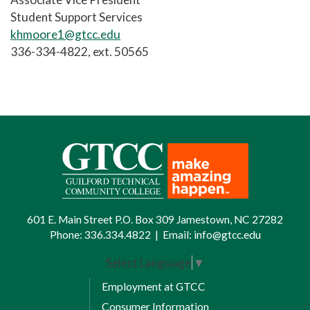
Student Support Services
khmoore1@gtcc.edu
336-334-4822, ext. 50565
601 E. Main Street P.O. Box 309 Jamestown, NC 27282
Phone:
336.334.4822
|
Email:
info@gtcc.edu
Select Language
▼
Employment at GTCC
Consumer Information