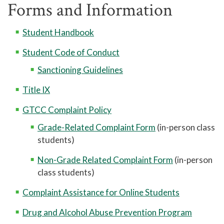
Forms and Information
Library
Help Center
Student Handbook
Athletics
Student Code of Conduct
Access to Achievement
Sanctioning Guidelines
Pregnant and Parenting Student Resources
Title IX
Lactation Rooms
GTCC Complaint Policy
Grade-Related Complaint Form
(in-person class
students)
Non-Grade Related Complaint Form
(in-person
class students)
Complaint Assistance for Online Students
Drug and Alcohol Abuse Prevention Program