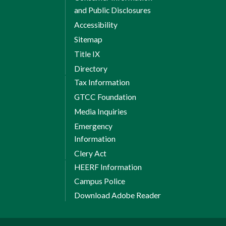
and Public Disclosures
Accessibility
Sitemap
Title IX
Directory
Tax Information
GTCC Foundation
Media Inquiries
Emergency
Information
Clery Act
HEERF Information
Campus Police
Download Adobe Reader