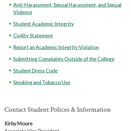
Anti-Harassment, Sexual Harassment, and Sexual
Violence
Student Academic Integrity
Civility Statement
Report an Academic Integrity Violation
Submitting Complaints Outside of the College
Student Dress Code
Smoking and Tobacco Use
Contact Student Polices & Information
Kirby Moore
Associate Vice President