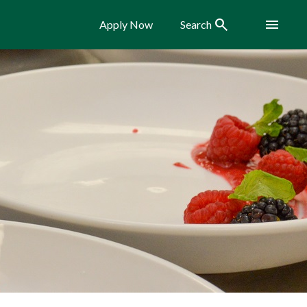
Search
Menu
Apply Now
Search