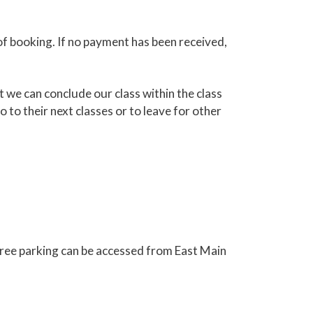
of booking. If no payment has been received,
 we can conclude our class within the class
 to their next classes or to leave for other
free parking can be accessed from East Main