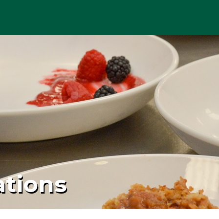
ations