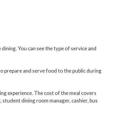
 dining. You can see the type of service and
o prepare and serve food to the public during
ing experience. The cost of the meal covers
er, student dining room manager, cashier, bus