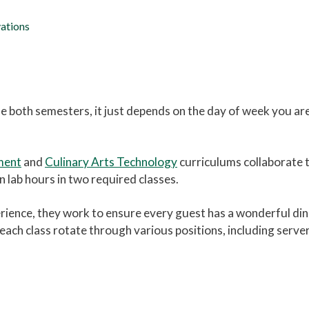
ations
ne both semesters, it just depends on the day of week you are
ment
and
Culinary Arts Technology
curriculums collaborate t
 lab hours in two required classes.
rience, they work to ensure every guest has a wonderful din
n each class rotate through various positions, including serv