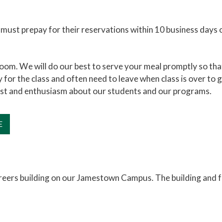
t must prepay for their reservations within 10 business days 
oom. We will do our best to serve your meal promptly so that
 for the class and often need to leave when class is over to go
est and enthusiasm about our students and our programs.
E
areers building on our Jamestown Campus. The building and 