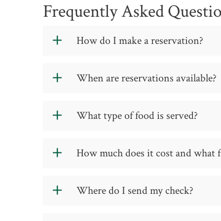
Frequently Asked Questi
How do I make a reservation?
Please make reservations using the
Res
When are reservations available?
Diners must have a reservation to be s
We serve lunch at noon Tuesday and Th
What type of food is served?
Each semester we offer different types 
How much does it cost and what f
cuisine and classical French cuisine. Wh
service date and the location of the di
reservation link.
Lunch is $10 per person, and dinner is 
Where do I send my check?
Payment is accepted at the cash registe
reservation made for eight or more gue
advance.
Send your check to: