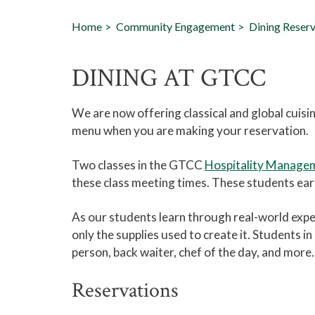
Home
Community Engagement
Dining Reserv
DINING AT GTCC
We are now offering classical and global cuisi
menu when you are making your reservation.
Two classes in the GTCC
Hospitality Manage
these class meeting times. These students earn
As our students learn through real-world expe
only the supplies used to create it. Students i
person, back waiter, chef of the day, and more.
Reservations