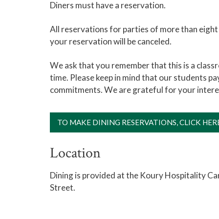
Diners must have a reservation.
All reservations for parties of more than eigh
your reservation will be canceled.
We ask that you remember that this is a classr
time. Please keep in mind that our students pay
commitments. We are grateful for your inter
TO MAKE DINING RESERVATIONS, CLICK HER
Location
Dining is provided at the Koury Hospitality C
Street.