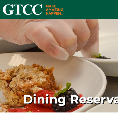
Dining Reserv