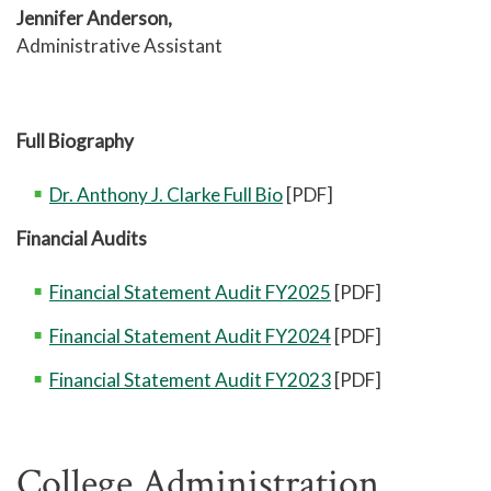
Jennifer Anderson,
Administrative Assistant
Full Biography
Dr. Anthony J. Clarke Full Bio
[PDF]
Financial Audits
Financial Statement Audit FY2025
[PDF]
Financial Statement Audit FY2024
[PDF]
Financial Statement Audit FY2023
[PDF]
College Administration