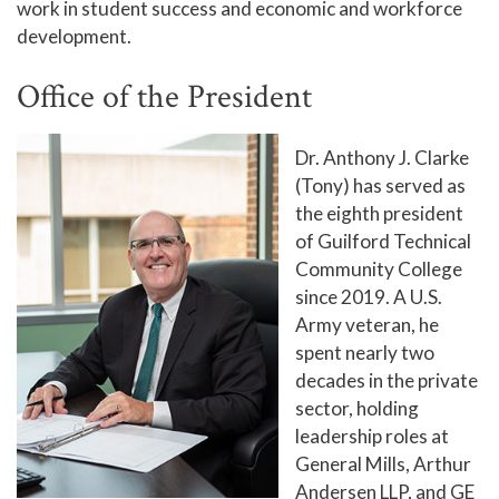
work in student success and economic and workforce
The Board of Trustees
development.
Board Schedule
Office of the President
Surplus Property Auctions
Accreditation
Dr. Anthony J. Clarke
(Tony) has served as
Complaint Assistance for Online/Out-of-State
the eighth president
Students
of Guilford Technical
Employment at GTCC
Community College
since 2019. A U.S.
News and Events
Army veteran, he
Social Media
spent nearly two
GTCC Quick Facts
decades in the private
sector, holding
leadership roles at
General Mills, Arthur
Andersen LLP, and GE