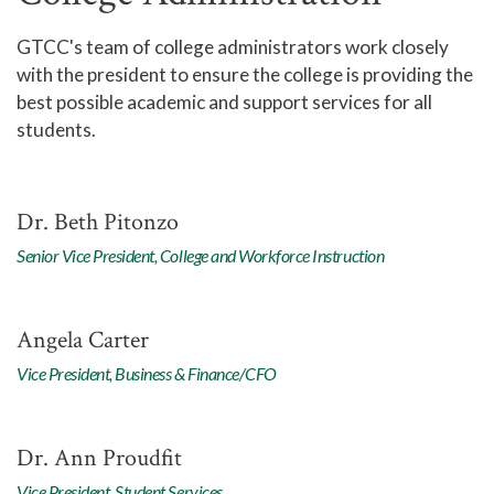
GTCC's team of college administrators work closely
with the president to ensure the college is providing the
best possible academic and support services for all
students.
Dr. Beth Pitonzo
Senior Vice President, College and Workforce Instruction
Angela Carter
Vice President, Business & Finance/CFO
Dr. Ann Proudfit
Vice President, Student Services