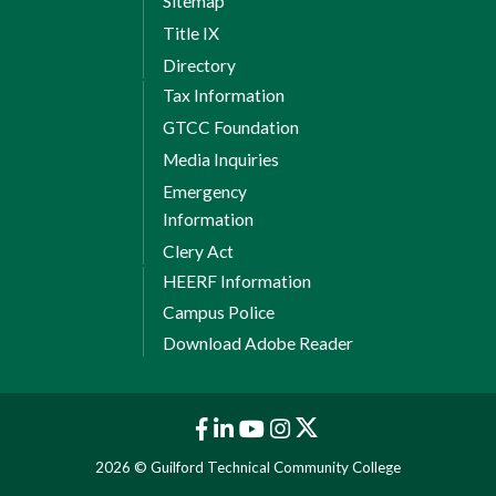
Sitemap
Title IX
Directory
Tax Information
GTCC Foundation
Media Inquiries
Emergency
Information
Clery Act
HEERF Information
Campus Police
Download Adobe Reader
2026 © Guilford Technical Community College