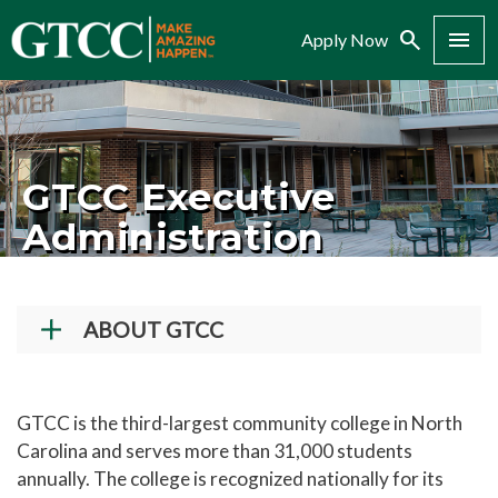
Search
Menu
Apply Now
GTCC Executive
Administration
ABOUT GTCC
Vision and Mission
History
GTCC is the third-largest community college in North
Carolina and serves more than 31,000 students
Campuses
annually. The college is recognized nationally for its
Administration