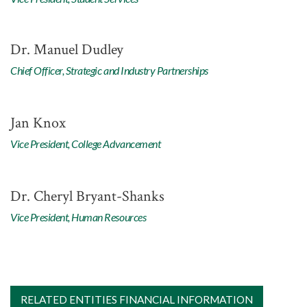
Dr. Manuel Dudley
Chief Officer, Strategic and Industry Partnerships
Jan Knox
Vice President, College Advancement
Dr. Cheryl Bryant-Shanks
Vice President, Human Resources
RELATED ENTITIES FINANCIAL INFORMATION