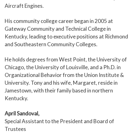
Aircraft Engines.
His community college career began in 2005 at
Gateway Community and Technical College in
Kentucky, leading to executive positions at Richmond
and Southeastern Community Colleges.
He holds degrees from West Point, the University of
Chicago, the University of Louisville, and a Ph.D. in
Organizational Behavior from the Union Institute &
University. Tony and his wife, Margaret, reside in
Jamestown, with their family based in northern
Kentucky.
April Sandoval,
Special Assistant to the President and Board of
Trustees