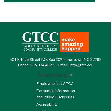
601 E. Main Street P.O. Box 309 Jamestown, NC 27282
Phone:
336.334.4822
|
Email:
info@gtcc.edu
Select Language
▼
Employment at GTCC
Consumer Information
and Public Disclosures
Accessibility