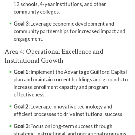
12 schools, 4-year institutions, and other
community colleges.
Goal 3:
Leverage economic development and
community partnerships for increased impact and
engagement.
Area 4: Operational Excellence and
Institutional Growth
Goal 1:
Implement the Advantage Guilford Capital
plan and maintain current buildings and grounds to
increase enrollment capacity and program
effectiveness.
Goal 2:
Leverage innovative technology and
efficient processes to drive institutional success.
Goal 3:
Focus on long-term success through
strategic, instructional, and operational programs