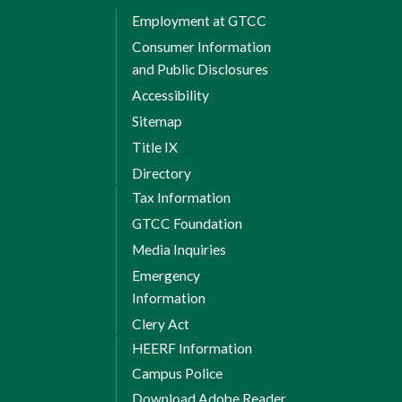
Employment at GTCC
Consumer Information
and Public Disclosures
Accessibility
Sitemap
Title IX
Directory
Tax Information
GTCC Foundation
Media Inquiries
Emergency
Information
Clery Act
HEERF Information
Campus Police
Download Adobe Reader