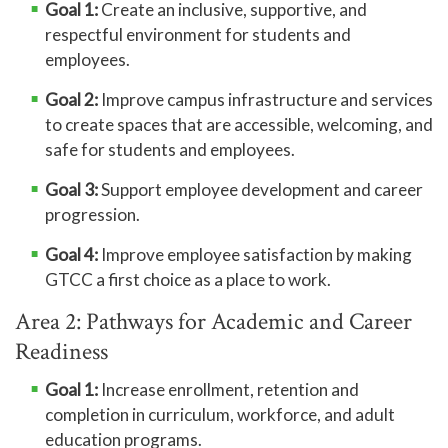
Goal 1:
Create an inclusive, supportive, and
respectful environment for students and
employees.
Goal 2:
Improve campus infrastructure and services
to create spaces that are accessible, welcoming, and
safe for students and employees.
Goal 3:
Support employee development and career
progression.
Goal 4:
Improve employee satisfaction by making
GTCC a first choice as a place to work.
Area 2: Pathways for Academic and Career
Readiness
Goal 1:
Increase enrollment, retention and
completion in curriculum, workforce, and adult
education programs.