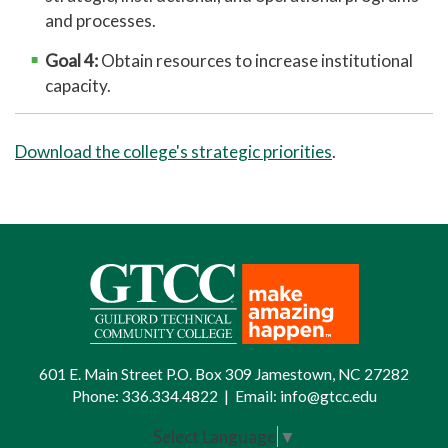
and processes.
Goal 4:
Obtain resources to increase institutional
capacity.
Download the college's strategic priorities
.
601 E. Main Street P.O. Box 309 Jamestown, NC 27282
Phone:
336.334.4822
|
Email:
info@gtcc.edu
Select Language
▼