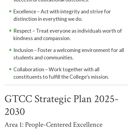
Excellence – Act with integrity and strive for
distinction in everything we do.
Respect – Treat everyone as individuals worth of
kindness and compassion.
Inclusion – Foster a welcoming environment for all
students and communities.
Collaboration – Work together with all
constituents to fulfill the College’s mission.
GTCC Strategic Plan 2025-
2030
Area 1: People-Centered Excellence