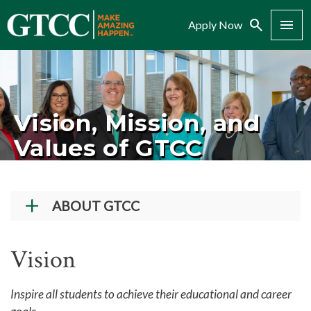
Search
Menu
Apply Now
Vision, Mission, and
Values of GTCC
ABOUT GTCC
Vision and Mission
Vision
History
Campuses
Inspire all students to achieve their educational and career
Administration