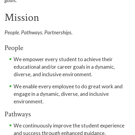
goals.
Accreditation
Mission
Complaint Assistance for Online/Out-of-State
Students
People. Pathways. Partnerships.
Employment at GTCC
People
News and Events
We empower every student to achieve their
Social Media
educational and/or career goals in a dynamic,
GTCC Quick Facts
diverse, and inclusive environment.
We enable every employee to do great work and
engage in a dynamic, diverse, and inclusive
environment.
Pathways
We continuously improve the student experience
and success through enhanced guidance,