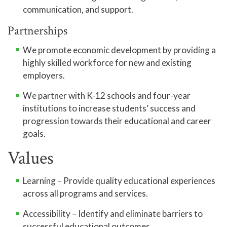
communication, and support.
Partnerships
We promote economic development by providing a
highly skilled workforce for new and existing
employers.
We partner with K-12 schools and four-year
institutions to increase students’ success and
progression towards their educational and career
goals.
Values
Learning – Provide quality educational experiences
across all programs and services.
Accessibility – Identify and eliminate barriers to
successful educational outcomes.