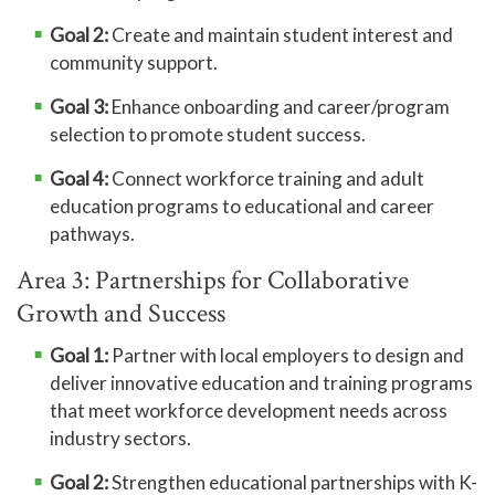
Goal 2:
Create and maintain student interest and
community support.
Goal 3:
Enhance onboarding and career/program
selection to promote student success.
Goal 4:
Connect workforce training and adult
education programs to educational and career
pathways.
Area 3: Partnerships for Collaborative
Growth and Success
Goal 1:
Partner with local employers to design and
deliver innovative education and training programs
that meet workforce development needs across
industry sectors.
Goal 2:
Strengthen educational partnerships with K-