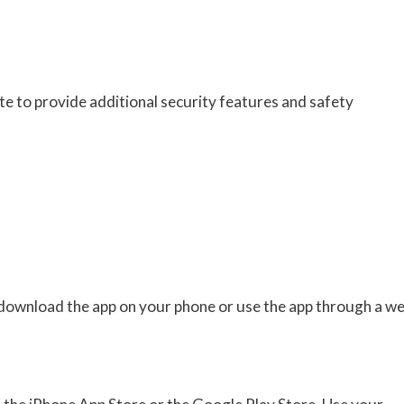
 to provide additional security features and safety
 download the app on your phone or use the app through a w