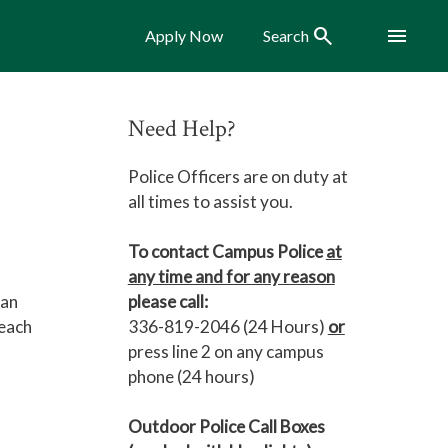
Search
Menu
Apply Now
Search
Need Help?
Police Officers are on duty at
all times to assist you.
To contact Campus Police
at
any time and for any reason
 an
please call:
reach
336-819-2046 (24 Hours)
or
press line 2 on any campus
phone (24 hours)
Outdoor Police Call Boxes