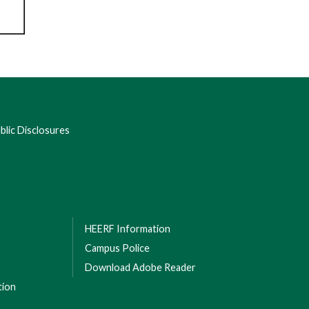
lic Disclosures
HEERF Information
Campus Police
Download Adobe Reader
tion