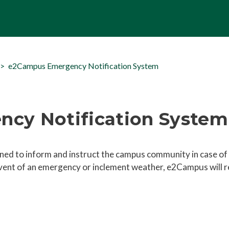
e2Campus Emergency Notification System
cy Notification System
ed to inform and instruct the campus community in case of
vent of an emergency or inclement weather, e2Campus will 