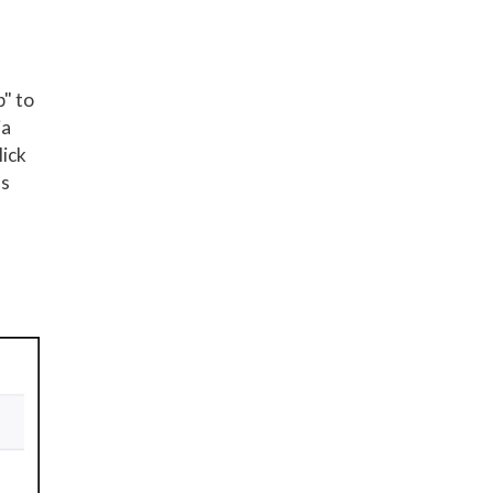
p" to
ia
lick
ss