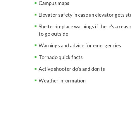
Campus maps
Elevator safety in case an elevator gets s
Shelter-in-place warnings if there’s a reas
to go outside
Warnings and advice for emergencies
Tornado quick facts
Active shooter do's and don'ts
Weather information