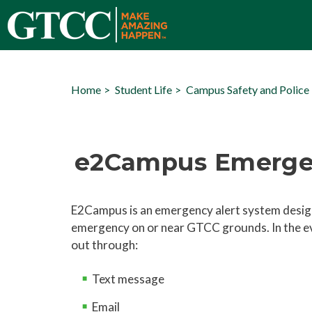
Home
Student Life
Campus Safety and Police
e2Campus Emergen
E2Campus is an emergency alert system design
emergency on or near GTCC grounds. In the e
out through:
Text message
Email