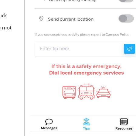
tuck
on not