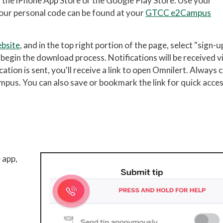
m the iPhone App Store or the Google Play Store. Use your
(Your personal code can be found at your
GTCC e2Campus
bsite
, and in the top right portion of the page, select "sign-u
d begin the download process. Notifications will be received v
tion is sent, you'll receive a link to open Omnilert. Always c
mpus. You can also save or bookmark the link for quick acce
 app,