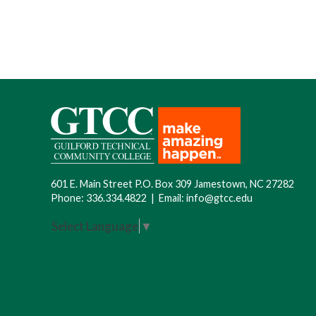
601 E. Main Street P.O. Box 309 Jamestown, NC 27282
Phone:
336.334.4822
|
Email:
info@gtcc.edu
Select Language
▼