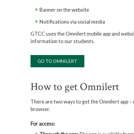
Banner on the website
Notifications via social media
GTCC uses the Omnilert mobile app and website
information to our students.
GO TO OMNILERT
How to get Omnilert
There are two ways to get the Omnilert app –
browser.
For access: