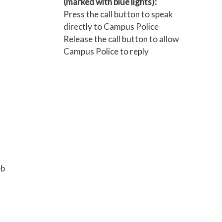
(marked with blue lights):
Press the call button to speak
directly to Campus Police
Release the call button to allow
Campus Police to reply
eb