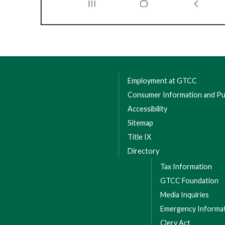
Employment at GTCC
Consumer Information and Pub
Accessibility
Sitemap
Title IX
Directory
Tax Information
GTCC Foundation
Media Inquiries
Emergency Informa
Clery Act