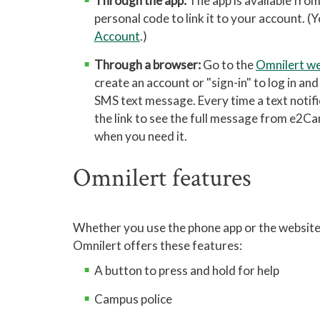
Through the app:
The app is available fro
personal code to link it to your account. 
Account
.)
Through a browser:
Go to the
Omnilert we
create an account or "sign-in" to log in an
SMS text message. Every time a text notifica
the link to see the full message from e2Ca
when you need it.
Omnilert features
Whether you use the phone app or the website
Omnilert offers these features:
A button to press and hold for help
Campus police