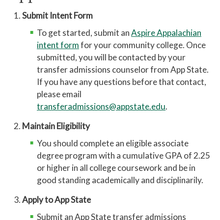
Submit Intent Form
To get started, submit an
Aspire Appalachian
intent form
for your community college. Once
submitted, you will be contacted by your
transfer admissions counselor from App State.
If you have any questions
before
that contact,
please email
transferadmissions@appstate.edu
.
Maintain Eligibility
You should complete an eligible associate
degree program with a cumulative GPA of 2.25
or higher in all college coursework and be in
good standing academically and disciplinarily.
Apply to App State
Submit an App State transfer admissions