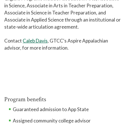
Disability Services
in Science, Associate in Arts in Teacher Preparation,
Associate in Science in Teacher Preparation, and
Campus Safety and Police
Associate in Applied Science through an institutional or
Student Policies and Information
state-wide articulation agreement.
Student Handbook
Contact
Caleb Davis
, GTCC's Aspire Appalachian
Tutoring - Center for Academic Engagement
advisor, for more information.
Titan Link
Campus Stores
Student Identification Cards
Student Organizations
Library
Program benefits
Help Center
Guaranteed admission to App State
Athletics
Assigned community college advisor
Access to Achievement