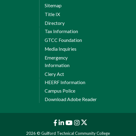
Sitemap
Title IX
Directory
Tax Information
GTCC Foundation
Media Inquiries
Emergency
Information
Clery Act
HEERF Information
Campus Police
Download Adobe Reader
2026 © Guilford Technical Community College