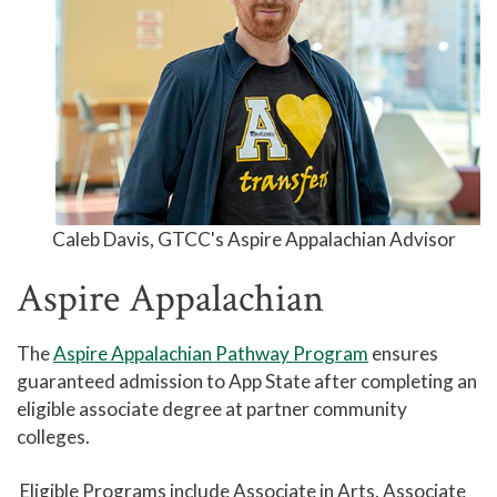
Standards
Titan Trail
Career Services
Titan Link
University Transfer Services
Go from GTCC to UNC with C-
STEP
Caleb Davis,
GTCC's Aspire Appalachian Advisor
49erNext
Aspire Appalachian
Aspire Appalachian
The
Aspire Appalachian Pathway Program
ensures
UNCW PathWays
guaranteed admission to App State after completing an
Wolfpack Connect
eligible associate degree at partner community
Records and Transcripts
colleges.
Counseling Center
Eligible Programs include Associate in Arts, Associate