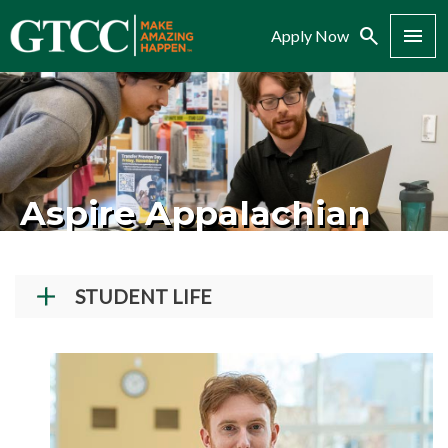
Search
Menu
Apply Now
Aspire Appalachian
STUDENT LIFE
Student Success Center
How To Register for Courses
New Student Orientation
Student Conduct and Community