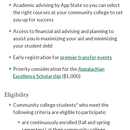
Academic advising by App State so you can select
Pregnant and Parenting Student Resources
the right courses at your community college to set
you up for success
Lactation Rooms
Access to financial aid advising and planning to
assist you in maximizing your aid and minimizing
your student debt
Early registration for
premier transfer events
Priority consideration for the
Appalachian
Excellence Scholarship
($1,000)
Eligibility
Community college students* who meet the
following criteria are eligible to participate:
are continuously enrolled (fall and spring
semesters) at their community college