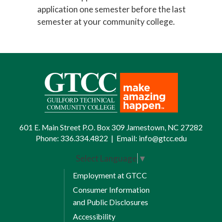
application one semester
before
the last
semester at your community college.
601 E. Main Street P.O. Box 309 Jamestown, NC 27282
Phone:
336.334.4822
|
Email:
info@gtcc.edu
Select Language
▼
Employment at GTCC
Consumer Information
and Public Disclosures
Accessibility