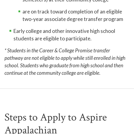
are on track toward completion of an eligible
two-year associate degree transfer program
Early college and other innovative high school
students are eligible to participate.
* Students in the Career & College Promise transfer
pathway are not eligible to apply while still enrolled in high
school. Students who graduate from high school and then
continue at the community college are eligible.
Steps to Apply to Aspire
Appalachian