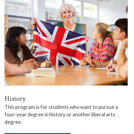
History
This program is for students who want to pursue a
four-year degree in history or another liberal arts
degree.