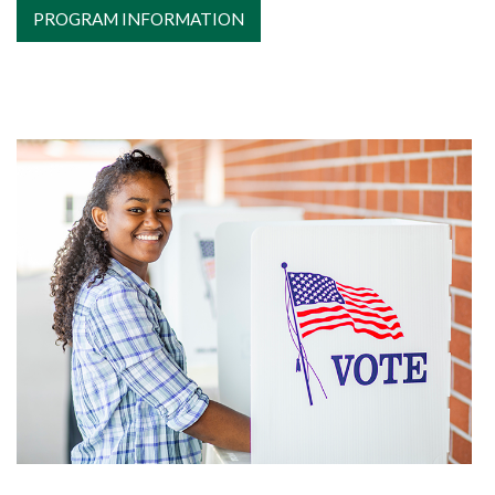
PROGRAM INFORMATION