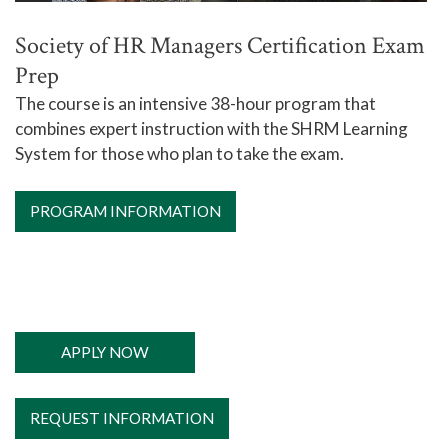
Society of HR Managers Certification Exam
Prep
The course is an
intensive 38-hour program that
combines expert instruction with the SHRM Learning
System for those who plan to take the exam.
PROGRAM INFORMATION
APPLY NOW
REQUEST INFORMATION