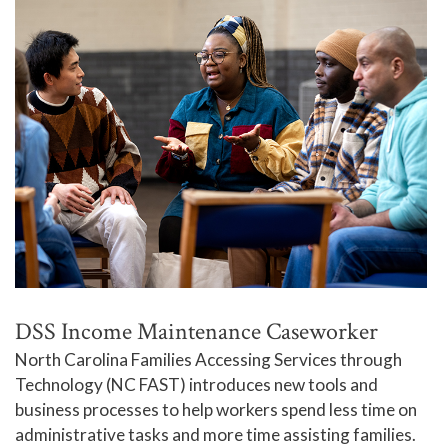
DSS Income Maintenance Caseworker
North Carolina Families Accessing Services through
Technology (NC FAST) introduces new tools and
business processes to help workers spend less time on
administrative tasks and more time assisting families.