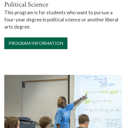
Political Science
This program is for students who want to pursue a
four-year degree in political science or another liberal
arts degree.
PROGRAM INFORMATION