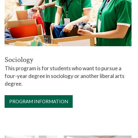
Sociology
This program is for students who want to pursue a
four-year degree in sociology or another liberal arts
degree.
PROGRAM INFORMATION