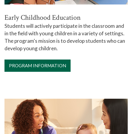
Early Childhood Education
Students will actively participate in the classroom and
in the field with young children in a variety of settings.
The program's mission is to develop students who can
develop young children.
PROGRAM INFORMATION