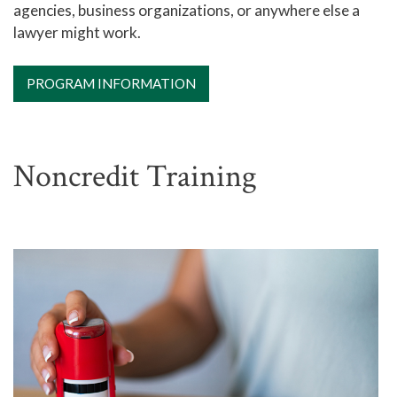
agencies, business organizations, or anywhere else a
lawyer might work.
PROGRAM INFORMATION
Noncredit Training