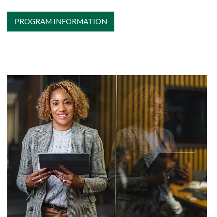
PROGRAM INFORMATION