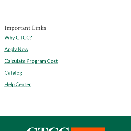
Important Links
Why GTCC?
Apply Now
Calculate Program Cost
Catalog
Help Center