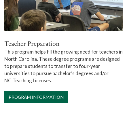
Teacher Preparation
This program helps fill the growing need for teachers in
North Carolina. These degree programs are designed
to prepare students to transfer to four-year
universities to pursue bachelor’s degrees and/or
NC Teaching Licenses.
PROGRAM INFORMATION