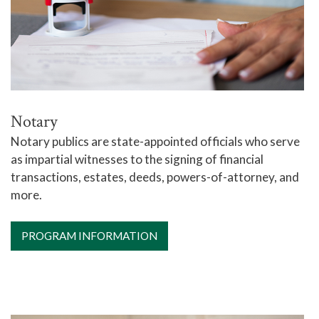
Notary
Notary publics are state-appointed officials who serve
as impartial witnesses to the signing of financial
transactions, estates, deeds, powers-of-attorney, and
more.
PROGRAM INFORMATION