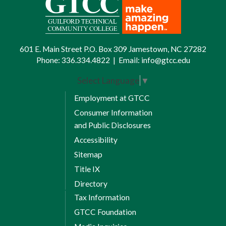
601 E. Main Street P.O. Box 309 Jamestown, NC 27282
Phone:
336.334.4822
|
Email:
info@gtcc.edu
Select Language
▼
Employment at GTCC
Consumer Information
and Public Disclosures
Accessibility
Sitemap
Title IX
Directory
Tax Information
GTCC Foundation