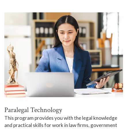
Paralegal Technology
This program provides you with the legal knowledge
and practical skills for work in law firms, government