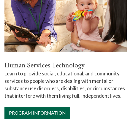
Human Services Technology
Learn to provide social, educational, and community
services to people who are dealing with mental or
substance use disorders, disabilities, or circumstances
that interfere with them living full, independent lives.
PROGRAM INFORMATION