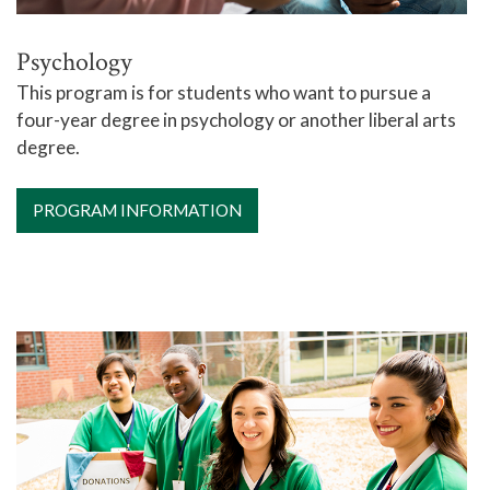
Psychology
This program is for students who want to pursue a
four-year degree in psychology or another liberal arts
degree.
PROGRAM INFORMATION