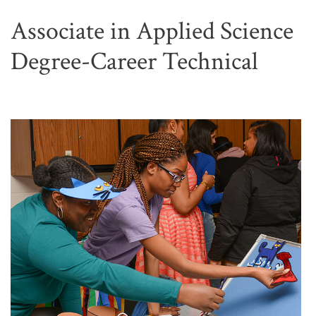
Associate in Applied Science
Degree-Career Technical