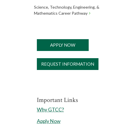
Science, Technology, Engineering, &
Mathematics Career Pathway
APPLY NOW
REQUEST INFORMATION
Important Links
Why GTCC?
Apply Now