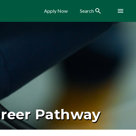
Search
Menu
Apply Now
Search
areer Pathway