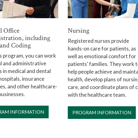
Nursing
 Office
stration, including
Registered nurses provide
g and Coding
hands-on care for patients, as
is program, you can work
well as emotional comfort for
cal and administrative
patients' families. They work 
s in medical and dental
help people achieve and mainta
 hospitals, insurance
health, develop plans of nursi
s, and other healthcare-
care, and coordinate plans of 
businesses.
with the healthcare team.
RAM INFORMATION
PROGRAM INFORMATION