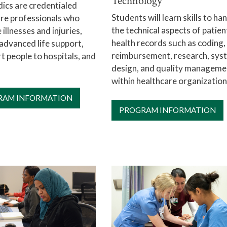
Technology
ics are credentialed
Students will learn skills to ha
re professionals who
the technical aspects of patien
 illnesses and injuries,
health records such as coding,
advanced life support,
reimbursement, research, sys
t people to hospitals, and
design, and quality manageme
within healthcare organization
RAM INFORMATION
PROGRAM INFORMATION