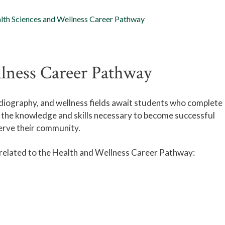
lth Sciences and Wellness Career Pathway
llness Career Pathway
radiography, and wellness fields await students who complete
 the knowledge and skills necessary to become successful
serve their community.
 related to the Health and Wellness Career Pathway: