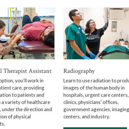
l Therapist Assistant
Radiography
option, you'll work in
Learn to use radiation to prod
atient care, providing
images of the human body in
tation to patients and
hospitals, urgent care centers,
n a variety of healthcare
clinics, physicians' offices,
, under the direction and
government agencies, imagin
ion of physical
centers, and industry.
ts.