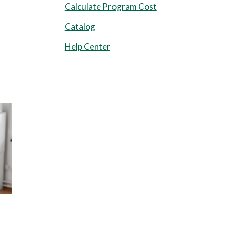
Calculate Program Cost
Catalog
Help Center