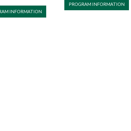
PROGRAM INFORMATION
RAM INFORMATION