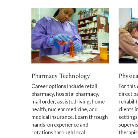
Pharmacy Technology
Physica
Career options include retail
For this 
pharmacy, hospital pharmacy,
direct p
mail order, assisted living, home
rehabili
health, nuclear medicine, and
clients i
medical insurance. Learn through
settings
hands-on experience and
supervis
rotations through local
therapis