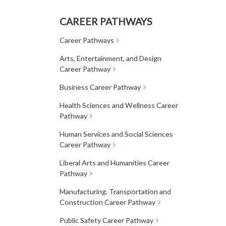
CAREER PATHWAYS
Career Pathways
Arts, Entertainment, and Design
Career Pathway
Business Career Pathway
Health Sciences and Wellness Career
Pathway
Human Services and Social Sciences
Career Pathway
Liberal Arts and Humanities Career
Pathway
Manufacturing, Transportation and
Construction Career Pathway
Public Safety Career Pathway