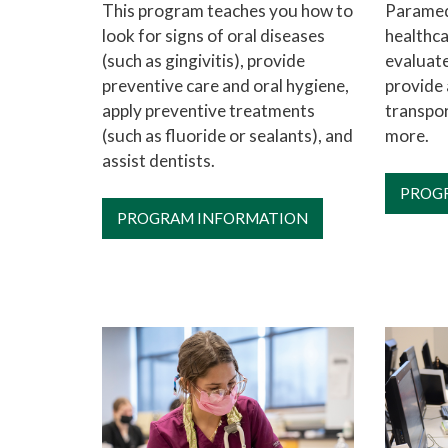
This program teaches you how to
Paramed
look for signs of oral diseases
healthca
(such as gingivitis), provide
evaluate
preventive care and oral hygiene,
provide 
apply preventive treatments
transpor
(such as fluoride or sealants), and
more.
assist dentists.
PROG
PROGRAM INFORMATION