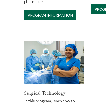
pharmacies.
PROG
PROGRAM INFORMATION
Surgical Technology
In this program, learn how to