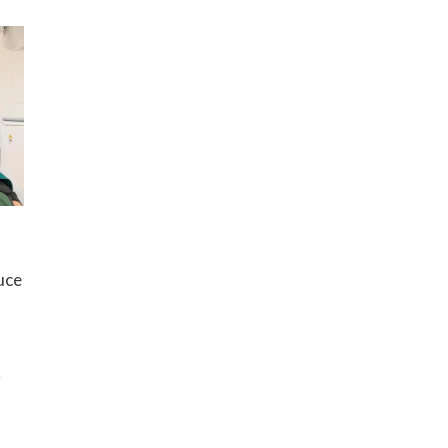
uce
g