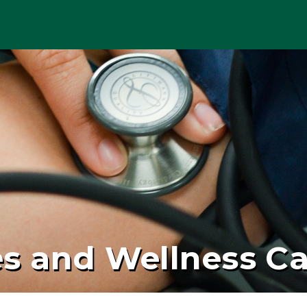
es and Wellness C