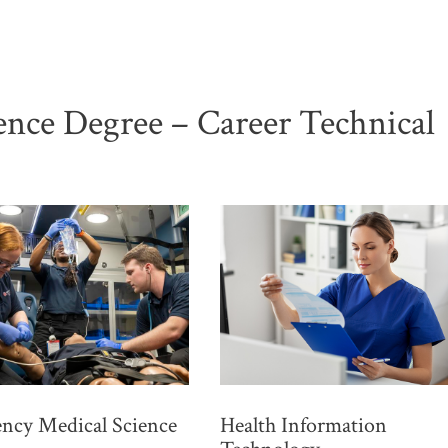
ience Degree – Career Technical
ncy Medical Science
Health Information