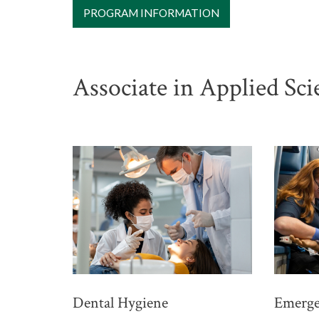
PROGRAM INFORMATION
Associate in Applied Sc
Dental Hygiene
Emerge