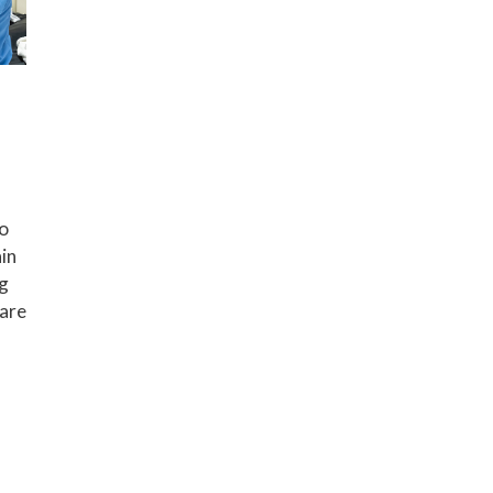
to
in
ng
care