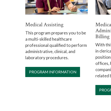
Medical Assisting
Medical
Admini
This program prepares you to be
Billin
a multi-skilled healthcare
With th
professional qualified to perform
in cleri
administrative, clinical, and
position
laboratory procedures.
offices,
companie
PROGRAM INFORMATION
related 
PROG