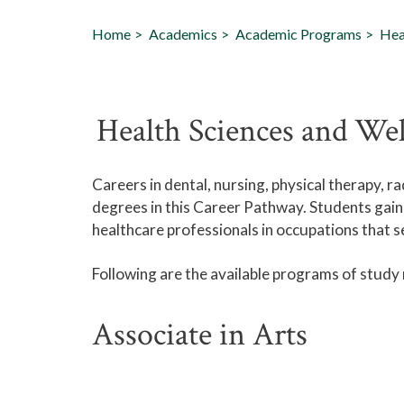
Home
Academics
Academic Programs
Hea
Health Sciences and We
Careers in dental, nursing, physical therapy, 
degrees in this Career Pathway. Students gain
healthcare professionals in occupations that 
Following are the available programs of study
Associate in Arts