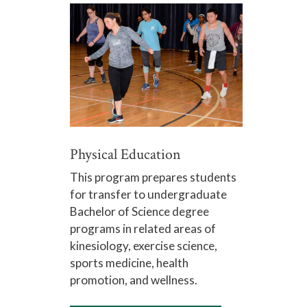
Physical Education
This program prepares students
for transfer to undergraduate
Bachelor of Science degree
programs in related areas of
kinesiology, exercise science,
sports medicine, health
promotion, and wellness.