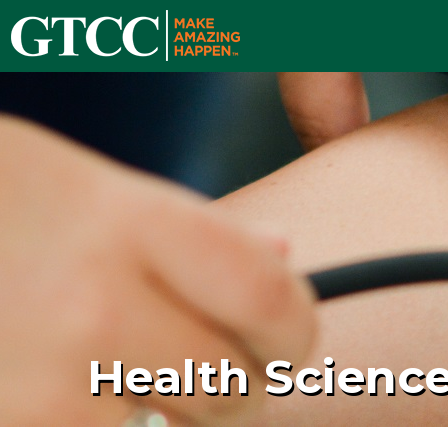
Health Scienc