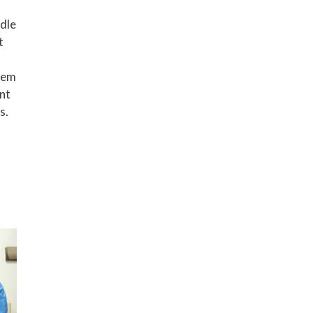
ndle
t
tem
nt
s.