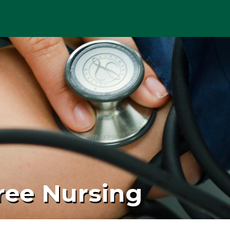
ree Nursing