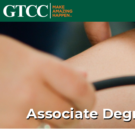
Associate Deg