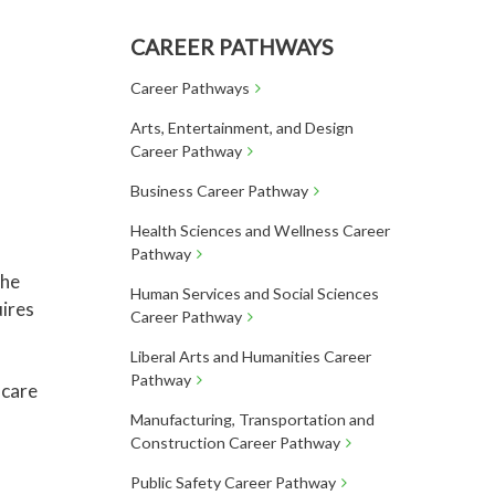
CAREER PATHWAYS
Career Pathways
Arts, Entertainment, and Design
Career Pathway
Business Career Pathway
Health Sciences and Wellness Career
Pathway
the
Human Services and Social Sciences
uires
Career Pathway
Liberal Arts and Humanities Career
Pathway
 care
Manufacturing, Transportation and
Construction Career Pathway
Public Safety Career Pathway