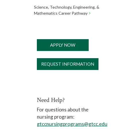
Science, Technology, Engineering, &
Mathematics Career Pathway
APPLY NOW
REQUEST INFORMATION
Need Help?
For questions about the
nursing program:
gtccnursingprograms@gtcc.edu