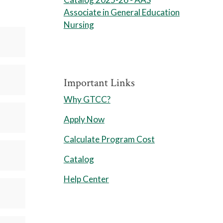
Associate in General Education
Nursing
Important Links
Why GTCC?
Apply Now
Calculate Program Cost
Catalog
Help Center