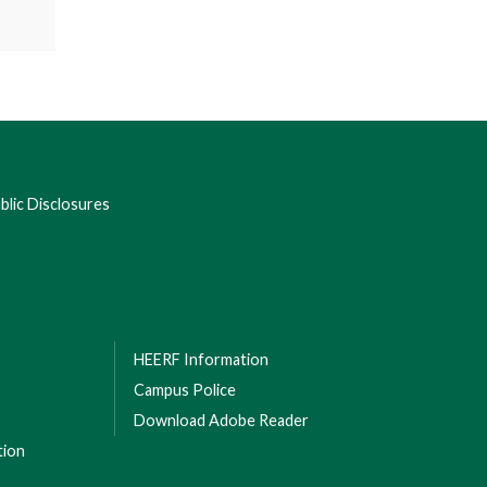
lic Disclosures
HEERF Information
Campus Police
Download Adobe Reader
tion