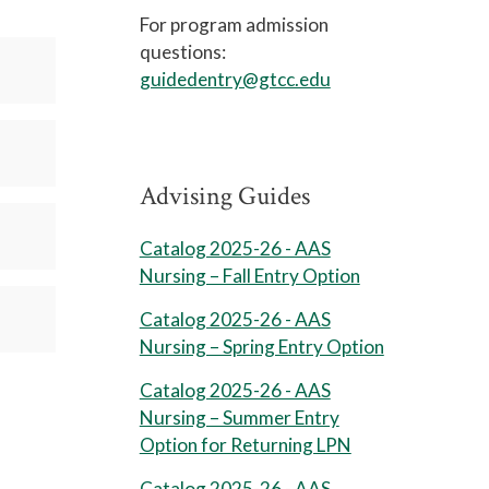
For program admission
questions:
guidedentry@gtcc.edu
Advising Guides
Catalog 2025-26 - AAS
Nursing – Fall Entry Option
Catalog 2025-26 - AAS
Nursing – Spring Entry Option
Catalog 2025-26 - AAS
Nursing – Summer Entry
Option for Returning LPN
Catalog 2025-26 - AAS