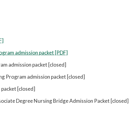
F]
ogram admission packet [PDF]
am admission packet [closed]
ng Program admission packet [closed]
packet [closed]
ciate Degree Nursing Bridge Admission Packet [closed]