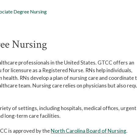
ociate Degree Nursing
ree Nursing
althcare professionals in the United States. GTCC offers an
for licensure as a Registered Nurse. RNs help individuals,
 health. RNs develop a plan of nursing care and coordinate 
althcare team. Nursing care relies on physicians but also req
iety of settings, including hospitals, medical offices, urgent
d long-term care facilities.
CC is approved by the
North Carolina Board of Nursing
.