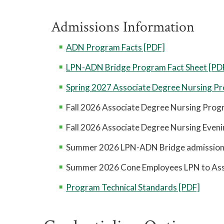
Admissions Information
ADN Program Facts [PDF]
LPN-ADN Bridge Program Fact Sheet [PD
Spring 2027 Associate Degree Nursing Pr
Fall 2026 Associate Degree Nursing Progr
Fall 2026 Associate Degree Nursing Eveni
Summer 2026 LPN-ADN Bridge admission 
Summer 2026 Cone Employees LPN to Asso
Program Technical Standards [PDF]