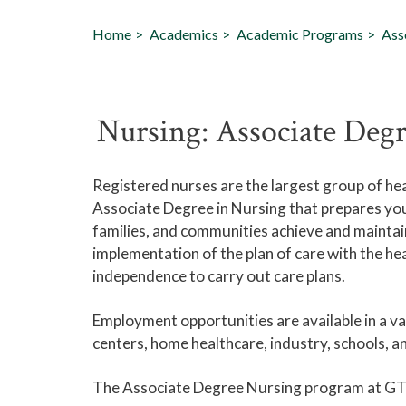
Home
Academics
Academic Programs
Ass
Nursing: Associate Deg
Registered nurses are the largest group of he
Associate Degree in Nursing that prepares you 
families, and communities achieve and maintain
implementation of the plan of care with the he
independence to carry out care plans.
Employment opportunities are available in a var
centers, home healthcare, industry, schools, an
The Associate Degree Nursing program at GT