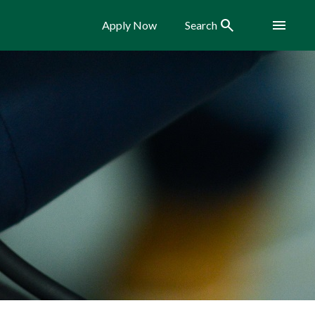
Search
Menu
Apply Now
Search