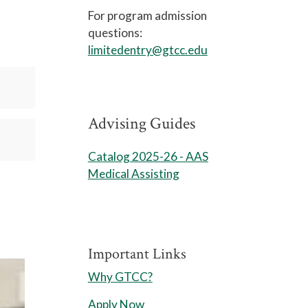
For program admission
questions:
limitedentry@gtcc.edu
Advising Guides
Catalog 2025-26 - AAS
Medical Assisting
Important Links
Why GTCC?
Apply Now