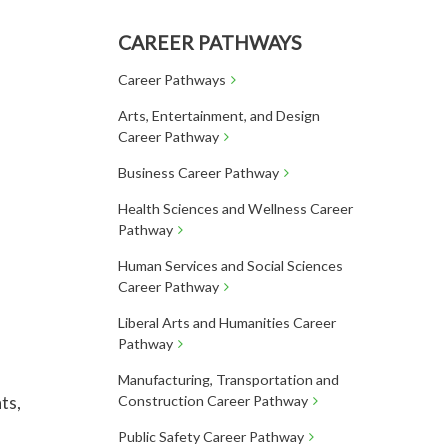
CAREER PATHWAYS
Career Pathways
Arts, Entertainment, and Design
Career Pathway
Business Career Pathway
Health Sciences and Wellness Career
Pathway
Human Services and Social Sciences
Career Pathway
Liberal Arts and Humanities Career
Pathway
Manufacturing, Transportation and
ts,
Construction Career Pathway
Public Safety Career Pathway