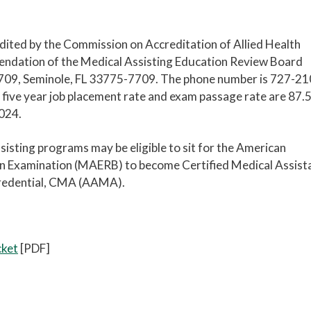
ited by the Commission on Accreditation of Allied Health
ation of the Medical Assisting Education Review Board
709, Seminole, FL 33775-7709. The phone number is 727-21
 five year job placement rate and exam passage rate are 87.
2024.
ting programs may be eligible to sit for the American
ion Examination (MAERB) to become Certified Medical Assist
 credential, CMA (AAMA).
cket
[PDF]