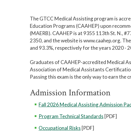
The GTCC Medical Assisting program is accred
Education Programs (CAAHEP) upon recommend
(MAERB). CAAHEP is at 9355 113th St. N., #7
2350, and the website is www.caahep.org. The
and 93.3%, respectively for the years 2020 - 
Graduates of CAAHEP-accredited Medical Assis
Association of Medical Assistants Certificat
Passing this exam is the only way to earn the
Admission Information
Fall 2026 Medical Assisting Admission Pa
Program Technical Standards
[PDF]
Occupational Risks
[PDF]