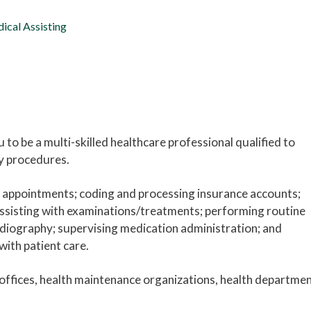
ical Assisting
to be a multi-skilled healthcare professional qualified to
ry procedures.
g appointments; coding and processing insurance accounts;
 assisting with examinations/treatments; performing routine
diography; supervising medication administration; and
with patient care.
offices, health maintenance organizations, health departmen