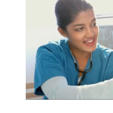
perform administrative, clinical, and l
prepare medical assistants who are com
and affective (behavior) learning domai
Course work includes instruction in sc
accounts, billing, collections, compute
performing routine laboratory procedu
administration; and ethical/legal issues
Employment opportunities include physic
departments, and hospitals.
The GTCC Medical Assisting program is
Health Education Programs (CAAHEP) u
Review Board (MAERB). CAAHEP is loc
7709. The phone number is 727-210-23
year outcomes for the GTCC Medical As
rates are 87.5% and 93.3% for the year