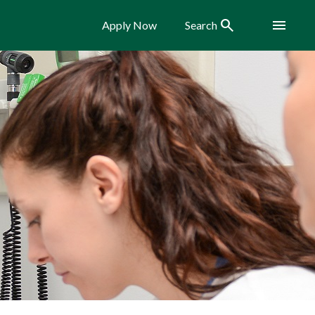
Search
Menu
Apply Now
Search