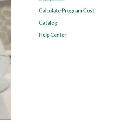
Calculate Program Cost
Catalog
Help Center