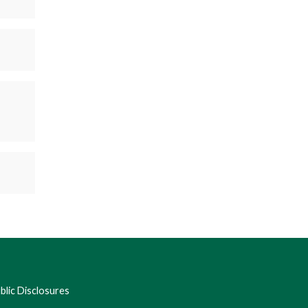
lic Disclosures