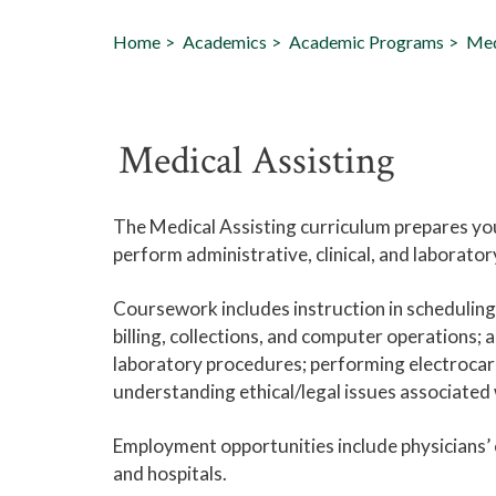
Home
Academics
Academic Programs
Med
Medical Assisting
The Medical Assisting curriculum prepares you 
perform administrative, clinical, and laborato
Coursework includes instruction in schedulin
billing, collections, and computer operations;
laboratory procedures; performing electrocar
understanding ethical/legal issues associated 
Employment opportunities include physicians’ 
and hospitals.