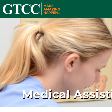
Medical Assist