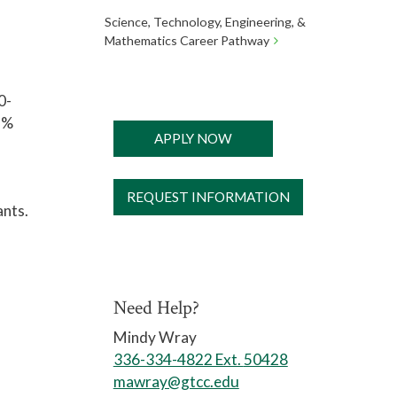
Science, Technology, Engineering, &
Mathematics Career Pathway
0-
5%
APPLY NOW
REQUEST INFORMATION
ants.
Need Help?
Mindy Wray
336-334-4822 Ext.
50428
mawray@gtcc.edu