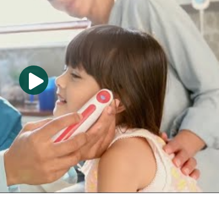
aboratory procedures. The purpose of the program is to
petent in the cognitive (knowledge), psychomotor (skills)
ns to enter the profession.
heduling appointments, coding and processing insurance
r operations; assisting with examinations/treatments,
res, electrocardiography, supervised medication
 associated with patient care.
ians' offices, health maintenance organizations, health
 accredited by the Commission on Accreditation of Allied
pon recommendation of the Medical Assisting Education
th
ated at 9355 113
Street N., #7709, Seminole, FL 33775-
50 and the website address is
www.caahep.org
. The 5-
sisting program in job placement rates and exam pass
s 2020-2024, respectively.