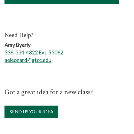
Need Help?
Amy Byerly
336-334-4822 Ext. 53062
aeleonard@gtcc.edu
Got a great idea for a new class?
SEND US YOUR IDEA