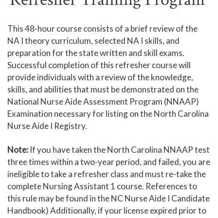
Human Services and Social Sciences Career Pathway
This 48-hour course consists of a brief review of the
NA I theory curriculum, selected NA I skills, and
Liberal Arts and Humanities Career Pathway
preparation for the state written and skill exams.
Manufacturing, Transportation and Construction
Successful completion of this refresher course will
Career Pathway
provide individuals with a review of the knowledge,
Public Safety Career Pathway
skills, and abilities that must be demonstrated on the
National Nurse Aide Assessment Program (NNAAP)
Science, Technology, Engineering, & Mathematics
Examination necessary for listing on the North Carolina
Career Pathway
Nurse Aide I Registry.
Note:
If you have taken the North Carolina NNAAP test
three times within a two-year period, and failed, you are
ineligible to take a refresher class and must re-take the
complete Nursing Assistant 1 course. References to
this rule may be found in the NC Nurse Aide I Candidate
Handbook) Additionally, if your license expired prior to