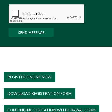
REGISTER ONLINE NOW
DOWNLOAD REGISTRATION FORM
CONTINUING EDUCATION WITHDRAWAL FORM