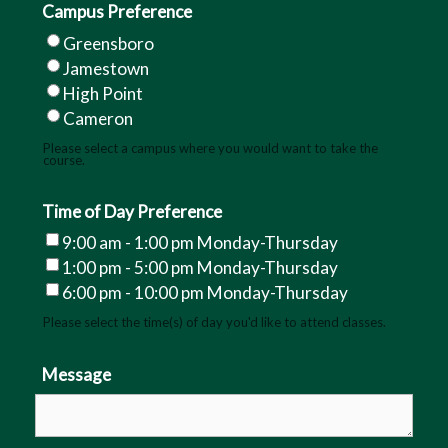
Campus Preference
August 15, 2026
Greensboro
Jamestown
September 12, 2026
High Point
September 26, 2026
Cameron
Please select a campus where you would want to take the
October 17, 2026
course.
November 14, 2026
Time of Day Preference
December 5, 2026
9:00 am - 1:00 pm Monday-Thursday
1:00 pm - 5:00 pm Monday-Thursday
If you are successfully scheduled to
6:00 pm - 10:00 pm Monday-Thursday
test at GTCC, you must be in the
classroom, Business Hall Room 202, a
Please select the time(s) of day you'd like to attend classes.
half hour before your scheduled skills
exam test time.
Message