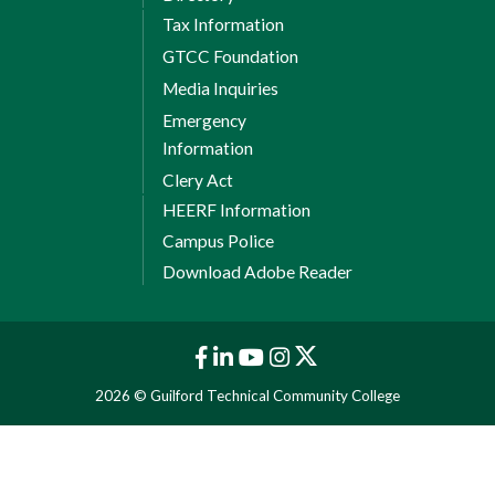
Tax Information
GTCC Foundation
Media Inquiries
Emergency
Information
Clery Act
HEERF Information
Campus Police
Download Adobe Reader
2026 © Guilford Technical Community College