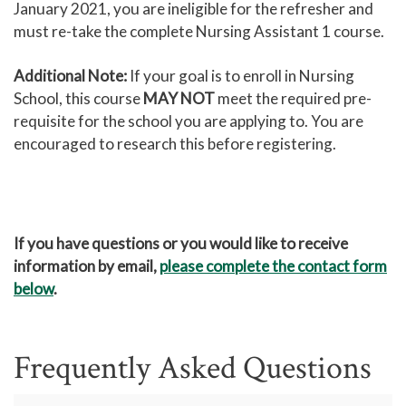
January 2021, you are ineligible for the refresher and
must re-take the complete Nursing Assistant 1 course.
Additional Note:
If your goal is to enroll in Nursing
School, this course
MAY NOT
meet the required pre-
requisite for the school you are applying to. You are
encouraged to research this before registering.
If you have questions or you would like to receive
information by email,
please complete the contact form
below
.
Frequently Asked Questions