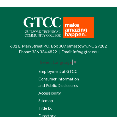
601 E. Main Street P.O. Box 309 Jamestown, NC 27282
Phone:
336.334.4822
|
Email:
info@gtcc.edu
Select Language
▼
Employment at GTCC
Consumer Information
and Public Disclosures
Accessibility
Sitemap
Title IX
Directory