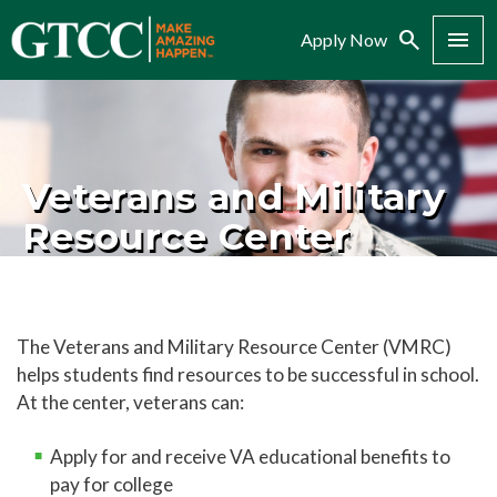
Search
Menu
Apply Now
Veterans and Military
Resource Center
The Veterans and Military Resource Center (VMRC)
helps students find resources to be successful in school.
At the center, veterans can:
Apply for and receive VA educational benefits to
pay for college