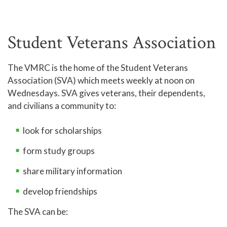
Student Veterans Association
The VMRC is the home of the Student Veterans
Association (SVA) which meets weekly at noon on
Wednesdays. SVA gives veterans, their dependents,
and civilians a community to:
look for scholarships
form study groups
share military information
develop friendships
The SVA can be: