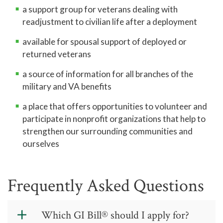
a support group for veterans dealing with
readjustment to civilian life after a deployment
available for spousal support of deployed or
returned veterans
a source of information for all branches of the
military and VA benefits
a place that offers opportunities to volunteer and
participate in nonprofit organizations that help to
strengthen our surrounding communities and
ourselves
Frequently Asked Questions
Which GI Bill® should I apply for?