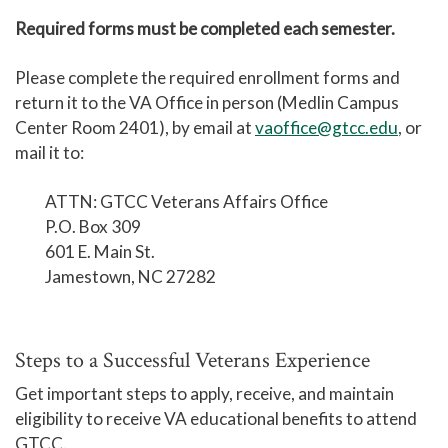
Required forms must be completed each semester.
Please complete the required enrollment forms and
return it to the VA Office in person (Medlin Campus
Center Room 2401), by email at
vaoffice@gtcc.edu
, or
mail it to:
ATTN: GTCC Veterans Affairs Office
P.O. Box 309
601 E. Main St.
Jamestown, NC 27282
Steps to a Successful Veterans Experience
Get important steps to apply, receive, and maintain
eligibility to receive VA educational benefits to attend
GTCC.