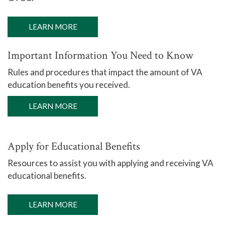
LEARN MORE
Important Information You Need to Know
Rules and procedures that impact the amount of VA
education benefits you received.
LEARN MORE
Apply for Educational Benefits
Resources to assist you with applying and receiving VA
educational benefits.
LEARN MORE