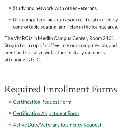
Study and network with other veterans
Use computers, pick up resource literature, enjoy
comfortable seating, and relax in the lounge area.
The VMRC is in Medlin Campus Center, Room 2401.
Stop in for a cup of coffee, use our computer lab, and
meet and socialize with other military members
attending GTCC.
Required Enrollment Forms
Certification Request Form
Certification Adjustment Form
Active Duty/Veterans Residency Request