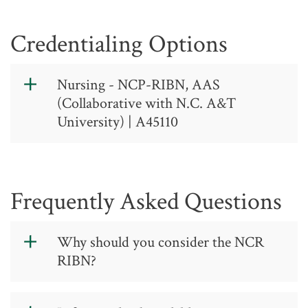
Credentialing Options
Nursing - NCP-RIBN, AAS
(Collaborative with N.C. A&T
University) | A45110
Nursing - Fall
Entry Option,
Frequently Asked Questions
AAS - CIP Code:
51.3801
Why should you consider the NCR
RIBN?
A 45 11 0
Contact: (336) 334-4822, ext. 50400
You pay mostly community college