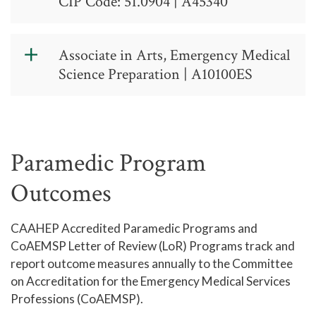
CIP Code: 51.0904 | A45340
Emergency
Associate in Arts, Emergency Medical
Medical
Science Preparation | A10100ES
Science, AAS -
Associate in
CIP Code:
Arts,
51.0904
Emergency
Paramedic Program
A 45 34 0
Medical
Outcomes
Science
Contact: (336) 334-4822 ext. 50238
CAAHEP Accredited Paramedic Programs and
Preparation
Guided Entry Program:
CoAEMSP Letter of Review (LoR) Programs track and
report outcome measures annually to the Committee
Associate in Arts (AA) - Transfer
Contact the Guided Entry Programs
on Accreditation for the Emergency Medical Services
Degree
Office for details on program
Professions (CoAEMSP).
admission requirements and program