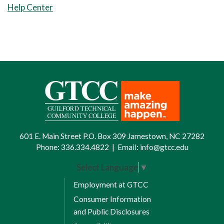
Help Center
Basic Anatomy and Physiology.
8 Weeks Session 1
EMS 160 Cardiology I
8 Weeks Session 2
EMS 220 Cardiology II
Total Credits: 10
Spring Semester II
601 E. Main Street P.O. Box 309 Jamestown, NC 27282
Phone:
336.334.4822
|
Email:
info@gtcc.edu
16 Weeks Full Term
Select Language
▼
EMS 241 EMS Clinical Practicum
Employment at GTCC
IV
Consumer Information
8 Weeks Session 1
and Public Disclosures