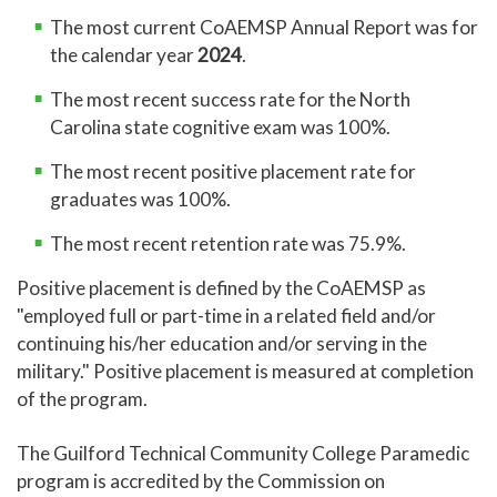
A 10 10 0 ES
application deadlines.
The most current CoAEMSP Annual Report was for
the calendar year
2024
.
Contact: (336) 334-4822 ext. 50238
guidedentry@gtcc.edu
The most recent success rate for the North
Carolina state cognitive exam was 100%.
The Emergency Medical Science
curriculum provides individuals with
The most recent positive placement rate for
the knowledge, skills, and attributes to
graduates was 100%.
provide advanced emergency medical
care as a paramedic for critical and
The most recent retention rate was 75.9%.
emergent patients who access the
Positive placement is defined by the CoAEMSP as
emergency medical system and
"employed full or part-time in a related field and/or
prepare graduates to enter the
continuing his/her education and/or serving in the
workforce. Students will gain complex
military." Positive placement is measured at completion
knowledge, competency, and
of the program.
experience through classroom
instruction, practical laboratory
The Guilford Technical Community College Paramedic
sessions, hospital clinical experience,
program is accredited by the Commission on
and field internships with emergency