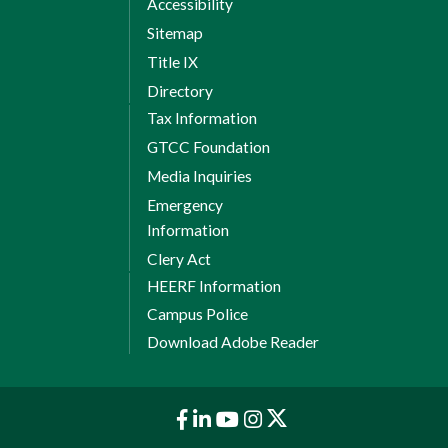
Accessibility
PSY 150 General Psychology
Sitemap
Humanities/Fine Arts Elective
Title IX
3
Credits:
3
Directory
Tax Information
8 Weeks Session 2
GTCC Foundation
EMS 285 EMS Capstone
Media Inquiries
Total Credits: 12
Emergency
Information
Total credit hours
Clery Act
HEERF Information
required for degree:
Campus Police
66
Download Adobe Reader
Notes