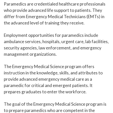
Paramedics are credentialed healthcare professionals
Human Services and Social Sciences Career Pathway
who provide advanced life support to patients. They
differ from Emergency Medical Technicians (EMTs) in
Liberal Arts and Humanities Career Pathway
the advanced level of training they receive.
Manufacturing, Transportation and Construction
Employment opportunities for paramedics include
Career Pathway
ambulance services, hospitals, urgent care, lab facilities,
Public Safety Career Pathway
security agencies, law enforcement, and emergency
management organizations.
Science, Technology, Engineering, & Mathematics
Career Pathway
The Emergency Medical Science program offers
instruction in the knowledge, skills, and attributes to
provide advanced emergency medical care as a
paramedic for critical and emergent patients. It
prepares graduates to enter the workforce.
The goal of the Emergency Medical Science program is
to prepare paramedics who are competent in the