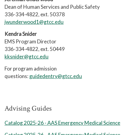
8 Weeks Session 1
Dean of Human Services and Public Safety
8 Weeks Session 1
336-334-4822, ext. 50378
BIO 163 Basic Anatomy and
jwunderwood1@gtcc.edu
EMS 122 EMS Clinical Practicum I
2
Physiology
Kendra Snider
EMS 130 Pharmacology
PSY 241 Developmental
EMS Program Director
Psychology
EMS 131 Advanced Airway
336-334-4822, ext. 50449
Management
kksnider@gtcc.edu
8 Weeks Session 2
MAT 143 Quantitative Literacy
For program admission
questions:
guidedentry@gtcc.edu
8 Weeks Session 2
EMS 240 Patients with Special
ENG 112 Writing and Research in
Challenges
the Disciplines
Advising Guides
EMS 260 Trauma Emergencies
General Education Elective Credits:
Catalog 2025-26 - AAS Emergency Medical Science
3
EMS 270 Life Span Emergencies
Catalog 2025-26 - AAS Emergency Medical Science