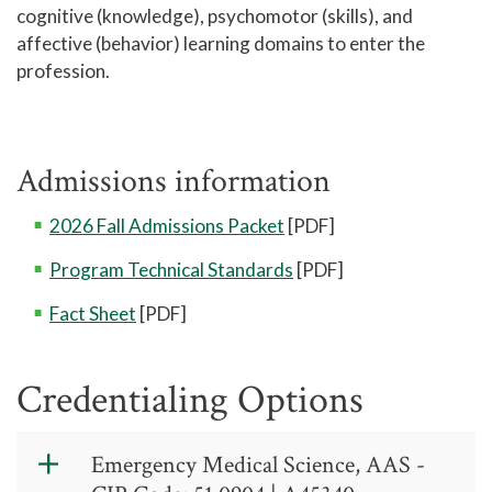
cognitive (knowledge), psychomotor (skills), and
affective (behavior) learning domains to enter the
profession.
Admissions information
2026 Fall Admissions Packet
[PDF]
Program Technical Standards
[PDF]
Fact Sheet
[PDF]
Credentialing Options
Emergency Medical Science, AAS -