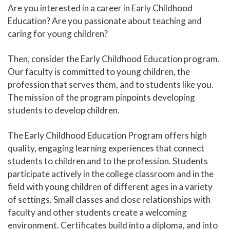
Are you interested in a career in Early Childhood
Human Services and Social Sciences Career Pathway
Education? Are you passionate about teaching and
caring for young children?
Liberal Arts and Humanities Career Pathway
Then, consider the Early Childhood Education program.
Manufacturing, Transportation and Construction
Our faculty is committed to young children, the
Career Pathway
profession that serves them, and to students like you.
Public Safety Career Pathway
The mission of the program pinpoints developing
students to develop children.
Science, Technology, Engineering, & Mathematics
Career Pathway
The Early Childhood Education Program offers high
quality, engaging learning experiences that connect
students to children and to the profession. Students
participate actively in the college classroom and in the
field with young children of different ages in a variety
of settings. Small classes and close relationships with
faculty and other students create a welcoming
environment. Certificates build into a diploma, and into