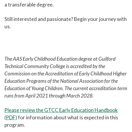
a transferable degree.
Still interested and passionate? Begin your journey with
us.
The AAS Early Childhood Education degree at Guilford
Technical Community College is accredited by the
Commission on the Accreditation of Early Childhood Higher
Education Programs of the National Association for the
Education of Young Children. The current accreditation term
runs from April 2021 through March 2028.
Please review the GTCC Early Education Handbook
(PDF)
for information about what is expected in this
program.