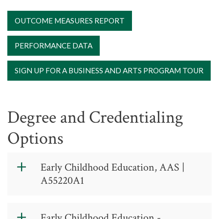
OUTCOME MEASURES REPORT
PERFORMANCE DATA
SIGN UP FOR A BUSINESS AND ARTS PROGRAM TOUR
Degree and Credentialing
Options
Early Childhood Education, AAS |
A55220A1
Early Childhood
Early Childhood Education -