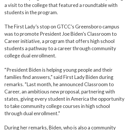
a visit to the college that featured a roundtable with
students in the program.
The First Lady’s stop on GTCC’s Greensboro campus
was to promote President Joe Biden’s Classroom to
Career initiative, a program that offers high school
students a pathway to a career through community
college dual enrollment.
“President Biden is helping young people and their
families find answers,” said First Lady Biden during
remarks. “Last month, he announced Classroom to
Career, an ambitious new proposal, partnering with
states, giving every student in America the opportunity
to take community college courses in high school
through dual enrollment.”
During her remarks, Biden, who is also a community