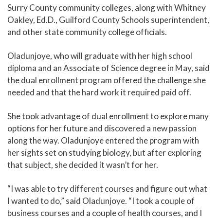
Surry County community colleges, along with Whitney
Oakley, Ed.D., Guilford County Schools superintendent,
and other state community college officials.
Oladunjoye, who will graduate with her high school
diploma and an Associate of Science degree in May, said
the dual enrollment program offered the challenge she
needed and that the hard work it required paid off.
She took advantage of dual enrollment to explore many
options for her future and discovered a new passion
along the way. Oladunjoye entered the program with
her sights set on studying biology, but after exploring
that subject, she decided it wasn’t for her.
“I was able to try different courses and figure out what
I wanted to do,” said Oladunjoye. “I took a couple of
business courses and a couple of health courses, and I