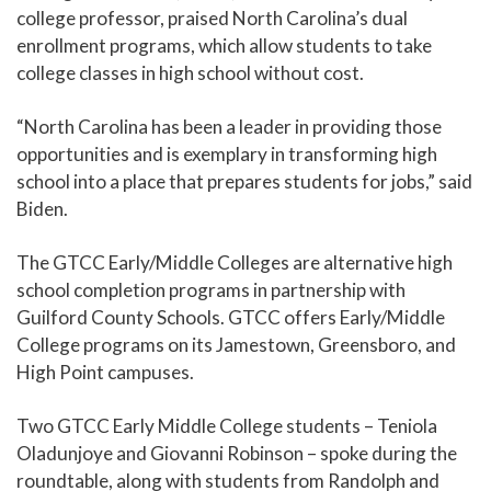
college professor, praised North Carolina’s dual
enrollment programs, which allow students to take
college classes in high school without cost.
“North Carolina has been a leader in providing those
opportunities and is exemplary in transforming high
school into a place that prepares students for jobs,” said
Biden.
The GTCC Early/Middle Colleges are alternative high
school completion programs in partnership with
Guilford County Schools. GTCC offers Early/Middle
College programs on its Jamestown, Greensboro, and
High Point campuses.
Two GTCC Early Middle College students – Teniola
Oladunjoye and Giovanni Robinson – spoke during the
roundtable, along with students from Randolph and