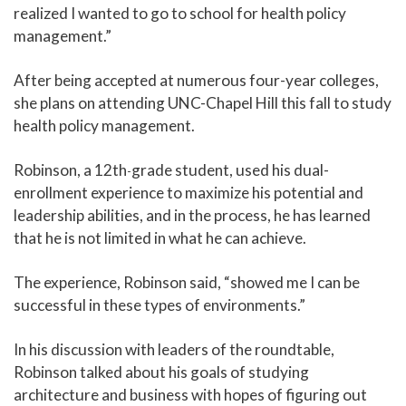
realized I wanted to go to school for health policy
management.”
After being accepted at numerous four-year colleges,
she plans on attending UNC-Chapel Hill this fall to study
health policy management.
Robinson, a 12th
grade student, used his dual-
-
enrollment experience to maximize his potential and
leadership abilities, and in the process, he has learned
that he is not limited in what he can achieve.
The experience, Robinson said, “showed me I can be
successful in these types of environments.”
In his discussion with leaders of the roundtable,
Robinson talked about his goals of studying
architecture and business with hopes of figuring out