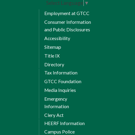
Select Language
▼
Employment at GTCC
Consumer Information
and Public Disclosures
Accessibility
Sitemap
Title IX
Directory
Tax Information
GTCC Foundation
Media Inquiries
Emergency
Information
Clery Act
HEERF Information
Campus Police