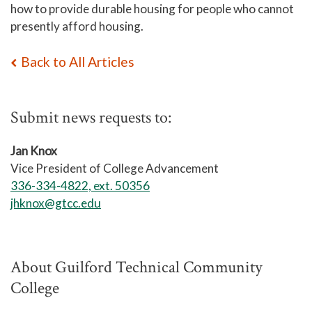
how to provide durable housing for people who cannot
presently afford housing.
Back to All Articles
Submit news requests to:
Jan Knox
Vice President of College Advancement
336-334-4822, ext. 50356
jhknox@gtcc.edu
About Guilford Technical Community
College