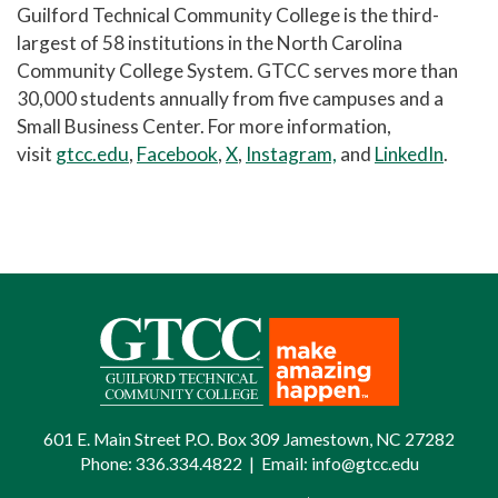
Guilford Technical Community College is the third-
largest of 58 institutions in the North Carolina
Community College System. GTCC serves more than
30,000 students annually from five campuses and a
Small Business Center. For more information,
visit
gtcc.edu
,
Facebook
,
X
,
Instagram,
and
LinkedIn
.
601 E. Main Street P.O. Box 309 Jamestown, NC 27282
Phone:
336.334.4822
|
Email:
info@gtcc.edu