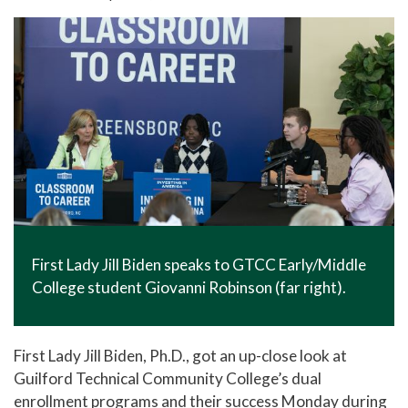
In The News
Office of Marketing & Communications
News Releases
Success Stories
Titan Talk
Social Media
GTCC Quick Facts
First Lady Jill Biden speaks to GTCC Early/Middle
College student Giovanni Robinson (far right).
First Lady Jill Biden, Ph.D., got an up-close look at
Guilford Technical Community College’s dual
enrollment programs and their success Monday during