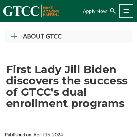
Search
Menu
Apply Now
ABOUT GTCC
Vision and Mission
History
First Lady Jill Biden
Campuses
discovers the success
Administration
of GTCC's dual
Accreditation
enrollment programs
Complaint Assistance for Online/Out-of-State
Students
Employment at GTCC
News and Events
Published on:
April 16, 2024