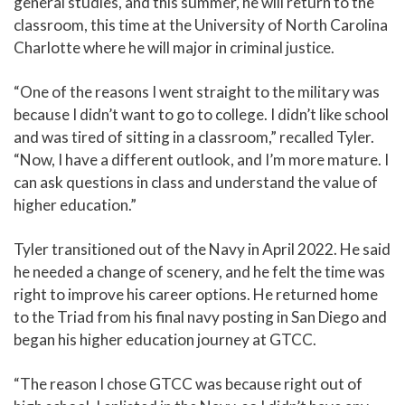
general studies, and this summer, he will return to the
classroom, this time at the University of North Carolina
Charlotte where he will major in criminal justice.
“One of the reasons I went straight to the military was
because I didn’t want to go to college. I didn’t like school
and was tired of sitting in a classroom,” recalled Tyler.
“Now, I have a different outlook, and I’m more mature. I
can ask questions in class and understand the value of
higher education.”
Tyler transitioned out of the Navy in April 2022. He said
he needed a change of scenery, and he felt the time was
right to improve his career options. He returned home
to the Triad from his final navy posting in San Diego and
began his higher education journey at GTCC.
“The reason I chose GTCC was because right out of