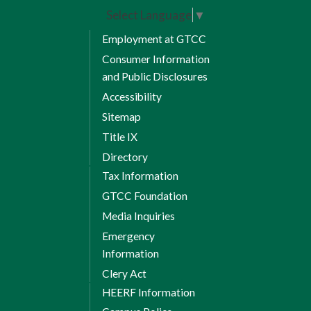
Select Language
▼
Employment at GTCC
Consumer Information
and Public Disclosures
Accessibility
Sitemap
Title IX
Directory
Tax Information
GTCC Foundation
Media Inquiries
Emergency
Information
Clery Act
HEERF Information