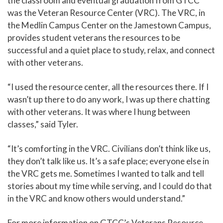
the classroom and eventual graduation from GTCC
was the Veteran Resource Center (VRC). The VRC, in
the Medlin Campus Center on the Jamestown Campus,
provides student veterans the resources to be
successful and a quiet place to study, relax, and connect
with other veterans.
“I used the resource center, all the resources there. If I
wasn’t up there to do any work, I was up there chatting
with other veterans. It was where I hung between
classes,” said Tyler.
“It’s comforting in the VRC. Civilians don’t think like us,
they don’t talk like us. It’s a safe place; everyone else in
the VRC gets me. Sometimes I wanted to talk and tell
stories about my time while serving, and I could do that
in the VRC and know others would understand.”
For more information on GTCC’s Veterans Resource