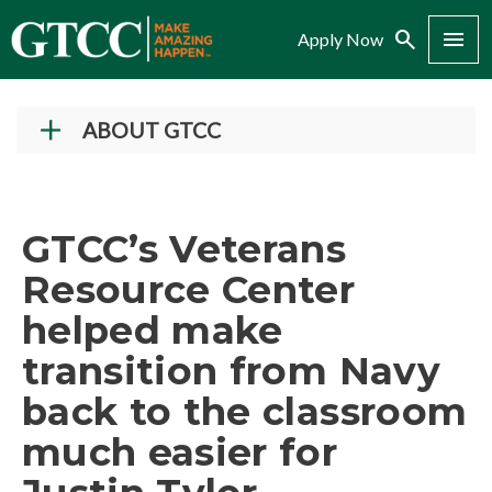
Search
Menu
Apply Now
ABOUT GTCC
Vision and Mission
History
GTCC’s Veterans
Campuses
Resource Center
Administration
helped make
Accreditation
transition from Navy
Complaint Assistance for Online/Out-of-State
Students
back to the classroom
Employment at GTCC
much easier for
News and Events