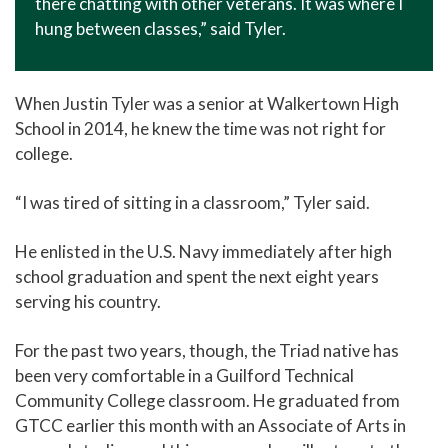
there chatting with other veterans. It was where I
hung between classes,” said Tyler.
When Justin Tyler was a senior at Walkertown High
School in 2014, he knew the time was not right for
college.
“I was tired of sitting in a classroom,” Tyler said.
He enlisted in the U.S. Navy immediately after high
school graduation and spent the next eight years
serving his country.
For the past two years, though, the Triad native has
been very comfortable in a Guilford Technical
Community College classroom. He graduated from
GTCC earlier this month with an Associate of Arts in