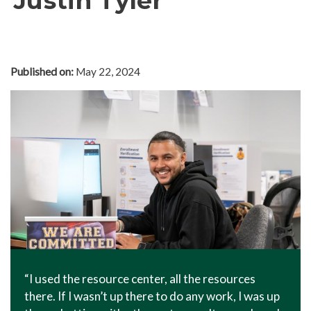
Justin Tyler
In The News
Office of Marketing & Communications
News Releases
Published on:
May 22, 2024
Success Stories
Titan Talk
Social Media
GTCC Quick Facts
“I used the resource center, all the resources
there. If I wasn’t up there to do any work, I was up