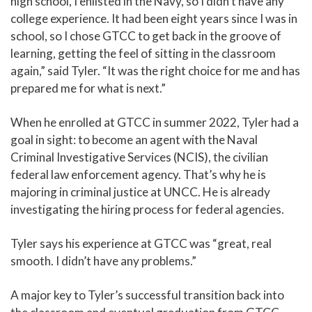
high school, I enlisted in the Navy, so I didn’t have any
college experience. It had been eight years since I was in
school, so I chose GTCC to get back in the groove of
learning, getting the feel of sitting in the classroom
again,” said Tyler. “It was the right choice for me and has
prepared me for what is next.”
When he enrolled at GTCC in summer 2022, Tyler had a
goal in sight: to become an agent with the Naval
Criminal Investigative Services (NCIS), the civilian
federal law enforcement agency. That’s why he is
majoring in criminal justice at UNCC. He is already
investigating the hiring process for federal agencies.
Tyler says his experience at GTCC was “great, real
smooth. I didn’t have any problems.”
A major key to Tyler’s successful transition back into