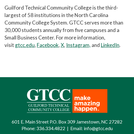
Guilford Technical Community College is the third-
largest of 58 institutions in the North Carolina
Community College System. GTCC serves more than
30,000 students annually from five campuses and a
Small Business Center. For more information,
visit
gtcc.edu
,
Facebook
,
X
,
Instagram,
and
LinkedIn
.
601 E. Main Street P.O. Box 309 Jamestown, NC 27282
Phone:
336.334.4822
|
Email:
info@gtcc.edu