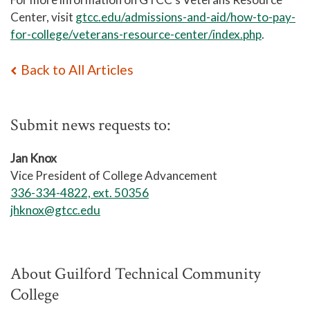
Center, visit
gtcc.edu/admissions-and-aid/how-to-pay-
for-college/veterans-resource-center/index.php
.
Back to All Articles
Submit news requests to:
Jan Knox
Vice President of College Advancement
336-334-4822, ext. 50356
jhknox@gtcc.edu
About Guilford Technical Community
College