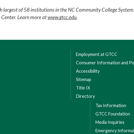
th largest of 58 institutions in the NC Community College Syst
s Center. Learn more at
www.gtcc.edu
.
Employment at GTCC
Consumer Information and Pub
Accessibility
Sitemap
Title IX
Directory
Tax Information
GTCC Foundation
Media Inquiries
Emergency Informa