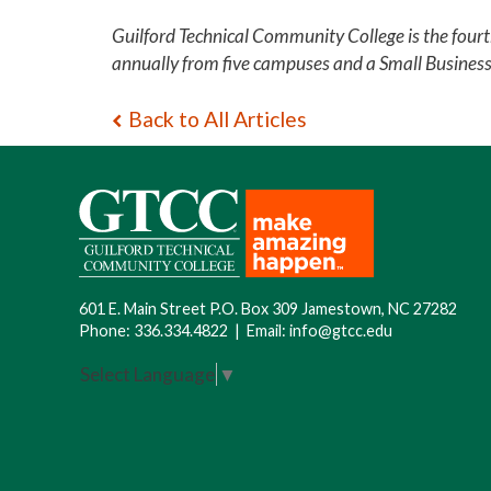
Guilford Technical Community College is the four
annually from five campuses and a Small Busines
Back to All Articles
601 E. Main Street P.O. Box 309 Jamestown, NC 27282
Phone:
336.334.4822
|
Email:
info@gtcc.edu
Select Language
▼