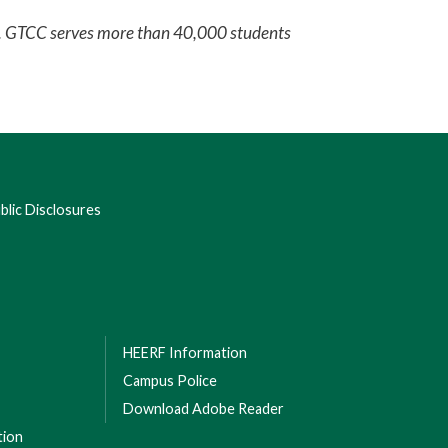
em. GTCC serves more than 40,000 students
lic Disclosures
HEERF Information
Campus Police
Download Adobe Reader
tion