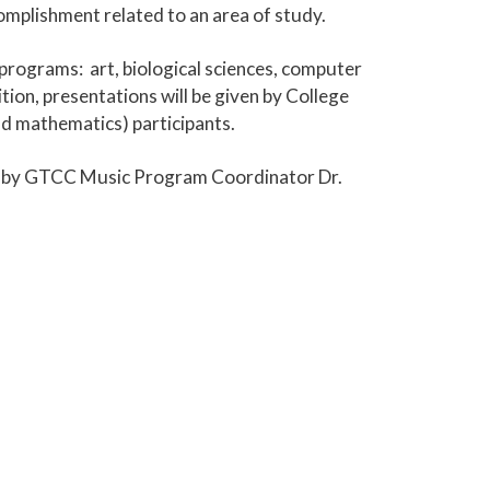
omplishment related to an area of study.
 programs: art, biological sciences, computer
ion, presentations will be given by College
nd mathematics) participants.
ed by GTCC Music Program Coordinator Dr.