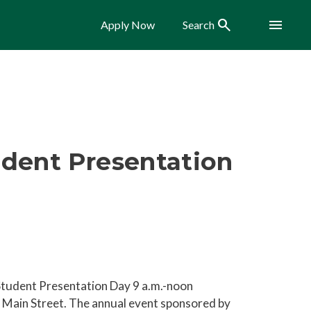
Search
Menu
Apply Now
Search
udent Presentation
Student Presentation Day 9 a.m.-noon
Main Street. The annual event sponsored by