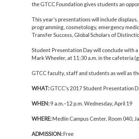
the GTCC Foundation gives students an opportu
This year’s presentations will include display
programming, cosmetology, emergency medical sc
Transfer Success, Global Scholars of Distincti
Student Presentation Day will conclude with
Mark Wheeler, at 11:30 a.m. in the cafeteria 
GTCC faculty, staff and students as well as the
WHAT:
GTCC’s 2017 Student Presentation D
WHEN:
9 a.m.–12 p.m. Wednesday, April 19
WHERE:
Medlin Campus Center, Room 040, Ja
ADMISSION:
Free