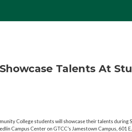
Showcase Talents At St
unity College students will showcase their talents during 
Medlin Campus Center on GTCC’s Jamestown Campus, 601 E. 