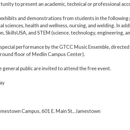
nity to present an academic, technical or professional acc
s, exhibits and demonstrations from students in the following
iences, health and wellness, nursing, and welding. In addit
on, SkillsUSA, and STEM (science, technology, engineering, a
 a special performance by the GTCC Music Ensemble, direct
(ground floor of Medlin Campus Center).
 general public are invited to attend the free event.
ay
mestown Campus, 601 E. Main St., Jamestown