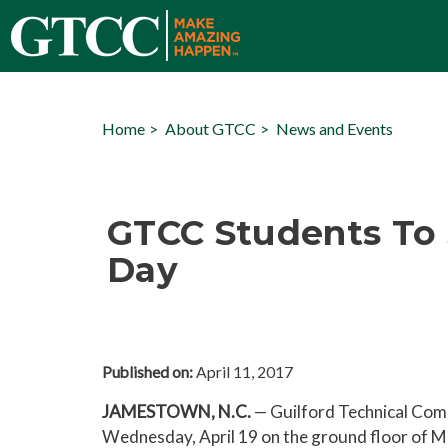
Home
About GTCC
News and Events
GTCC Students To 
Day
Published on:
April 11, 2017
JAMESTOWN, N.C.
— Guilford Technical Comm
Wednesday, April 19 on the ground floor of 