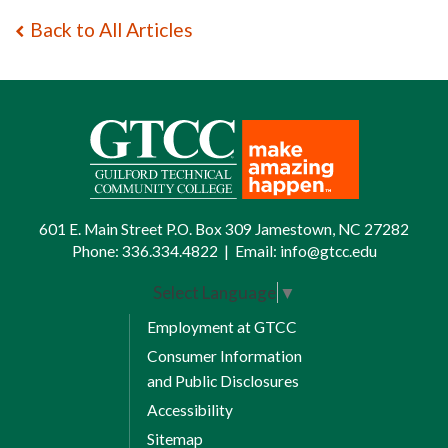
Back to All Articles
601 E. Main Street P.O. Box 309 Jamestown, NC 27282
Phone:
336.334.4822
|
Email:
info@gtcc.edu
Select Language
▼
Employment at GTCC
Consumer Information
and Public Disclosures
Accessibility
Sitemap