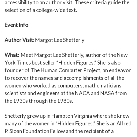
accessibility to an author visit. These criteria guide the
selection of a college-wide text.
Event Info
Author Visit:
Margot Lee Shetterly
What:
Meet Margot Lee Shetterly, author of the New
York Times best seller “Hidden Figures.” She is also
founder of The Human Computer Project, an endeavor
to recover the names and accomplishments of all the
women who worked as computers, mathematicians,
scientists and engineers at the NACA and NASA from
the 1930s through the 1980s.
Shetterly grew up in Hampton Virginia where she knew
many of the women in “Hidden Figures.” She is an Alfred
P. Sloan Foundation Fellow and the recipient of a