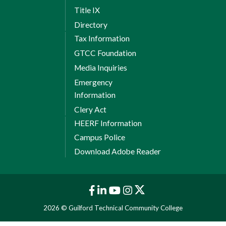
Title IX
Directory
Tax Information
GTCC Foundation
Media Inquiries
Emergency
Information
Clery Act
HEERF Information
Campus Police
Download Adobe Reader
2026 © Guilford Technical Community College