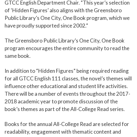
GTCC English Department Chair. “This year’s selection
of ‘Hidden Figures’ also aligns with the Greensboro
Public Library’s One City, One Book program, which we
have proudly supported since 2002.”
The Greensboro Public Library’s One City, One Book
program encourages the entire community to read the
same book.
In addition to “Hidden Figures” being required reading
for all GTCC English 111 classes, the novel’s themes will
influence other educational and student life activities.
There will be a number of events throughout the 2017-
2018 academic year to promote discussion of the
book’s themes as part of the All-College Read series.
Books for the annual All-College Read are selected for
readability, engagement with thematic content and