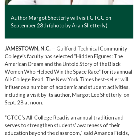
Author Margot Shetterly will visit GTCC on
September 28th (photo by Aran Shetterly)
JAMESTOWN, N.C.
— Guilford Technical Community
College’s faculty has selected “Hidden Figures: The
American Dream and the Untold Story of the Black
Women Who Helped Win the Space Race” for its annual
All-College Read. The New York Times best-seller will
influence a number of academic and student activities,
including a visit by its author, Margot Lee Shetterly, on
Sept. 28 at noon.
“GTCC’s All-College Read is an annual tradition and
serves to strengthen students’ awareness of their
education beyond the classroom,” said Amanda Fields,