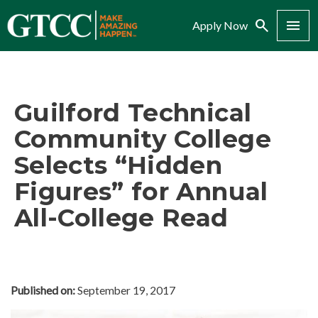
Search
Menu
Apply Now
Guilford Technical
Community College
Selects “Hidden
Figures” for Annual
All-College Read
Published on:
September 19, 2017