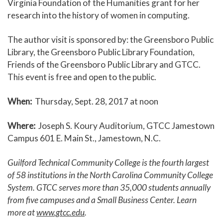
Virginia Foundation of the Humanities grant for her
research into the history of women in computing.
The author visit is sponsored by: the Greensboro Public
Library, the Greensboro Public Library Foundation,
Friends of the Greensboro Public Library and GTCC.
This event is free and open to the public.
When:
Thursday, Sept. 28, 2017 at noon
Where:
Joseph S. Koury Auditorium, GTCC Jamestown
Campus 601 E. Main St., Jamestown, N.C.
Guilford Technical Community College is the fourth largest
of 58 institutions in the North Carolina Community College
System. GTCC serves more than 35,000 students annually
from five campuses and a Small Business Center. Learn
more at
www.gtcc.edu
.