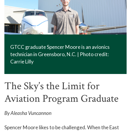
GTCC graduate Spencer Moore is an avionics
technician in Greensboro, N.C. | Photo credit:
Carrie Lilly
The Sky’s the Limit for
Aviation Program Graduate
By Aleasha Vuncannon
Spencer Moore likes to be challenged. When the East