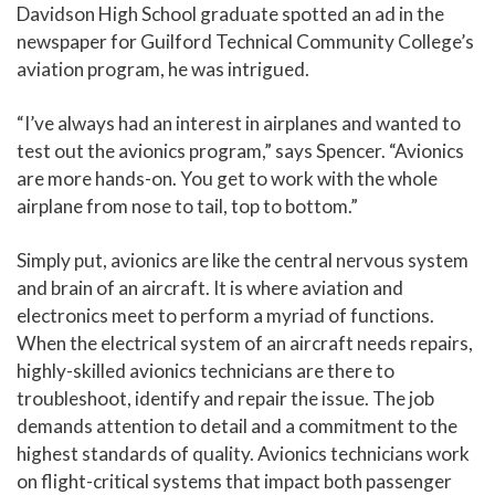
Davidson High School graduate spotted an ad in the
newspaper for Guilford Technical Community College’s
aviation program, he was intrigued.
“I’ve always had an interest in airplanes and wanted to
test out the avionics program,” says Spencer. “Avionics
are more hands-on. You get to work with the whole
airplane from nose to tail, top to bottom.”
Simply put, avionics are like the central nervous system
and brain of an aircraft. It is where aviation and
electronics meet to perform a myriad of functions.
When the electrical system of an aircraft needs repairs,
highly-skilled avionics technicians are there to
troubleshoot, identify and repair the issue. The job
demands attention to detail and a commitment to the
highest standards of quality. Avionics technicians work
on flight-critical systems that impact both passenger