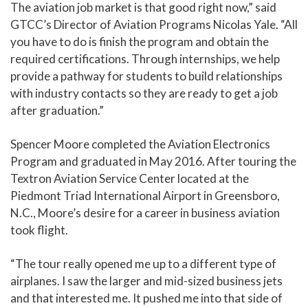
The aviation job market is that good right now,” said
GTCC’s Director of Aviation Programs Nicolas Yale. “All
you have to do is finish the program and obtain the
required certifications. Through internships, we help
provide a pathway for students to build relationships
with industry contacts so they are ready to get a job
after graduation.”
Spencer Moore completed the Aviation Electronics
Program and graduated in May 2016. After touring the
Textron Aviation Service Center located at the
Piedmont Triad International Airport in Greensboro,
N.C., Moore’s desire for a career in business aviation
took flight.
“The tour really opened me up to a different type of
airplanes. I saw the larger and mid-sized business jets
and that interested me. It pushed me into that side of