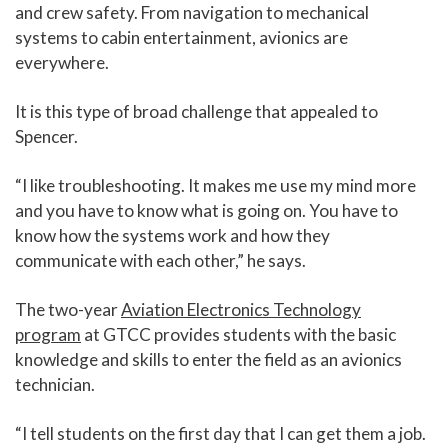
and crew safety. From navigation to mechanical
systems to cabin entertainment, avionics are
everywhere.
It is this type of broad challenge that appealed to
Spencer.
“I like troubleshooting. It makes me use my mind more
and you have to know what is going on. You have to
know how the systems work and how they
communicate with each other,” he says.
The two-year
Aviation Electronics Technology
program
at GTCC provides students with the basic
knowledge and skills to enter the field as an avionics
technician.
“I tell students on the first day that I can get them a job.