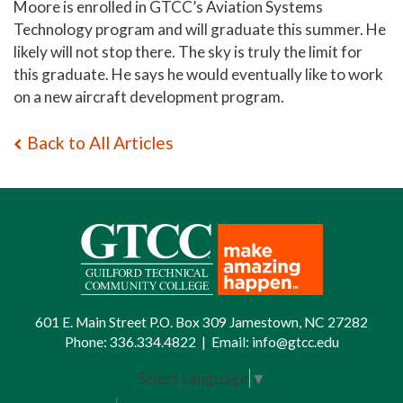
Moore is enrolled in GTCC’s Aviation Systems
Technology program and will graduate this summer. He
likely will not stop there. The sky is truly the limit for
this graduate. He says he would eventually like to work
on a new aircraft development program.
Back to All Articles
601 E. Main Street P.O. Box 309 Jamestown, NC 27282
Phone:
336.334.4822
|
Email:
info@gtcc.edu
Select Language
▼