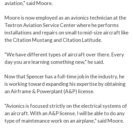
aviation,” said Moore.
Moore is now employed as an avionics technician at the
Textron Aviation Service Center where he performs
installations and repairs on small to mid-size aircraft like
the Citation Mustang and Citation Latitude.
“We have different types of aircraft over there. Every
day you are learning something new,” he said.
Now that Spencer has a full-time job in the industry, he
is working toward expanding his expertise by obtaining
an Airframe & Powerplant (A&P) license.
“Avionics is focused strictly on the electrical systems of
an aircraft. With an A&P license, I will be able to do any
type of maintenance work on an airplane,” said Moore.