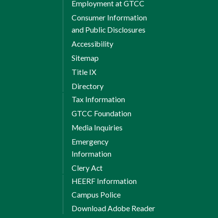
Employment at GTCC
Consumer Information
and Public Disclosures
Accessibility
Sitemap
Title IX
Directory
Tax Information
GTCC Foundation
Media Inquiries
Emergency
Information
Clery Act
HEERF Information
Campus Police
Download Adobe Reader