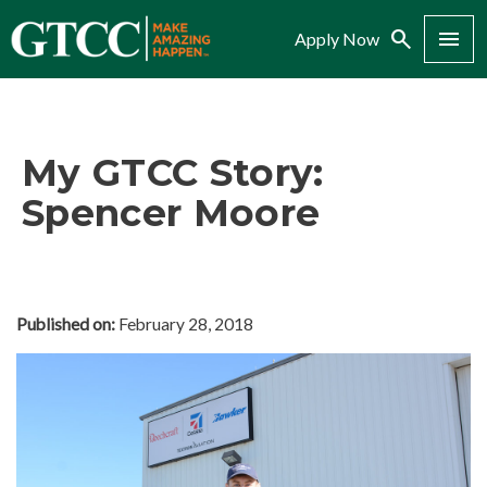
Search
Menu
Apply Now
My GTCC Story:
Spencer Moore
Published on:
February 28, 2018