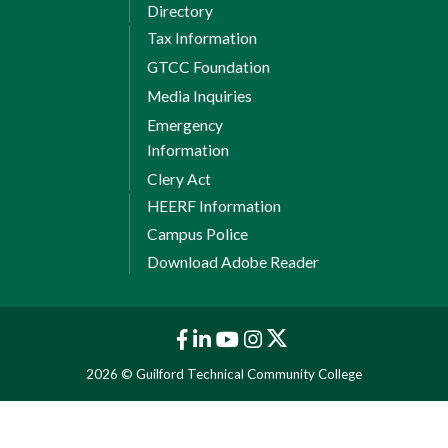
Directory
Tax Information
GTCC Foundation
Media Inquiries
Emergency
Information
Clery Act
HEERF Information
Campus Police
Download Adobe Reader
2026 © Guilford Technical Community College