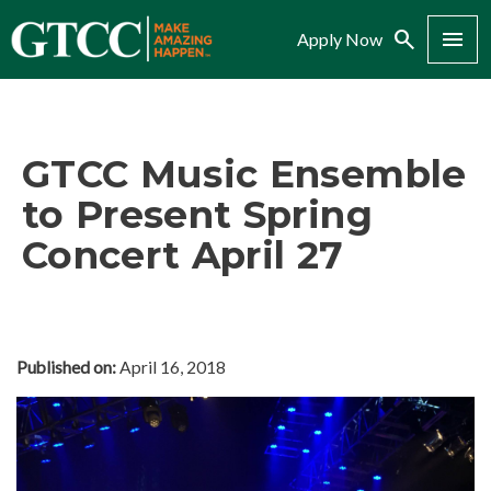
Search
Menu
Apply Now
GTCC Music Ensemble
to Present Spring
Concert April 27
Published on:
April 16, 2018