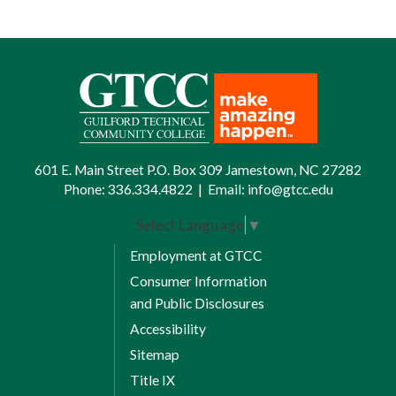
601 E. Main Street P.O. Box 309 Jamestown, NC 27282
Phone:
336.334.4822
|
Email:
info@gtcc.edu
Select Language
▼
Employment at GTCC
Consumer Information
and Public Disclosures
Accessibility
Sitemap
Title IX