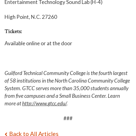
Entertainment Technology Sound Lab (H-4)
High Point, N.C. 27260
Tickets:
Available online
or at the door
Guilford Technical Community College is the fourth largest
of 58 institutions in the North Carolina Community College
System. GTCC serves more than 35,000 students annually
from five campuses and a Small Business Center. Learn
more at
http://www.gtcc.edu/
.
###
Back to All Articles