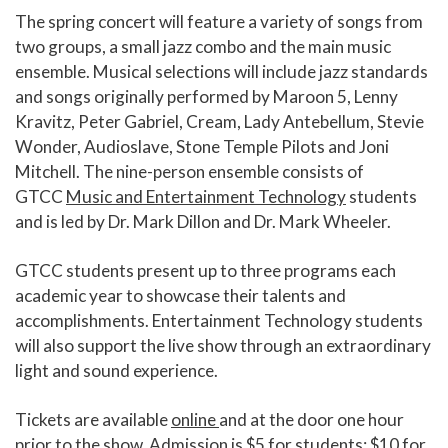
The spring concert will feature a variety of songs from
two groups, a small jazz combo and the main music
ensemble. Musical selections will include jazz standards
and songs originally performed by Maroon 5, Lenny
Kravitz, Peter Gabriel, Cream, Lady Antebellum, Stevie
Wonder, Audioslave, Stone Temple Pilots and Joni
Mitchell. The nine-person ensemble consists of
GTCC
Music and Entertainment Technology
students
and is led by Dr. Mark Dillon and Dr. Mark Wheeler.
GTCC students present up to three programs each
academic year to showcase their talents and
accomplishments. Entertainment Technology students
will also support the live show through an extraordinary
light and sound experience.
Tickets are available
online
and at the door one hour
prior to the show. Admission is $5 for students; $10 for