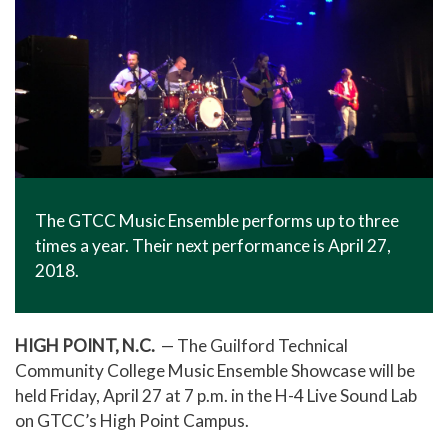
The GTCC Music Ensemble performs up to three
times a year. Their next performance is April 27,
2018.
HIGH POINT, N.C.
— The Guilford Technical
Community College Music Ensemble Showcase will be
held Friday, April 27 at 7 p.m. in the H-4 Live Sound Lab
on GTCC’s High Point Campus.