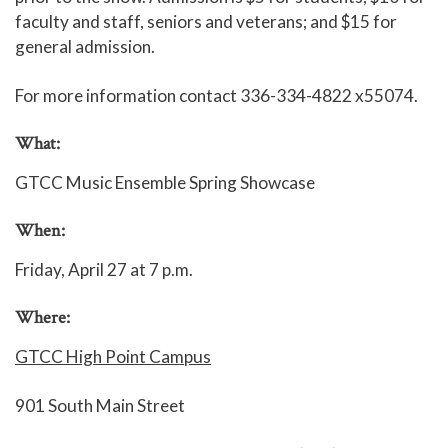
faculty and staff, seniors and veterans; and $15 for
general admission.
For more information contact 336-334-4822 x55074.
What:
GTCC Music Ensemble Spring Showcase
When:
Friday, April 27 at 7 p.m.
Where:
GTCC High Point Campus
901 South Main Street