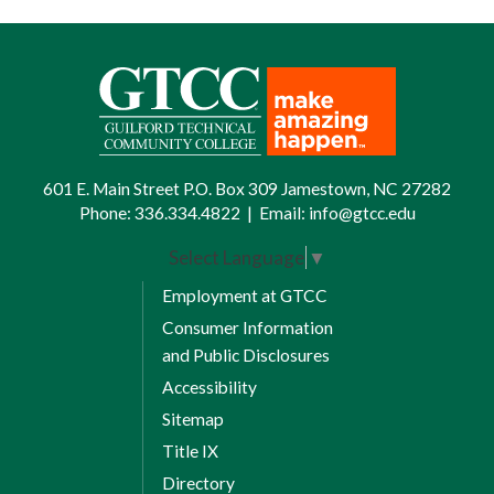
601 E. Main Street P.O. Box 309 Jamestown, NC 27282
Phone:
336.334.4822
|
Email:
info@gtcc.edu
Select Language
▼
Employment at GTCC
Consumer Information
and Public Disclosures
Accessibility
Sitemap
Title IX
Directory