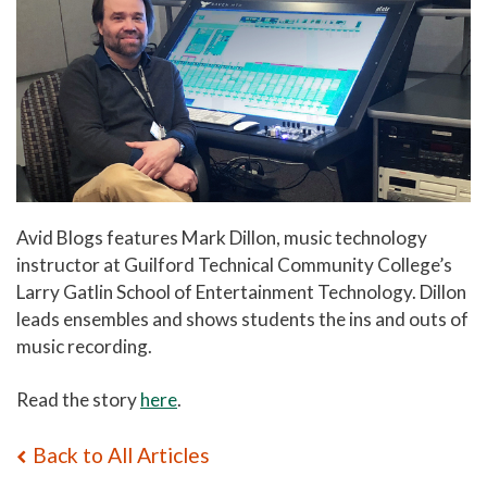
Avid Blogs features Mark Dillon, music technology
instructor at Guilford Technical Community College’s
Larry Gatlin School of Entertainment Technology. Dillon
leads ensembles and shows students the ins and outs of
music recording.
Read the story
here
.
Back to All Articles