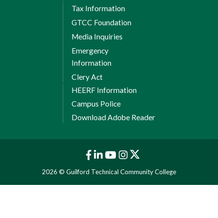
Tax Information
GTCC Foundation
Media Inquiries
Emergency
Information
Clery Act
HEERF Information
Campus Police
Download Adobe Reader
2026 © Guilford Technical Community College