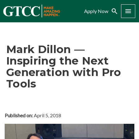
Search
Menu
Apply Now
Mark Dillon —
Inspiring the Next
Generation with Pro
Tools
Published on:
April 5, 2018