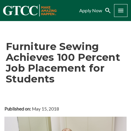
Search
Menu
Apply Now
Furniture Sewing
Achieves 100 Percent
Job Placement for
Students
Published on:
May 15, 2018