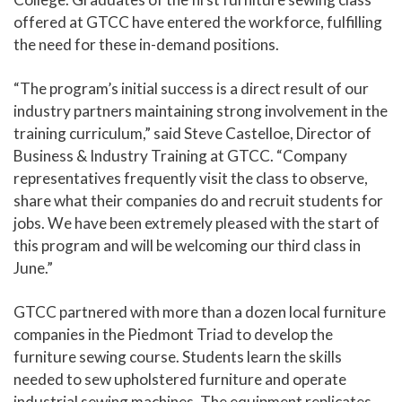
offered at GTCC have entered the workforce, fulfilling
the need for these in-demand positions.
“The program’s initial success is a direct result of our
industry partners maintaining strong involvement in the
training curriculum,” said Steve Castelloe, Director of
Business & Industry Training at GTCC. “Company
representatives frequently visit the class to observe,
share what their companies do and recruit students for
jobs. We have been extremely pleased with the start of
this program and will be welcoming our third class in
June.”
GTCC partnered with more than a dozen local furniture
companies in the Piedmont Triad to develop the
furniture sewing course. Students learn the skills
needed to sew upholstered furniture and operate
industrial sewing machines. The equipment replicates