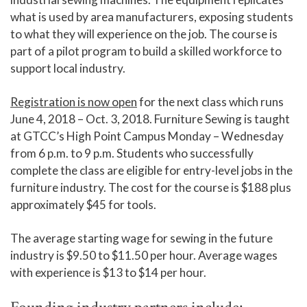
what is used by area manufacturers, exposing students
to what they will experience on the job. The course is
part of a pilot program to build a skilled workforce to
support local industry.
Registration is now open
for the next class which runs
June 4, 2018 – Oct. 3, 2018. Furniture Sewing is taught
at GTCC’s High Point Campus Monday – Wednesday
from 6 p.m. to 9 p.m. Students who successfully
complete the class are eligible for entry-level jobs in the
furniture industry. The cost for the course is $188 plus
approximately $45 for tools.
The average starting wage for sewing in the future
industry is $9.50 to $11.50 per hour. Average wages
with experience is $13 to $14 per hour.