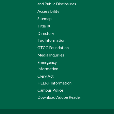
and Public Disclosures
Accessibility
Sitemap
Title IX
Directory
Tax Information
GTCC Foundation
Media Inquiries
Emergency
Information
Clery Act
HEERF Information
Campus Police
Download Adobe Reader