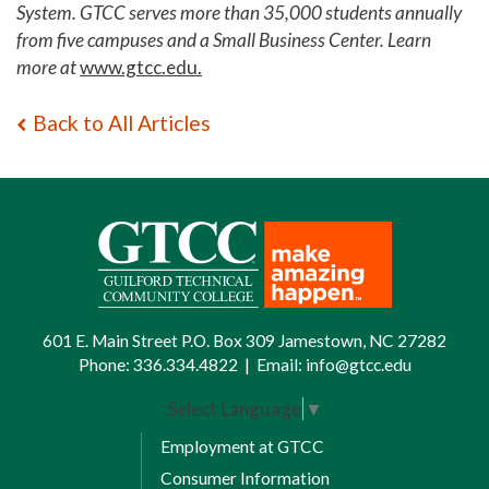
System. GTCC serves more than 35,000 students annually
from five campuses and a Small Business Center. Learn
more at
www.gtcc.edu.
Back to All Articles
601 E. Main Street P.O. Box 309 Jamestown, NC 27282
Phone:
336.334.4822
|
Email:
info@gtcc.edu
Select Language
▼
Employment at GTCC
Consumer Information