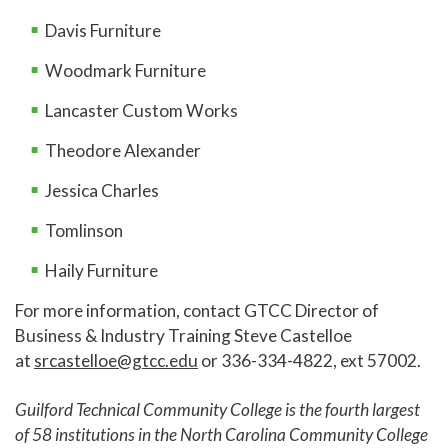
Davis Furniture
Woodmark Furniture
Lancaster Custom Works
Theodore Alexander
Jessica Charles
Tomlinson
Haily Furniture
For more information, contact GTCC Director of
Business & Industry Training Steve Castelloe
at
srcastelloe@gtcc.edu
or 336-334-4822, ext 57002.
Guilford Technical Community College is the fourth largest
of 58 institutions in the North Carolina Community College