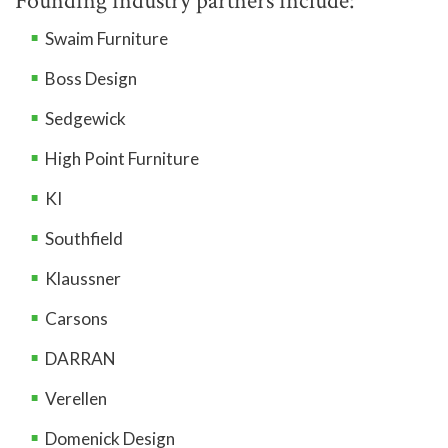
Founding industry partners include:
Swaim Furniture
Boss Design
Sedgewick
High Point Furniture
KI
Southfield
Klaussner
Carsons
DARRAN
Verellen
Domenick Design