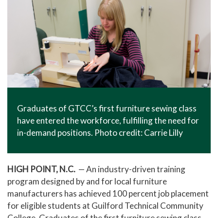
Graduates of GTCC’s first furniture sewing class
have entered the workforce, fulfilling the need for
in-demand positions. Photo credit: Carrie Lilly
HIGH POINT, N.C.
— An industry-driven training
program designed by and for local furniture
manufacturers has achieved 100 percent job placement
for eligible students at Guilford Technical Community
College. Graduates of the first furniture sewing class