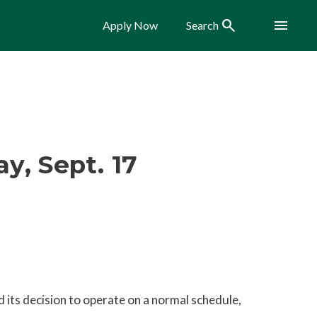
Search
Menu
Apply Now
Search
, Sept. 17
 its decision to operate on a normal schedule,