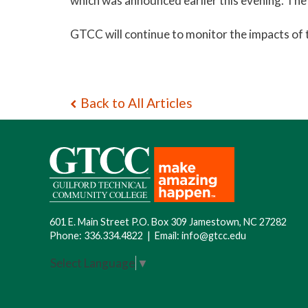
which was announced earlier this evening. The
GTCC will continue to monitor the impacts of 
Back to All Articles
601 E. Main Street P.O. Box 309 Jamestown, NC 27282
Phone:
336.334.4822
|
Email:
info@gtcc.edu
Select Language
▼