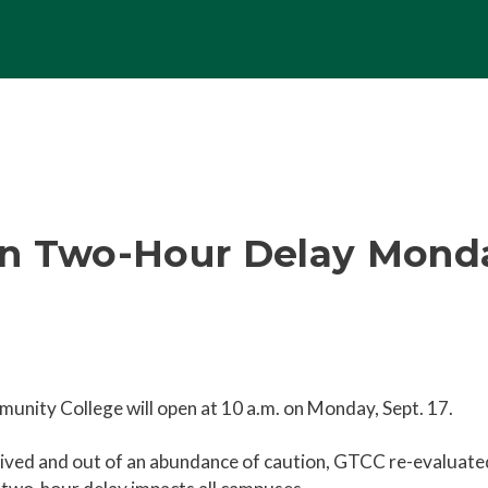
n Two-Hour Delay Monday
unity College will open at 10 a.m. on Monday, Sept. 17.
eceived and out of an abundance of caution, GTCC re-evaluated