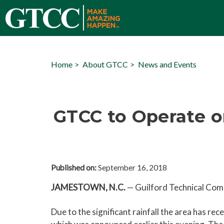
Home
About GTCC
News and Events
GTCC to Operate o
Published on:
September 16, 2018
JAMESTOWN, N.C.
—
Guilford Technical Comm
Due to the significant rainfall the area has r