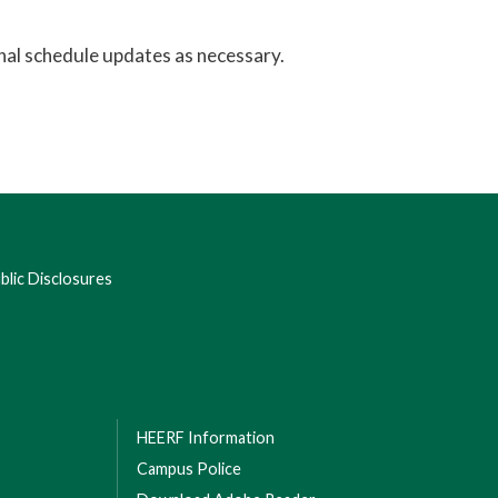
nal schedule updates as necessary.
lic Disclosures
HEERF Information
Campus Police