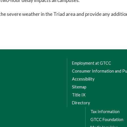
 two-hour delay impacts all campuses.
the severe weather in the Triad area and provide any additio
Employment at GTCC
Consumer Information and Pub
Accessibility
Sitemap
Title IX
Directory
Tax Information
GTCC Foundation