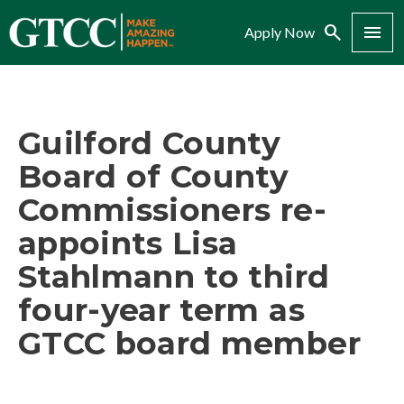
Search
Menu
Apply Now
Guilford County
Board of County
Commissioners re-
appoints Lisa
Stahlmann to third
four-year term as
GTCC board member