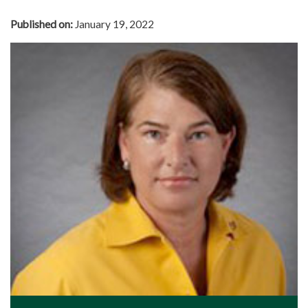
Published on:
January 19, 2022