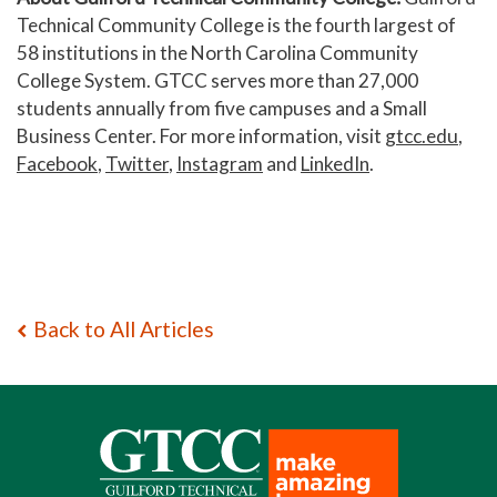
Technical Community College is the fourth largest of
58 institutions in the North Carolina Community
College System. GTCC serves more than 27,000
students annually from five campuses and a Small
Business Center. For more information, visit
gtcc.edu
,
Facebook
,
Twitter
,
Instagram
and
LinkedIn
.
Back to All Articles