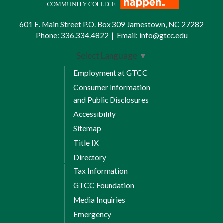
601 E. Main Street P.O. Box 309 Jamestown, NC 27282
Phone:
336.334.4822
|
Email:
info@gtcc.edu
Select Language
▼
Employment at GTCC
Consumer Information
and Public Disclosures
Accessibility
Sitemap
Title IX
Directory
Tax Information
GTCC Foundation
Media Inquiries
Emergency