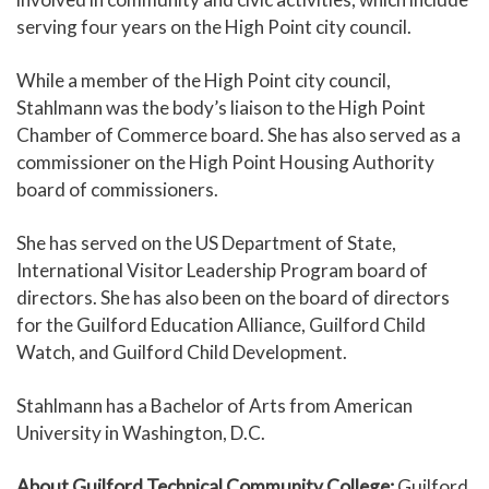
serving four years on the High Point city council.
While a member of the High Point city council,
Stahlmann was the body’s liaison to the High Point
Chamber of Commerce board. She has also served as a
commissioner on the High Point Housing Authority
board of commissioners.
She has served on the US Department of State,
International Visitor Leadership Program board of
directors. She has also been on the board of directors
for the Guilford Education Alliance, Guilford Child
Watch, and Guilford Child Development.
Stahlmann has a Bachelor of Arts from American
University in Washington, D.C.
About Guilford Technical Community College:
Guilford