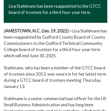
Lisa Stahlmann has been reappointed to the GTCC
board of trustees for a third four-year term.
JAMESTOWN, N.C. (Jan. 19, 2022) –
Lisa Stahlmann has
been reappointed by Guilford County Board of County
Commissioners to the Guilford Technical Community
College board of trustees for a third four-year term
which will end June 30, 2025.
Stahlmann, who has been a member of the GTCC board
of trustees since 2013, was sworn in for her latest term
during a GTCC board of trustees meeting Thursday,
January 13.
Stahlmann is a senior commercial loan officer for the US
Small Business Administration and has long been
involved in community and civic activities, which include