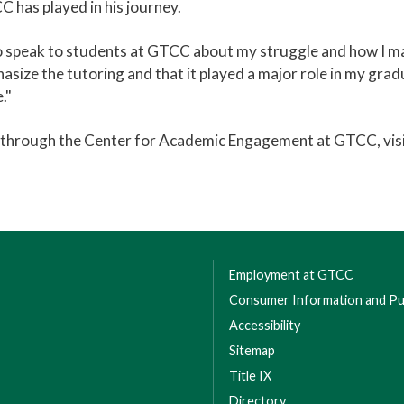
 has played in his journey.
o speak to students at GTCC about my struggle and how I made
mphasize the tutoring and that it played a major role in my grad
."
s through the Center for Academic Engagement at GTCC, vis
Employment at GTCC
Consumer Information and Pub
Accessibility
Sitemap
Title IX
Directory