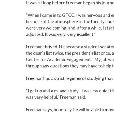
It wasn't long before Freeman began his journ
"When I came in to GTCC, I was nervous and e
because of the atmosphere of the faculty and 
were very welcoming, and, after a while, I sta
adjusted. It was very, very excellent."
Freeman thrived. He became a student senato
the dean's list twice, the president's list once
Center for Academic Engagement. "My job was
through any questions they may have to help t
Freeman had a strict regimen of studying that h
"I get up at 4 a.m. and study. It was my quiet ti
was very helpful," Freeman said.
Freeman says, hopefully, he will be able to mo