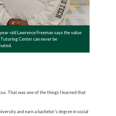
-year-old Lawrence Freeman says the value
Tutoring Center can never be
mated.
focus. That was one of the things I learned that
versity and earn a bachelor's degree in social