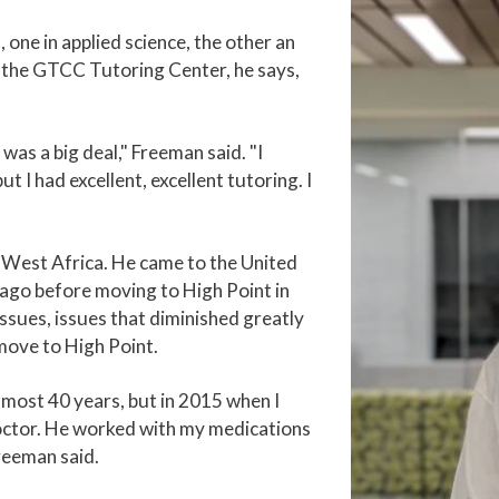
one in applied science, the other an
f the GTCC Tutoring Center, he says,
was a big deal," Freeman said. "I
t I had excellent, excellent tutoring. I
n West Africa. He came to the United
cago before moving to High Point in
ssues, issues that diminished greatly
move to High Point.
lmost 40 years, but in 2015 when I
doctor. He worked with my medications
reeman said.