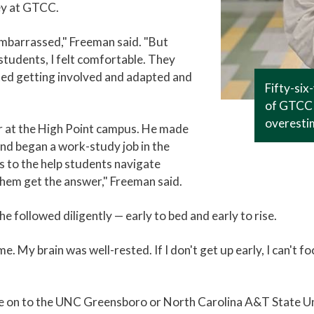
ey at GTCC.
mbarrassed," Freeman said. "But
students, I felt comfortable. They
rted getting involved and adapted and
Fifty-six
of GTCC 
overesti
r at the High Point campus. He made
, and began a work-study job in the
 to the help students navigate
hem get the answer," Freeman said.
e followed diligently — early to bed and early to rise.
me. My brain was well-rested. If I don't get up early, I can't 
ve on to the UNC Greensboro or North Carolina A&T State Uni