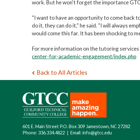
work. But he won't forget the importance GTCC
"I want to have an opportunity to come back t
do it, they can do it," he said. "I will always e
would come this far. It has been shocking to me
For more information on the tutoring service
center-for-academic-engagement/index.php
Back to All Articles
601 E. Main Street P.O. Box 309 Jamestown, NC 27282
Phone:
336.334.4822
|
Email:
info@gtcc.edu