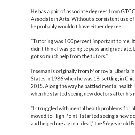
He has a pair of associate degrees from GTCC, 
Associate in Arts. Without a consistent use o
he probably wouldn't have either degree.
"Tutoring was 100 percent important to me. It 
didn't think I was going to pass and graduate, bu
got so much help from the tutors."
Freeman is originally from Monrovia, Liberia i
States in 1986 when he was 18, settling in Chi
2015. Along the way he battled mental health i
when he started seeing new doctors after his 
"I struggled with mental health problems for a
moved to High Point, I started seeing a new 
and helped me a great deal," the 56-year-old F