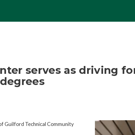
nter serves as driving fo
 degrees
of Guilford Technical Community