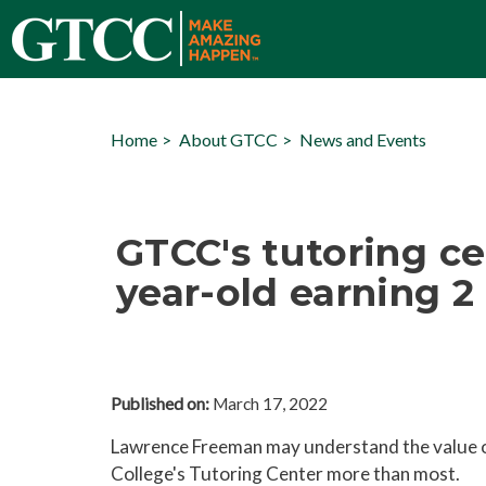
Home
About GTCC
News and Events
GTCC's tutoring ce
year-old earning 2
Published on:
March 17, 2022
Lawrence Freeman may understand the value 
College's Tutoring Center more than most.