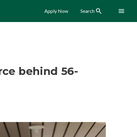
Search
Menu
Apply Now
Search
rce behind 56-