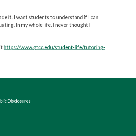
 it. I want students to understand if I can
uating. In my whole life, I never thought I
it
https://www.gtcc.edu/student-life/tutoring-
lic Disclosures