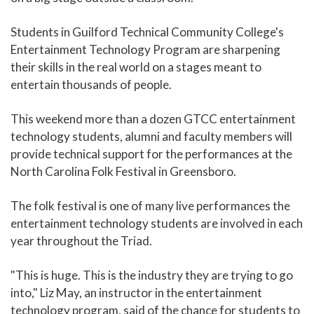
Students in Guilford Technical Community College's
Entertainment Technology Program are sharpening
their skills in the real world on a stages meant to
entertain thousands of people.
This weekend more than a dozen GTCC entertainment
technology students, alumni and faculty members will
provide technical support for the performances at the
North Carolina Folk Festival in Greensboro.
The folk festival is one of many live performances the
entertainment technology students are involved in each
year throughout the Triad.
"This is huge. This is the industry they are trying to go
into," Liz May, an instructor in the entertainment
technology program, said of the chance for students to