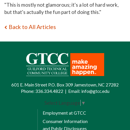
"This is mostly not glamorous; it's a lot of hard work,
but that's actually the fun part of doing this."
Back to All Articles
601 E. Main Street P.O. Box 309 Jamestown, NC 27282
Phone:
336.334.4822
|
Email:
info@gtcc.edu
Select Language
▼
Employment at GTCC
Consumer Information
and Public Disclosures