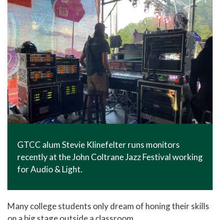
GTCC alum Stevie Klinefelter runs monitors
recently at the John Coltrane Jazz Festival working
for Audio & Light.
Many college students only dream of honing their skills
on a big stage outside a classroom.