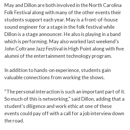
May and Dillon are both involved in the North Carolina
Folk Festival along with many of the other events their
students support each year. May is a front-of-house
sound engineer for a stage in the folk festival while
Dillon is a stage announcer. He also is playing in a band
which is performing. May also worked last weekend's
John Coltrane Jazz Festival in High Point along with five
alumni of the entertainment technology program.
In addition to hands-on experience, students gain
valuable connections from working the shows.
"The personal interaction is such an important part of it.
So much of this is networking," said Dillon, adding that a
student's diligence and work ethic at one of these
events could pay off with a call for a job interview down
the road.