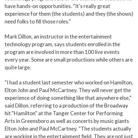
have hands-on opportunities. "It's really great
experience for them (the students) and they (the shows)
need folks to fill those roles."
Mark Dillon, an instructor in the entertainment
technology program, says students enrolled in the
program are involved in more than 100 live events
every year. Some are small productions while others are
quite large.
"I had a student last semester who worked on Hamilton,
Elton John and Paul McCartney. They will never get the
experience of doing something like that anywhere else,"
said Dillon, referring to a production of the Broadway
hit "Hamilton" at the Tanger Center for Performing
Arts in Greensboro as well as concerts by music giants
Elton John and Paul McCartney. "The students actually
are working in the entertainment field. They are not just