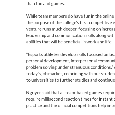
than fun and games.
While team members do have fun in the online
the purpose of the college's first competitive 
venture runs much deeper, focusing on increa
leadership and communication skills along wit
abilities that will be beneficial in work and life.
"Esports athletes develop skills focused on t
personal development, interpersonal communi
problem solving under strenuous conditions," c
today's job market, coinciding with our student
to universities to further studies and continue
Nguyen said that all team-based games requir
require millisecond reaction times for insta
practice and the official competitions help imp