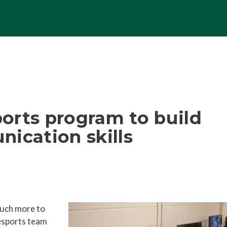
orts program to build
ication skills
uch more to
esports team