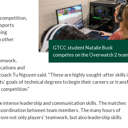
 competition,
esports
sing
h other
GTCC student Natalie Buck
competes on the Overwatch 2 tea
eamwork,
cations and
oach Tu Nguyen said. "These are highly sought-after skills 
s' goals of technical degrees to begin their careers or trans
 competition."
e intense leadership and communication skills. The matches
nt coordination between team members. The many hours of
rove not only players' teamwork, but also leadership skills.