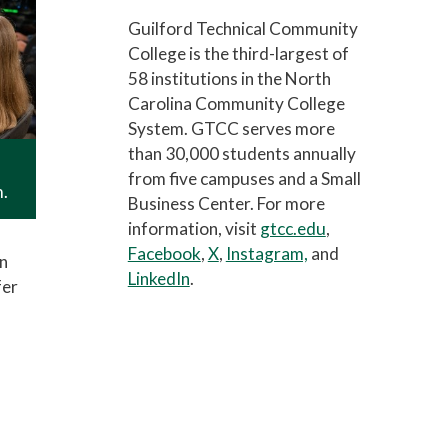
Guilford Technical Community
College is the third-largest of
58 institutions in the North
Carolina Community College
System. GTCC serves more
than 30,000 students annually
from five campuses and a Small
m.
Business Center. For more
information, visit
gtcc.edu
,
Facebook
,
X
,
Instagram,
and
in
LinkedIn
.
fer