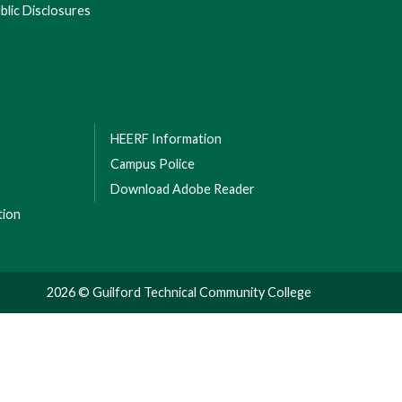
lic Disclosures
HEERF Information
Campus Police
Download Adobe Reader
tion
2026 © Guilford Technical Community College