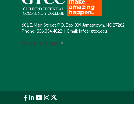
601 E. Main Street P.O. Box 309 Jamestown, NC 27282
Phone:
336.334.4822
|
Email:
info@gtcc.edu
Select Language
▼