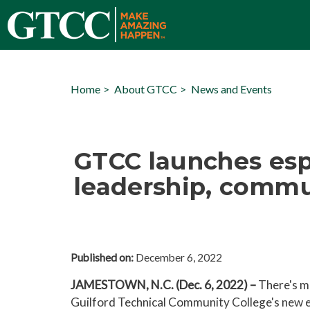
Home
About GTCC
News and Events
GTCC launches esp
leadership, commun
Published on:
December 6, 2022
JAMESTOWN, N.C. (Dec. 6, 2022) –
There's m
Guilford Technical Community College's new 