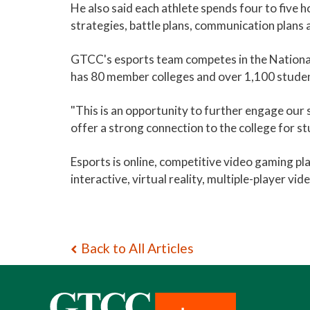
He also said each athlete spends four to five h
strategies, battle plans, communication plans 
GTCC's esports team competes in the National
has 80 member colleges and over 1,100 studen
"This is an opportunity to further engage our s
offer a strong connection to the college for st
Esports is online, competitive video gaming p
interactive, virtual reality, multiple-player v
Back to All Articles