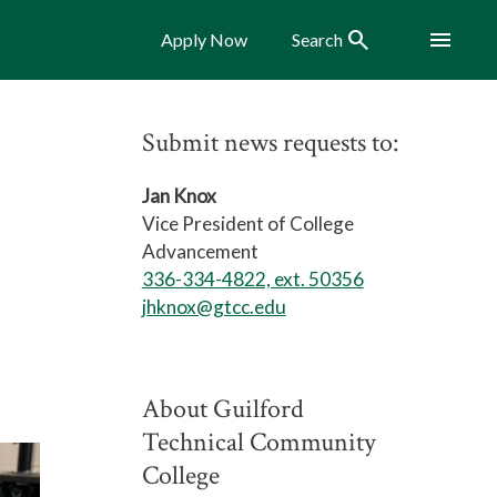
Search
Menu
Apply Now
Search
Submit news requests to:
Jan Knox
Vice President of College
Advancement
336-334-4822, ext. 50356
jhknox@gtcc.edu
About Guilford
Technical Community
College