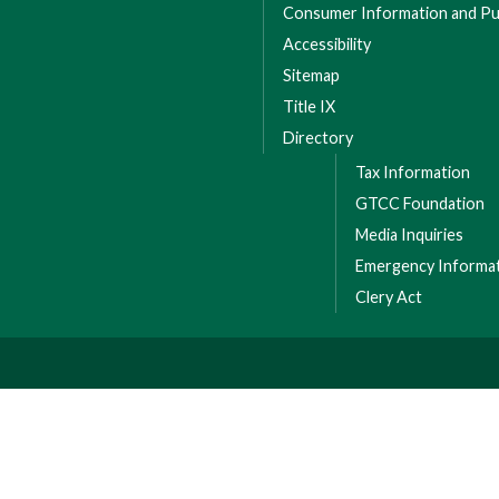
Consumer Information and Pub
Accessibility
Sitemap
Title IX
Directory
Tax Information
GTCC Foundation
Media Inquiries
Emergency Informa
Clery Act