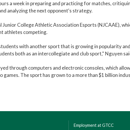
ours a week in preparing and practicing for matches, critiqui
and analyzing the next opponent's strategy.
 Junior College Athletic Association Esports (NJCAAE), whi
t athletes competing.
tudents with another sport that is growing in popularity and
udents both as an intercollegiate and club sport," Nguyen sai
layed through computers and electronic consoles, which allo
ideo games. The sport has grown to a more than $1 billion indus
Employment at GTCC