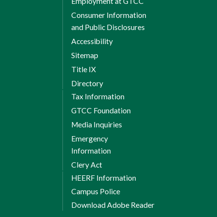
Employment at GTCC
Consumer Information
and Public Disclosures
Accessibility
Sitemap
Title IX
Directory
Tax Information
GTCC Foundation
Media Inquiries
Emergency
Information
Clery Act
HEERF Information
Campus Police
Download Adobe Reader