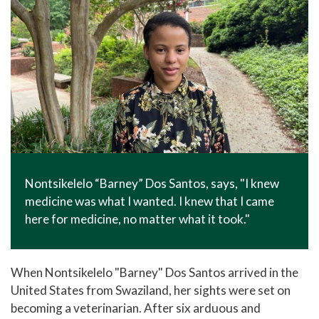
Nontsikelelo “Barney” Dos Santos, says, "I knew
medicine was what I wanted. I knew that I came
here for medicine, no matter what it took."
When Nontsikelelo "Barney" Dos Santos arrived in the
United States from Swaziland, her sights were set on
becoming a veterinarian. After six arduous and