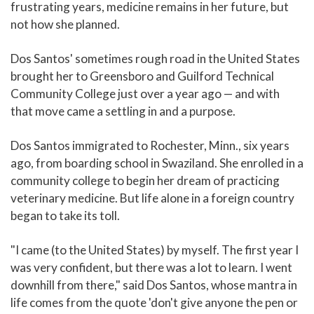
frustrating years, medicine remains in her future, but
not how she planned.
Dos Santos' sometimes rough road in the United States
brought her to Greensboro and Guilford Technical
Community College just over a year ago — and with
that move came a settling in and a purpose.
Dos Santos immigrated to Rochester, Minn., six years
ago, from boarding school in Swaziland. She enrolled in a
community college to begin her dream of practicing
veterinary medicine. But life alone in a foreign country
began to take its toll.
"I came (to the United States) by myself. The first year I
was very confident, but there was a lot to learn. I went
downhill from there," said Dos Santos, whose mantra in
life comes from the quote 'don't give anyone the pen or