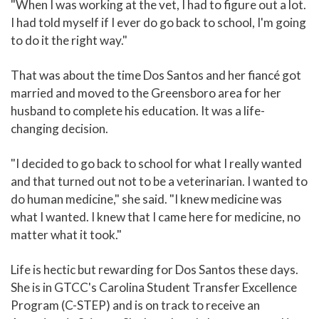
"When I was working at the vet, I had to figure out a lot.
I had told myself if I ever do go back to school, I'm going
to do it the right way."
That was about the time Dos Santos and her fiancé got
married and moved to the Greensboro area for her
husband to complete his education. It was a life-
changing decision.
"I decided to go back to school for what I really wanted
and that turned out not to be a veterinarian. I wanted to
do human medicine," she said. "I knew medicine was
what I wanted. I knew that I came here for medicine, no
matter what it took."
Life is hectic but rewarding for Dos Santos these days.
She is in GTCC's Carolina Student Transfer Excellence
Program (C-STEP) and is on track to receive an