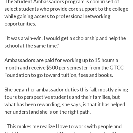
The Student Ambassadors program is comprised of
select students who provide core support to the college
while gaining access to professional networking
opportunities.
"It was a win-win. I would get a scholarship and help the
school at the same time."
Ambassadors are paid for working up to 15 hours a
month and receive $500 per semester from the GTCC
Foundation to go toward tuition, fees and books.
She began her ambassador duties this fall, mostly giving
tours to perspective students and their families, but
what has been rewarding, she says, is that it has helped
her understand she is on the right path.
"This makes me realize I love to work with people and