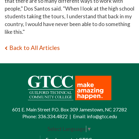
that there are so many different ways to work with
people," Dos Santos said. "When I look at the high school
students taking the tours, I understand that back in my
country, I would have never been able to do something
like this."
Back to All Articles
601 E. Main Street P.O. Box 309 Jamestown, NC 27282
Phone:
336.334.4822
|
Email:
info@gtcc.edu
Select Language
▼