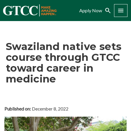
Search
Menu
Apply Now
Swaziland native sets
course through GTCC
toward career in
medicine
Published on:
December 8, 2022