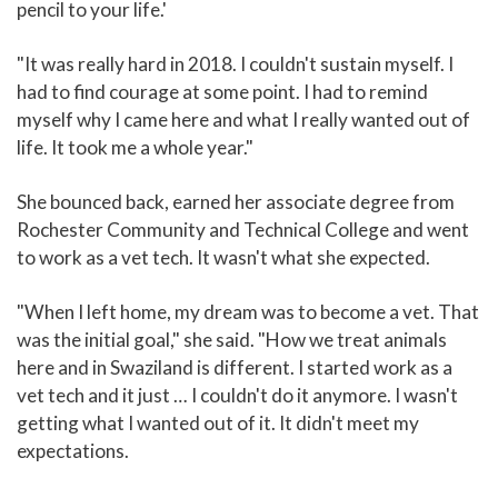
pencil to your life.'
"It was really hard in 2018. I couldn't sustain myself. I
had to find courage at some point. I had to remind
myself why I came here and what I really wanted out of
life. It took me a whole year."
She bounced back, earned her associate degree from
Rochester Community and Technical College and went
to work as a vet tech. It wasn't what she expected.
"When I left home, my dream was to become a vet. That
was the initial goal," she said. "How we treat animals
here and in Swaziland is different. I started work as a
vet tech and it just … I couldn't do it anymore. I wasn't
getting what I wanted out of it. It didn't meet my
expectations.