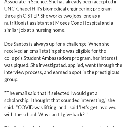
Associate in Science. She has already been accepted in
UNC-Chapel Hill's biomedical engineering program
through C-STEP. She works two jobs, one as a
nutritionist assistant at Moses Cone Hospital and a
similar job at a nursing home.
Dos Santos is always up for a challenge. When she
received an email stating she was eligible for the
college's Student Ambassadors program, her interest
was piqued. She investigated, applied, went through the
interview process, and earned a spot in the prestigious
group.
"The email said that if selected I would get a
scholarship. I thought that sounded interesting," she
said. "COVID was lifting, and I said 'let's get involved
with the school. Why can't I give back?' "