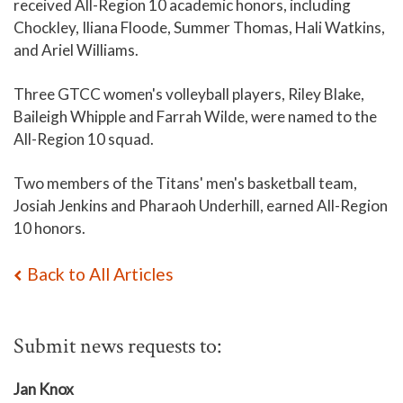
received All-Region 10 academic honors, including
Chockley, Iliana Floode, Summer Thomas, Hali Watkins,
and Ariel Williams.
Three GTCC women's volleyball players, Riley Blake,
Baileigh Whipple and Farrah Wilde, were named to the
All-Region 10 squad.
Two members of the Titans' men's basketball team,
Josiah Jenkins and Pharaoh Underhill, earned All-Region
10 honors.
Back to All Articles
Submit news requests to:
Jan Knox