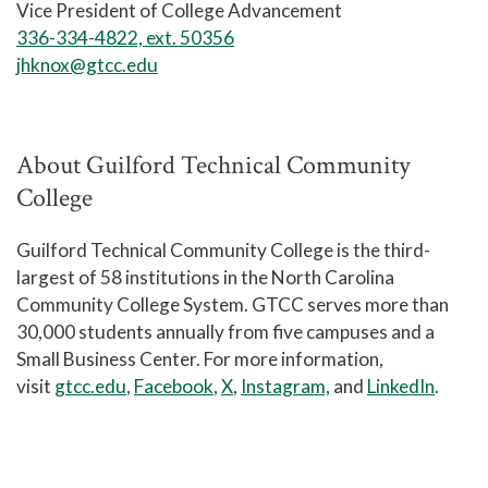
Vice President of College Advancement
336-334-4822, ext. 50356
jhknox@gtcc.edu
About Guilford Technical Community
College
Guilford Technical Community College is the third-
largest of 58 institutions in the North Carolina
Community College System. GTCC serves more than
30,000 students annually from five campuses and a
Small Business Center. For more information,
visit
gtcc.edu
,
Facebook
,
X
,
Instagram,
and
LinkedIn
.