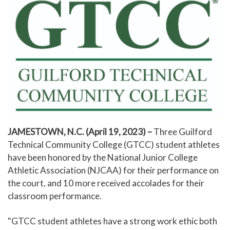
JAMESTOWN, N.C. (April 19, 2023) –
Three Guilford
Technical Community College (GTCC) student athletes
have been honored by the National Junior College
Athletic Association (NJCAA) for their performance on
the court, and 10 more received accolades for their
classroom performance.
"GTCC student athletes have a strong work ethic both