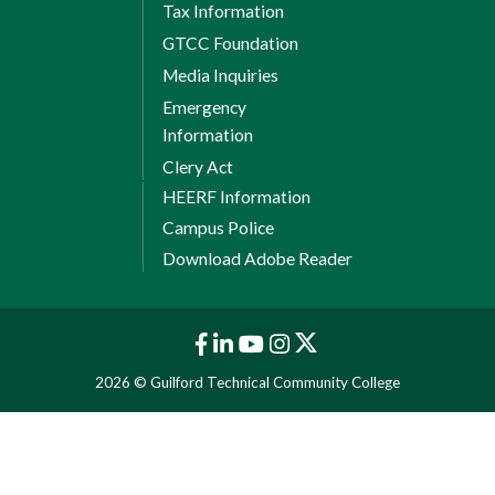
Tax Information
GTCC Foundation
Media Inquiries
Emergency
Information
Clery Act
HEERF Information
Campus Police
Download Adobe Reader
2026 © Guilford Technical Community College