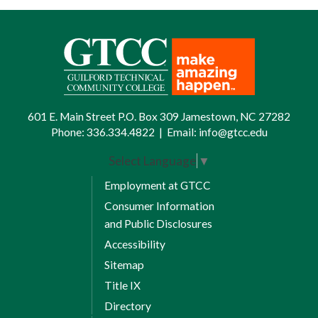
601 E. Main Street P.O. Box 309 Jamestown, NC 27282
Phone:
336.334.4822
|
Email:
info@gtcc.edu
Select Language
▼
Employment at GTCC
Consumer Information
and Public Disclosures
Accessibility
Sitemap
Title IX
Directory