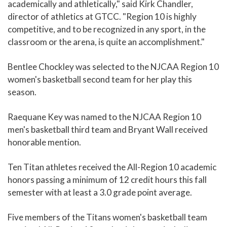
academically and athletically," said Kirk Chandler,
director of athletics at GTCC. "Region 10 is highly
competitive, and to be recognized in any sport, in the
classroom or the arena, is quite an accomplishment."
Bentlee Chockley was selected to the NJCAA Region 10
women's basketball second team for her play this
season.
Raequane Key was named to the NJCAA Region 10
men's basketball third team and Bryant Wall received
honorable mention.
Ten Titan athletes received the All-Region 10 academic
honors passing a minimum of 12 credit hours this fall
semester with at least a 3.0 grade point average.
Five members of the Titans women's basketball team