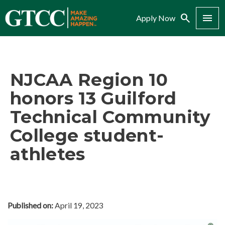
Search
Menu
Apply Now
NJCAA Region 10
honors 13 Guilford
Technical Community
College student-
athletes
Published on:
April 19, 2023