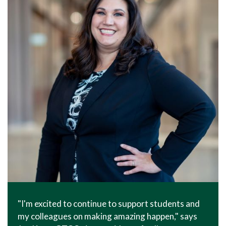
"I'm excited to continue to support students and
my colleagues on making amazing happen," says