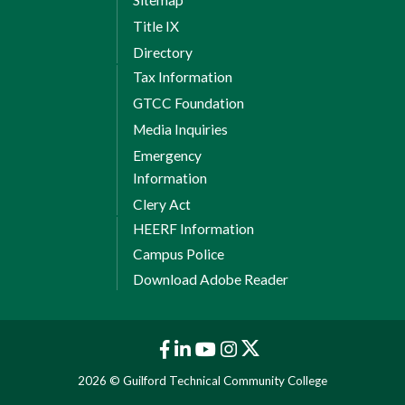
Sitemap
Title IX
Directory
Tax Information
GTCC Foundation
Media Inquiries
Emergency
Information
Clery Act
HEERF Information
Campus Police
Download Adobe Reader
2026 © Guilford Technical Community College