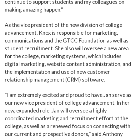
continue to support students and my colleagues on
making amazing happen."
As the vice president of the new division of college
advancement, Knox is responsible for marketing,
communications and the GTCC Foundation as well as
student recruitment. She also will oversee a new area
for the college, marketing systems, which includes
digital marketing, website content administration, and
the implementation and use of new customer
relationship management (CRM) software.
"I am extremely excited and proud to have Jan serve as
our new vice president of college advancement. In her
new, expanded role, Jan will oversee a highly
coordinated marketing and recruitment effort at the
college, as well as a renewed focus on connecting with
our current and prospective donors," said Anthony