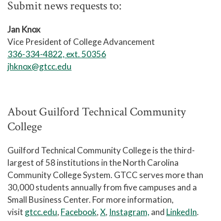
Submit news requests to:
Jan Knox
Vice President of College Advancement
336-334-4822, ext. 50356
jhknox@gtcc.edu
About Guilford Technical Community
College
Guilford Technical Community College is the third-
largest of 58 institutions in the North Carolina
Community College System. GTCC serves more than
30,000 students annually from five campuses and a
Small Business Center. For more information,
visit
gtcc.edu
,
Facebook
,
X
,
Instagram,
and
LinkedIn
.