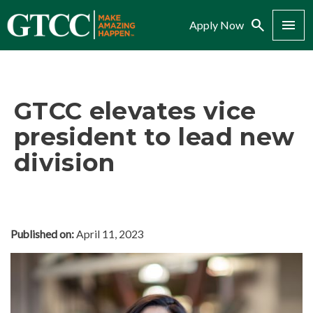
Search
Menu
Apply Now
GTCC elevates vice
president to lead new
division
Published on:
April 11, 2023