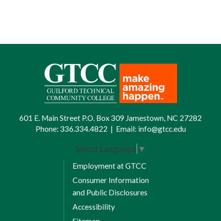
601 E. Main Street P.O. Box 309 Jamestown, NC 27282
Phone:
336.334.4822
|
Email:
info@gtcc.edu
Select Language
▼
Employment at GTCC
Consumer Information
and Public Disclosures
Accessibility