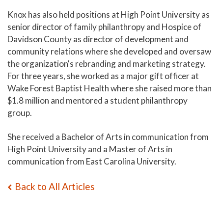
Knox has also held positions at High Point University as
senior director of family philanthropy and Hospice of
Davidson County as director of development and
community relations where she developed and oversaw
the organization's rebranding and marketing strategy.
For three years, she worked as a major gift officer at
Wake Forest Baptist Health where she raised more than
$1.8 million and mentored a student philanthropy
group.
She received a Bachelor of Arts in communication from
High Point University and a Master of Arts in
communication from East Carolina University.
Back to All Articles