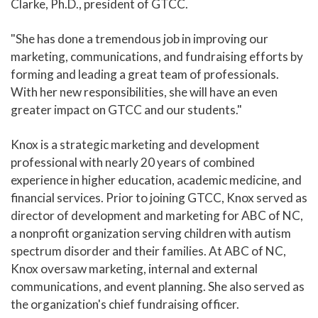
Clarke, Ph.D., president of GTCC.
"She has done a tremendous job in improving our
marketing, communications, and fundraising efforts by
forming and leading a great team of professionals.
With her new responsibilities, she will have an even
greater impact on GTCC and our students."
Knox is a strategic marketing and development
professional with nearly 20 years of combined
experience in higher education, academic medicine, and
financial services. Prior to joining GTCC, Knox served as
director of development and marketing for ABC of NC,
a nonprofit organization serving children with autism
spectrum disorder and their families. At ABC of NC,
Knox oversaw marketing, internal and external
communications, and event planning. She also served as
the organization's chief fundraising officer.