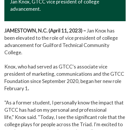
Jan Knox, GTCC vice president of college
advancement.
JAMESTOWN, N.C.
(April 11, 2023) –
Jan Knox has
been elevated to the role of vice president of college
advancement for Guilford Technical Community
College.
Knox, who had served as GTCC's associate vice
president of marketing, communications and the GTCC
Foundation since September 2020, began her new role
February 1
.
"As a former student, I personally know the impact that
GTCC has had on my personal and professional
life," Knox said. "Today, I see the significant role that the
college plays for people across the Triad. I'm excited to