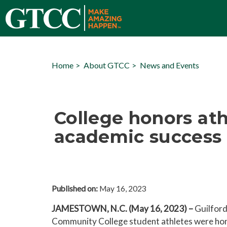
Home
About GTCC
News and Events
College honors athl
academic success
Published on:
May 16, 2023
JAMESTOWN, N.C. (May 16, 2023) –
Guilford
Community College student athletes were ho