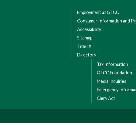
Employment at GTCC
Consumer Information and Pub
Accessibility
Sitemap
Title IX
Directory
Tax Information
GTCC Foundation
Media Inquiries
Emergency Informa
Clery Act