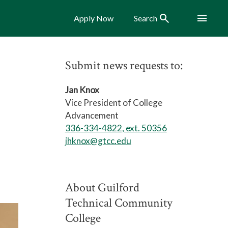
Search
Menu
Apply Now
Search
Submit news requests to:
Jan Knox
Vice President of College
Advancement
336-334-4822, ext. 50356
jhknox@gtcc.edu
About Guilford
Technical Community
College