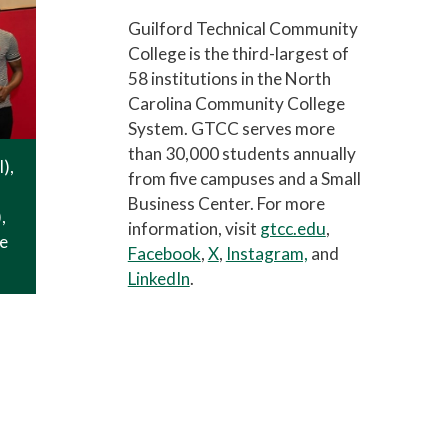
Guilford Technical Community
College is the third-largest of
58 institutions in the North
Carolina Community College
System. GTCC serves more
than 30,000 students annually
l),
from five campuses and a Small
Business Center. For more
,
information, visit
gtcc.edu
,
ne
Facebook
,
X
,
Instagram,
and
LinkedIn
.