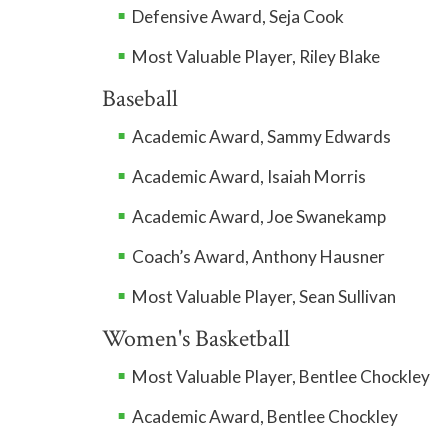
Defensive Award, Seja Cook
Most Valuable Player, Riley Blake
Baseball
Academic Award, Sammy Edwards
Academic Award, Isaiah Morris
Academic Award, Joe Swanekamp
Coach’s Award, Anthony Hausner
Most Valuable Player, Sean Sullivan
Women's Basketball
Most Valuable Player, Bentlee Chockley
Academic Award, Bentlee Chockley