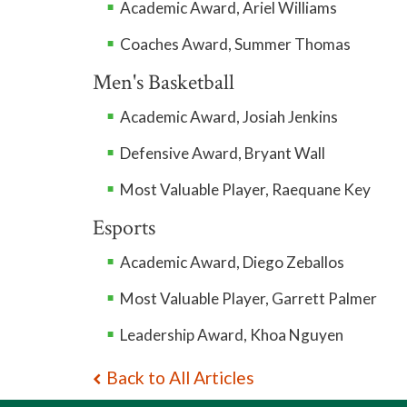
Academic Award, Ariel Williams
Coaches Award, Summer Thomas
Men's Basketball
Academic Award, Josiah Jenkins
Defensive Award, Bryant Wall
Most Valuable Player, Raequane Key
Esports
Academic Award, Diego Zeballos
Most Valuable Player, Garrett Palmer
Leadership Award, Khoa Nguyen
Back to All Articles