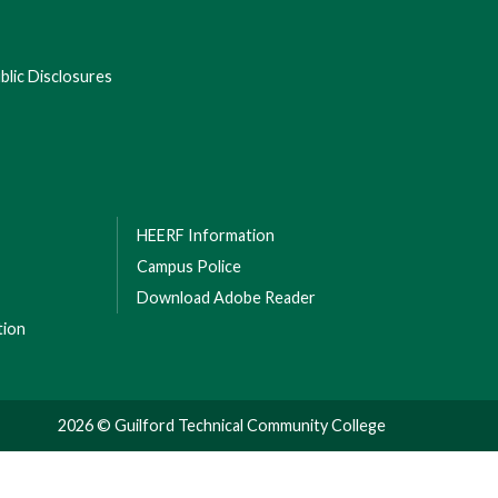
lic Disclosures
HEERF Information
Campus Police
Download Adobe Reader
tion
2026 © Guilford Technical Community College