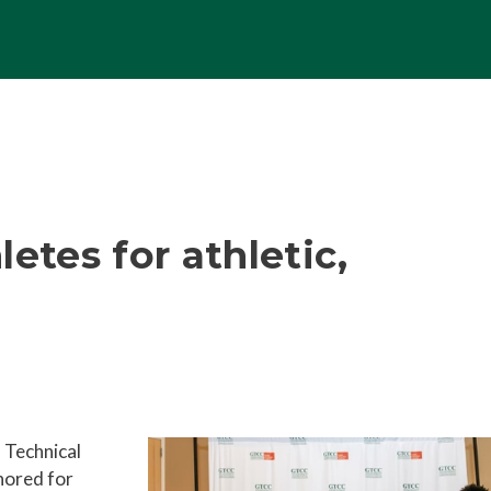
etes for athletic,
 Technical
nored for