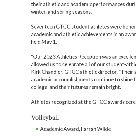
their athletic and academic performances durin
winter, and spring seasons.
Seventeen GTCC student athletes were honore
academic and athletic achievements in an aw
held May 1.
"Our 2023 Athletics Reception was an excellen
allowed us to celebrate all of our student-athle
Kirk Chandler, GTCC athletic director. "Their 
academic accomplishments continue to shine f
college, and their futures remain bright."
Athletes recognized at the GTCC awards cere
Volleyball
Academic Award, Farrah Wilde