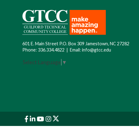
601 E. Main Street P.O. Box 309 Jamestown, NC 27282
Phone:
336.334.4822
|
Email:
info@gtcc.edu
Select Language
▼