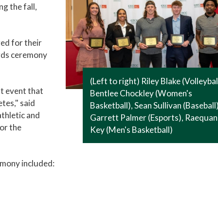
g the fall,
d for their
ards ceremony
(Left to right) Riley Blake (Volleybal
t event that
Bentlee Chockley (Women's
tes," said
Basketball), Sean Sullivan (Baseball)
athletic and
Garrett Palmer (Esports), Raequa
or the
Key (Men's Basketball)
mony included: