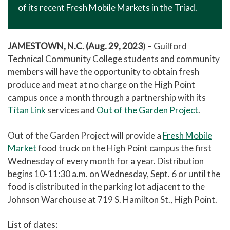
of its recent Fresh Mobile Markets in the Triad.
JAMESTOWN, N.C. (Aug. 29, 2023
) – Guilford
Technical Community College students and community
members will have the opportunity to obtain fresh
produce and meat at no charge on the High Point
campus once a month through a partnership with its
Titan Link
services and
Out of the Garden Project
.
Out of the Garden Project will provide a
Fresh Mobile
Market
food truck on the High Point campus the first
Wednesday of every month for a year. Distribution
begins 10-11:30 a.m. on Wednesday, Sept. 6 or until the
food is distributed in the parking lot adjacent to the
Johnson Warehouse at 719 S. Hamilton St., High Point.
List of dates: