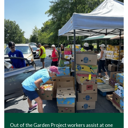
Out of the Garden Project workers assist at one