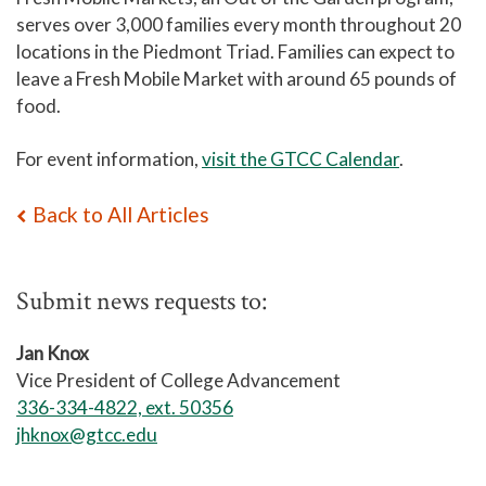
serves over 3,000 families every month throughout 20
locations in the Piedmont Triad. Families can expect to
leave a Fresh Mobile Market with around 65 pounds of
food.
For event information,
visit the GTCC Calendar
.
Back to All Articles
Submit news requests to:
Jan Knox
Vice President of College Advancement
336-334-4822, ext. 50356
jhknox@gtcc.edu