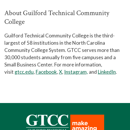
About Guilford Technical Community
College
Guilford Technical Community College is the third-
largest of 58 institutions in the North Carolina
Community College System. GTCC serves more than
30,000 students annually from five campuses and a
Small Business Center. For more information,
visit
gtcc.edu
,
Facebook
,
X
,
Instagram,
and
LinkedIn
.