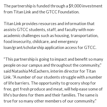
The partnership is funded through a $9,000 investment
from Titan Link and the GTCC Foundation.
Titan Link provides resources and information that
assists GTCC students, staff, and faculty with non-
academic challenges such as housing, transportation,
food insecurity, childcare, and emergency
loan/grant/scholarship application access for GTCC.
"This partnership is going to impact and benefit so many
people on our campus and throughout the community,"
said Natashia McEachern, interim director for Titan
Link. "A number of our students struggle with a number
of life barriers. The opportunity to grocery shop for
free, get fresh produce and meat, will help ease some of
life's burdens for them and their families. The same is
true for so many other members of our community."