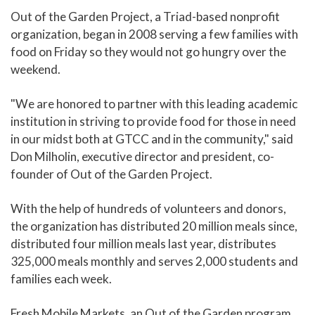
Out of the Garden Project, a Triad-based nonprofit
organization, began in 2008 serving a few families with
food on Friday so they would not go hungry over the
weekend.
"We are honored to partner with this leading academic
institution in striving to provide food for those in need
in our midst both at GTCC and in the community," said
Don Milholin, executive director and president, co-
founder of Out of the Garden Project.
With the help of hundreds of volunteers and donors,
the organization has distributed 20 million meals since,
distributed four million meals last year, distributes
325,000 meals monthly and serves 2,000 students and
families each week.
Fresh Mobile Markets, an Out of the Garden program,