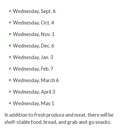
Wednesday, Sept. 6
Wednesday, Oct. 4
Wednesday, Nov. 1
Wednesday, Dec. 6
Wednesday, Jan. 3
Wednesday, Feb. 7
Wednesday, March 6
Wednesday, April 3
Wednesday, May 1
In addition to fresh produce and meat, there will be
shelf-stable food, bread, and grab-and-go snacks.