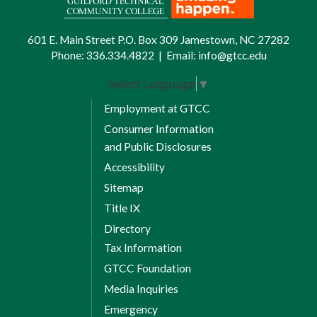
601 E. Main Street P.O. Box 309 Jamestown, NC 27282
Phone:
336.334.4822
|
Email:
info@gtcc.edu
Select Language
▼
Employment at GTCC
Consumer Information
and Public Disclosures
Accessibility
Sitemap
Title IX
Directory
Tax Information
GTCC Foundation
Media Inquiries
Emergency