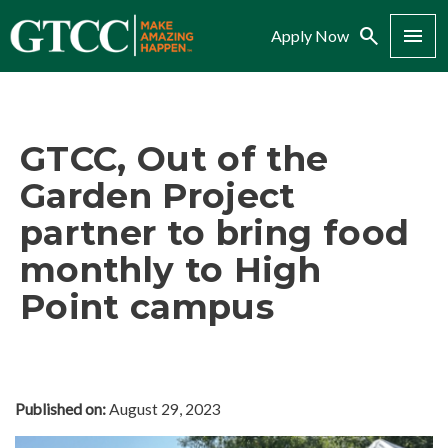
Search
Menu
Apply Now
GTCC, Out of the
Garden Project
partner to bring food
monthly to High
Point campus
Published on:
August 29, 2023