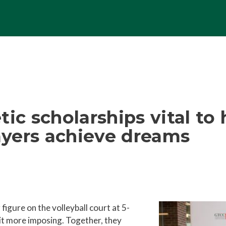
ic scholarships vital to 
layers achieve dreams
igure on the volleyball court at 5-
bit more imposing. Together, they