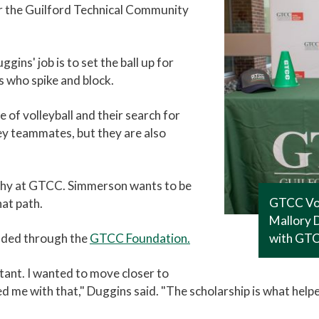
or the Guilford Technical Community
ggins' job is to set the ball up for
s who spike and block.
of volleyball and their search for
ey teammates, but they are also
aphy at GTCC. Simmerson wants to be
GTCC Vol
at path.
Mallory D
unded through the
GTCC Foundation.
with GTCC
tant. I wanted to move closer to
 me with that," Duggins said. "The scholarship is what helpe