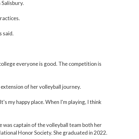
 Salisbury.
ractices.
s said.
 college everyone is good. The competition is
 extension of her volleyball journey.
It's my happy place. When I'm playing, I think
 was captain of the volleyball team both her
 National Honor Society. She graduated in 2022.