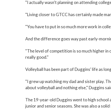
"I actually wasn't planning on attending colleg
"Living closer to GTCC has certainly made manag
"You have to put in so much more work in colleg
And the difference goes way past early-mornin
"The level of competition is so much higher in 
really good."
Volleyball has been part of Duggins' life as lon
"I grew up watching my dad and sister play. They
about volleyball and nothing else," Duggins sai
The 19-year-old Duggins went to high school a
junior and senior seasons. She was also a soli