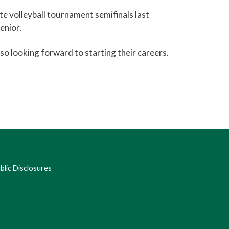
te volleyball tournament semifinals last
enior.
so looking forward to starting their careers.
lic Disclosures