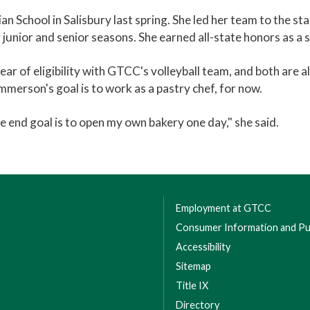
 School in Salisbury last spring. She led her team to the sta
junior and senior seasons. She earned all-state honors as a s
of eligibility with GTCC's volleyball team, and both are al
mmerson's goal is to work as a pastry chef, for now.
the end goal is to open my own bakery one day," she said.
Employment at GTCC
Consumer Information and Pub
Accessibility
Sitemap
Title IX
Directory