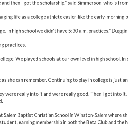
e and then I got the scholarship," said Simmerson, who is from
ing life as a college athlete easier-like the early-morning p
e. In high school we didn't have 5:30 a.m. practices," Duggin
g practices.
college. We played schools at our own level in high school. In
g as she can remember. Continuing to play in college is just an
 were really into it and were really good. Then I got into it. 
d.
t Salem Baptist Christian School in Winston-Salem where she
d student, earning membership in both the Beta Club and the