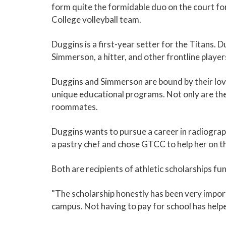
form quite the formidable duo on the court f
College volleyball team.
Duggins is a first-year setter for the Titans. Du
Simmerson, a hitter, and other frontline player
Duggins and Simmerson are bound by their love 
unique educational programs. Not only are th
roommates.
Duggins wants to pursue a career in radiogr
a pastry chef and chose GTCC to help her on th
Both are recipients of athletic scholarships f
"The scholarship honestly has been very impor
campus. Not having to pay for school has helped