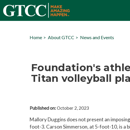
Home
About GTCC
News and Events
Foundation's athlet
Titan volleyball p
Published on:
October 2, 2023
Mallory Duggins does not present an imposing f
foot-3. Carson Simmerson, at 5-foot-10, is a 