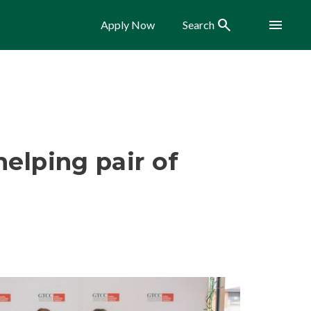
Search
Menu
Apply Now
Search
helping pair of