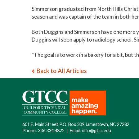
Simmerson graduated from North Hills Christian
season and was captain of the team in both her 
Both Duggins and Simmerson have one more year 
Duggins will soon apply to radiology school. Si
"The goal is to work in a bakery for a bit, but 
Back to All Articles
601 E. Main Street P.O. Box 309 Jamestown, NC 27282
Phone:
336.334.4822
|
Email:
info@gtcc.edu