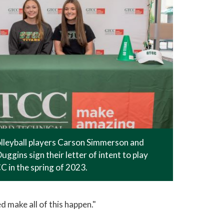
leyball players Carson Simmerson and
uggins sign their letter of intent to play
 in the spring of 2023.
d make all of this happen."