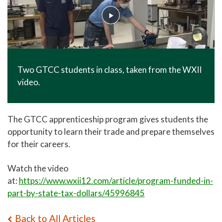
Two GTCC students in class, taken from the WXII
video.
The GTCC apprenticeship program gives students the
opportunity to learn their trade and prepare themselves
for their careers.
Watch the video
at:
https://www.wxii12.com/article/program-funded-in-
part-by-state-tax-dollars/45996845
Back to All Articles