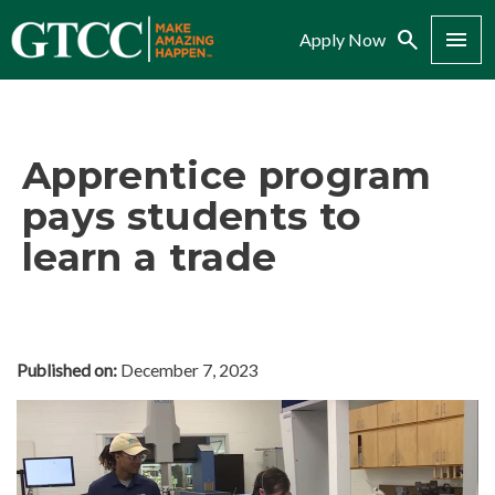
Search
Menu
Apply Now
Apprentice program
pays students to
learn a trade
Published on:
December 7, 2023