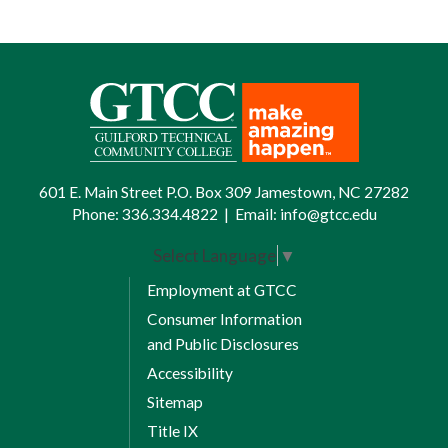
601 E. Main Street P.O. Box 309 Jamestown, NC 27282
Phone:
336.334.4822
|
Email:
info@gtcc.edu
Select Language
▼
Employment at GTCC
Consumer Information
and Public Disclosures
Accessibility
Sitemap
Title IX