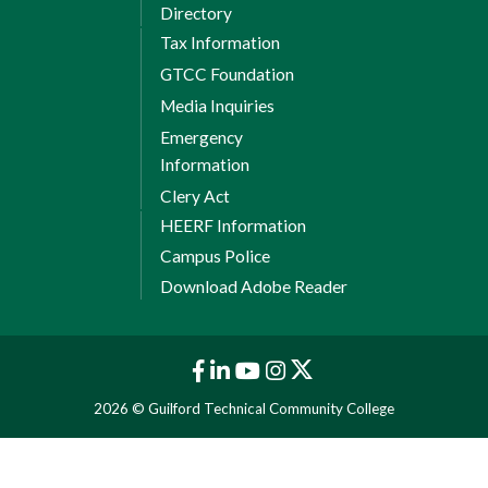
Directory
Tax Information
GTCC Foundation
Media Inquiries
Emergency
Information
Clery Act
HEERF Information
Campus Police
Download Adobe Reader
2026 © Guilford Technical Community College