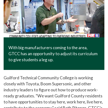
With big manufacturers coming to the area,
GTCC has an opportunity to adjust its curriculum
to give students a leg up.
Guilford Technical Community College is working
closely with Toyota, Boom Supersonic, and other
industry leaders to figure out how to produce work-
ready graduates. “We want Guilford County residents
to have opportunities to stay here, work here, live here,
contribute to the economy,” said Beth Pitonzo, GTCC’s