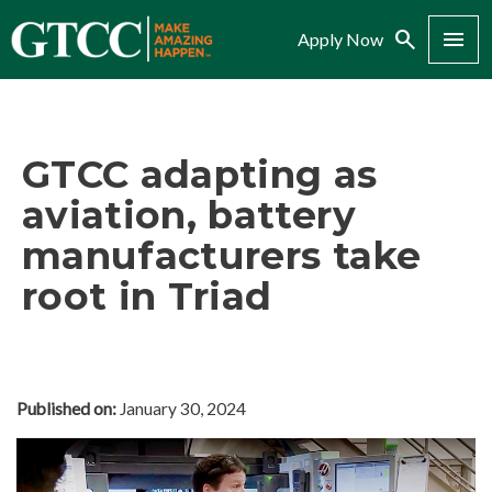
Search
Menu
Apply Now
GTCC adapting as
aviation, battery
manufacturers take
root in Triad
Published on:
January 30, 2024