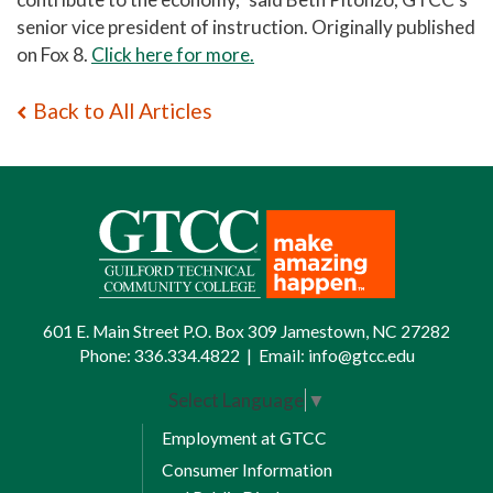
senior vice president of instruction.
Originally published
on Fox 8.
Click here for more.
Back to All Articles
601 E. Main Street P.O. Box 309 Jamestown, NC 27282
Phone:
336.334.4822
|
Email:
info@gtcc.edu
Select Language
▼
Employment at GTCC
Consumer Information