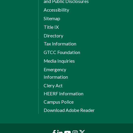
and Public Disclosures
Accessibility
Sitemap
Title IX
Directory
Tax Information
GTCC Foundation
Media Inquiries
Emergency
Information
Clery Act
HEERF Information
Campus Police
Download Adobe Reader