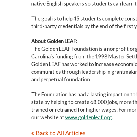
native English speakers so students can learn
The goal is to help 45 students complete const
third-party credentials by the end of the first y
About Golden LEAF:
The Golden LEAF Foundation is a nonprofit org
Carolina’s funding from the 1998 Master Sett
Golden LEAF has worked to increase economic 
communities through leadership in grantmaking
and perpetual foundation.
The Foundation has had a lasting impact on to
state by helping to create 68,000 jobs, more t
trained or retrained for higher wages. For mo
our website at
www.goldenleaf.org
.
Back to All Articles