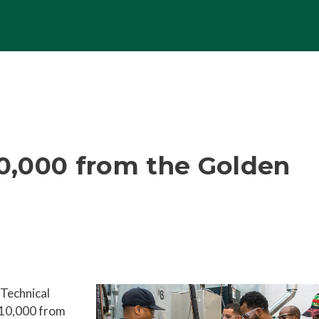
0,000 from the Golden
Technical
10,000 from