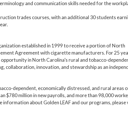
 terminology and communication skills needed for the workpl
ruction trades courses, with an additional 30 students earn
ear.
anization established in 1999 to receive a portion of North
lement Agreement with cigarette manufacturers. For 25 yea
opportunity in North Carolina’s rural and tobacco-depende
, collaboration, innovation, and stewardship as an indepen
bacco-dependent, economically distressed, and rural areas o
han $780 million in new payrolls, and more than 98,000 work
re information about Golden LEAF and our programs, please v