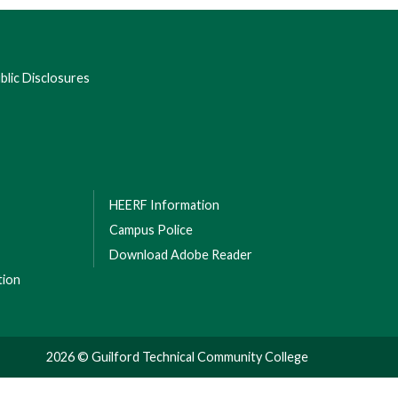
lic Disclosures
HEERF Information
Campus Police
Download Adobe Reader
tion
2026 © Guilford Technical Community College