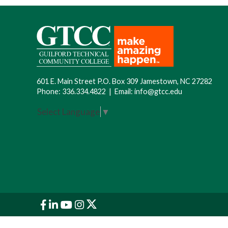
601 E. Main Street P.O. Box 309 Jamestown, NC 27282
Phone:
336.334.4822
|
Email:
info@gtcc.edu
Select Language
▼