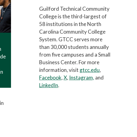
Guilford Technical Community
College is the third-largest of
58 institutions in the North
Carolina Community College
System. GTCC serves more
than 30,000 students annually
n
from five campuses and a Small
ade
Business Center. For more
information, visit
gtcc.edu
,
in
Facebook
,
X
,
Instagram,
and
LinkedIn
.
in