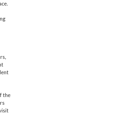
ace.
ing
rs,
nt
dent
f the
ers
isit