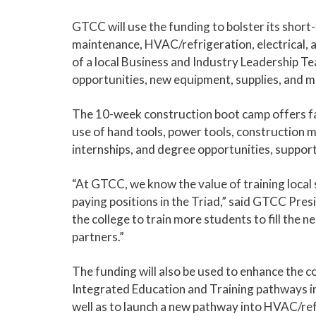
GTCC will use the funding to bolster its shor
maintenance, HVAC/refrigeration, electrical,
of a local Business and Industry Leadership Tea
opportunities, new equipment, supplies, and m
The 10-week construction boot camp offers fas
use of hand tools, power tools, construction ma
internships, and degree opportunities, suppor
“At GTCC, we know the value of training local 
paying positions in the Triad,” said GTCC Pres
the college to train more students to fill the n
partners.”
The funding will also be used to enhance the c
Integrated Education and Training pathways in
well as to launch a new pathway into HVAC/ref