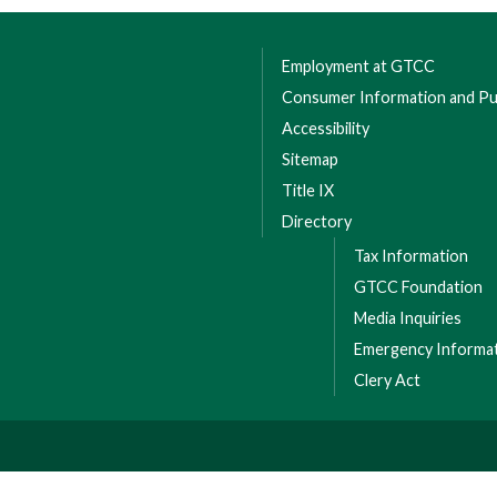
Employment at GTCC
Consumer Information and Pub
Accessibility
Sitemap
Title IX
Directory
Tax Information
GTCC Foundation
Media Inquiries
Emergency Informa
Clery Act