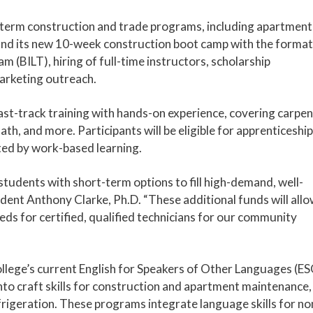
t-term construction and trade programs, including apartment
 and its new 10-week construction boot camp with the format
m (BILT), hiring of full-time instructors, scholarship
arketing outreach.
t-track training with hands-on experience, covering carpen
th, and more. Participants will be eligible for apprenticeship
ted by work-based learning.
students with short-term options to fill high-demand, well-
ident Anthony Clarke, Ph.D. “These additional funds will all
eeds for certified, qualified technicians for our community
ollege’s current English for Speakers of Other Languages (E
to craft skills for construction and apartment maintenance,
rigeration. These programs integrate language skills for no