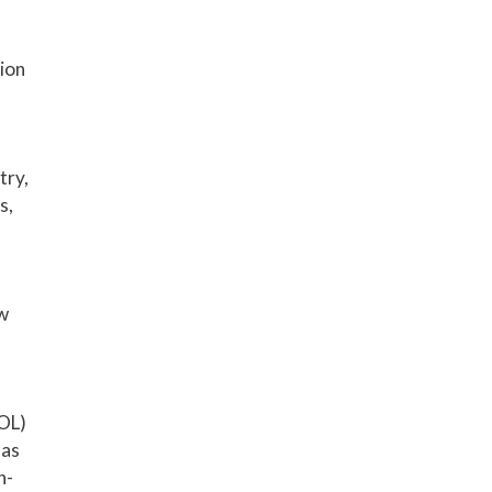
ion
try,
s,
ow
SOL)
 as
n-