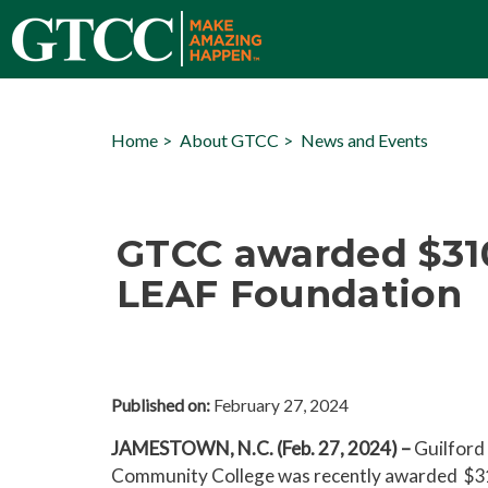
Home
About GTCC
News and Events
GTCC awarded $31
LEAF Foundation
Published on:
February 27, 2024
JAMESTOWN, N.C. (Feb. 27, 2024) –
Guilford 
Community College was recently awarded $3