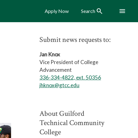
Search
Menu
Apply Now
Search
Submit news requests to:
Jan Knox
Vice President of College
Advancement
336-334-4822, ext. 50356
jhknox@gtcc.edu
About Guilford
Technical Community
College