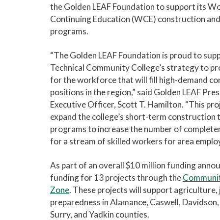
the Golden LEAF Foundation to support its W
Continuing Education (WCE) construction and
programs.
“The Golden LEAF Foundation is proud to supp
Technical Community College’s strategy to pr
for the workforce that will fill high-demand c
positions in the region,” said Golden LEAF Pres
Executive Officer, Scott T. Hamilton. “This proj
expand the college’s short-term construction 
programs to increase the number of completer
for a stream of skilled workers for area emplo
As part of an overall $10 million funding ann
funding for 13 projects through the
Community
Zone
. These projects will support agricultur
preparedness in Alamance, Caswell, Davidson,
Surry, and Yadkin counties.