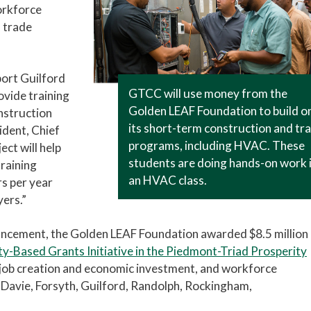
orkforce
 trade
ort Guilford
GTCC will use money from the
ovide training
Golden LEAF Foundation to build o
onstruction
its short-term construction and tr
ident, Chief
programs, including HVAC. These
ect will help
students are doing hands-on work 
training
an HVAC class.
s per year
yers.”
ouncement, the Golden LEAF Foundation awarded $8.5 million 
-Based Grants Initiative in the Piedmont-Triad Prosperity
e, job creation and economic investment, and workforce
 Davie, Forsyth, Guilford, Randolph, Rockingham,