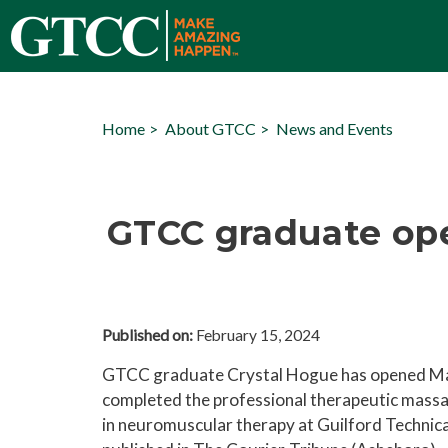
Home
About GTCC
News and Events
GTCC graduate op
Published on:
February 15, 2024
GTCC graduate Crystal Hogue has opened Ma
completed the professional therapeutic mas
in neuromuscular therapy
at Guilford Technic