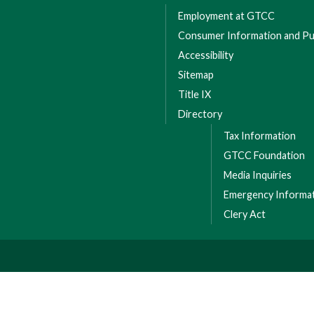
Employment at GTCC
Consumer Information and Pub
Accessibility
Sitemap
Title IX
Directory
Tax Information
GTCC Foundation
Media Inquiries
Emergency Informa
Clery Act