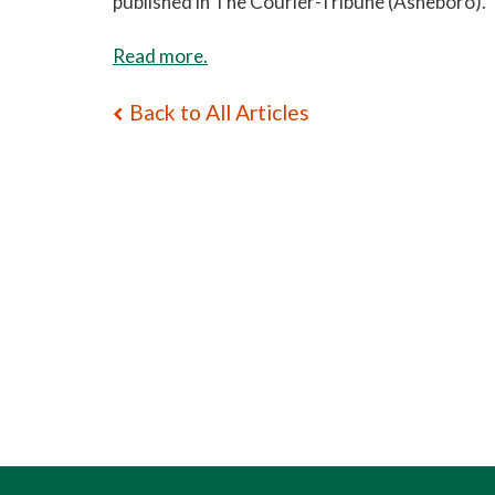
published in The Courier-Tribune (Asheboro).
Read more.
Back to All Articles