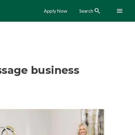
Search
Menu
Apply Now
Search
sage business