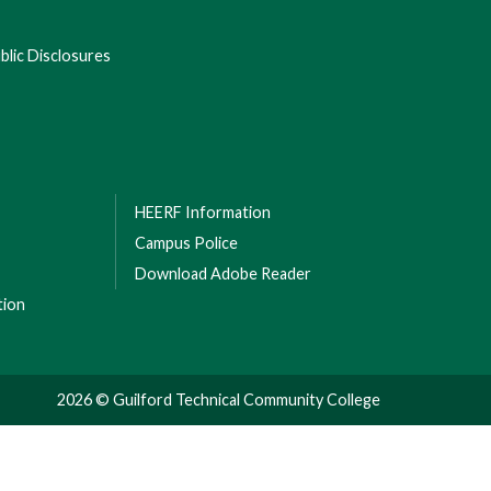
lic Disclosures
HEERF Information
Campus Police
Download Adobe Reader
tion
2026 © Guilford Technical Community College