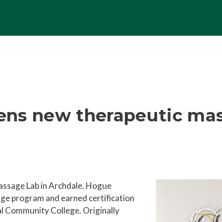
ens new therapeutic mas
ssage Lab in Archdale. Hogue
sage program and earned
certification
al Community College. Originally