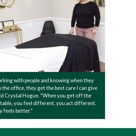
orking with people and knowing when they
 the office, they get the best care I can give
id Crystal Hogue. “When you get off the
able, you feel different, you act different.
 feels better.”