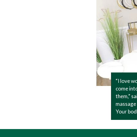
“I love w
come into
them,” sa
massage t
Your body