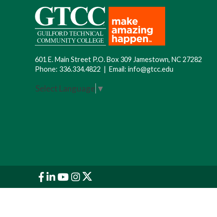
601 E. Main Street P.O. Box 309 Jamestown, NC 27282
Phone:
336.334.4822
|
Email:
info@gtcc.edu
Select Language
▼